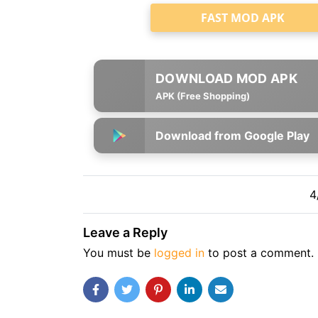
FAST MOD APK
APK (Free Shopping)
Download from Google Play
4
Leave a Reply
You must be
logged in
to post a comment.