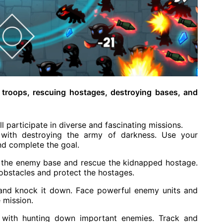
 troops, rescuing hostages, destroying bases, and
 participate in diverse and fascinating missions.
with destroying the army of darkness. Use your
nd complete the goal.
ate the enemy base and rescue the kidnapped hostage.
 obstacles and protect the hostages.
and knock it down. Face powerful enemy units and
 mission.
with hunting down important enemies. Track and