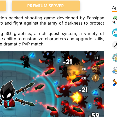
PREMIUM SERVER
Ap
ction-packed shooting game developed by Fansipan
ero and fight against the army of darkness to protect
ng 3D graphics, a rich quest system, a variety of
ability to customize characters and upgrade skills,
the dramatic PvP match.