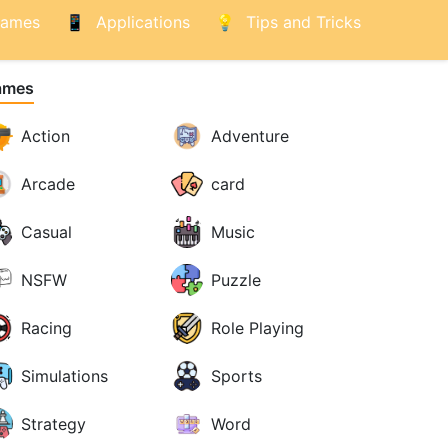
ames
Applications
Tips and Tricks
ames
Action
Adventure
Arcade
card
Casual
Music
NSFW
Puzzle
Racing
Role Playing
Simulations
Sports
Strategy
Word