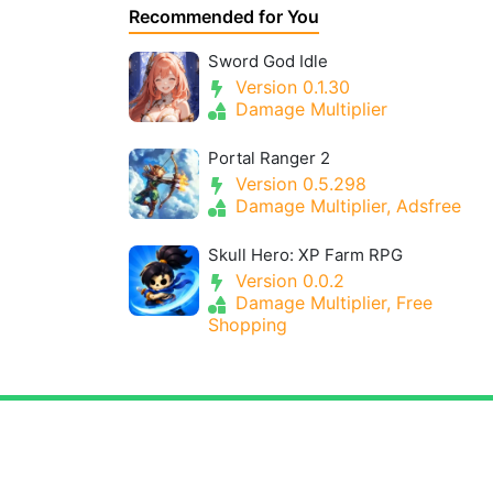
Recommended for You
Sword God Idle
Version 0.1.30
Damage Multiplier
Portal Ranger 2
Version 0.5.298
Damage Multiplier, Adsfree
Skull Hero: XP Farm RPG
Version 0.0.2
Damage Multiplier, Free
Shopping