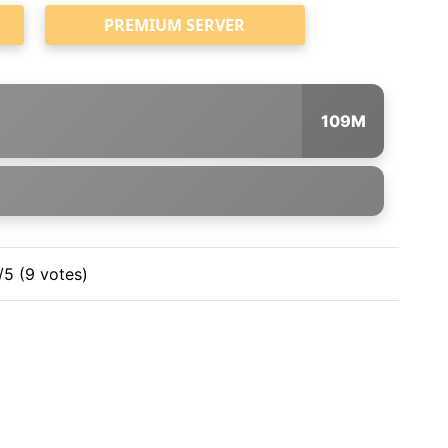
PREMIUM SERVER
109M
/5 (9 votes)