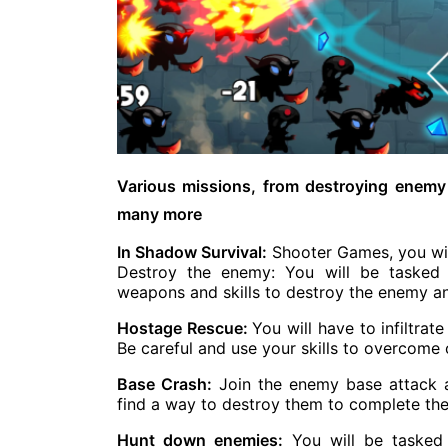
Various missions, from destroying enemy
many more
In Shadow Survival:
Shooter Games, you will
Destroy the enemy: You will be tasked 
weapons and skills to destroy the enemy a
Hostage Rescue:
You will have to infiltr
Be careful and use your skills to overcome
Base Crash:
Join the enemy base attack 
find a way to destroy them to complete the
Hunt down enemies:
You will be tasked 