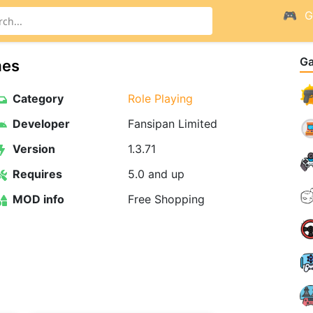
G
G
mes
Category
Role Playing
Developer
Fansipan Limited
Version
1.3.71
Requires
5.0 and up
MOD info
Free Shopping