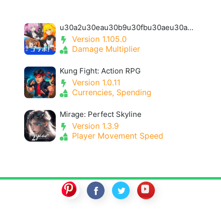
u30a2u30eau30b9u30fbu30aeu30a2u30fbu30a2u30a4u30aeu30b9- Alice Gear Igis
Version 1.105.0
Damage Multiplier
Kung Fight: Action RPG
Version 1.0.11
Currencies, Spending
Mirage: Perfect Skyline
Version 1.3.9
Player Movement Speed