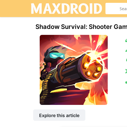
Shadow Survival: Shooter Ga
Explore this article