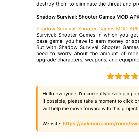
destroy them to eliminate the threat and pr
Shadow Survival: Shooter Games MOD APK
Shadow Survival: Shooter Games MOD APK
Survival: Shooter Games in which you get 
base game, you have to earn money or spe
But with Shadow Survival: Shooter Games
need to worry about the amount of mone
upgrade characters, weapons, and equipment 
Hello everyone, I’m currently developing a 
If possible, please take a moment to click 
will help me move forward with this project
https://apkmara.com/roms/swi
Website: