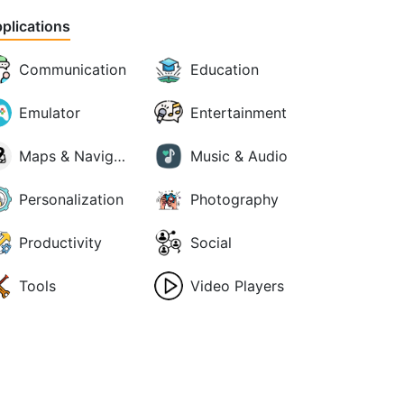
plications
Communication
Education
Emulator
Entertainment
Maps & Navigation
Music & Audio
Personalization
Photography
Productivity
Social
Tools
Video Players