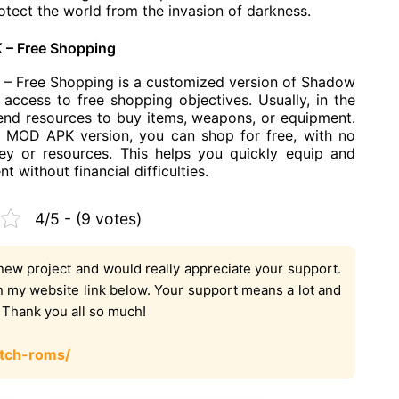
otect the world from the invasion of darkness.
 – Free Shopping
– Free Shopping is a customized version of Shadow
access to free shopping objectives. Usually, in the
nd resources to buy items, weapons, or equipment.
 MOD APK version, you can shop for free, with no
y or resources. This helps you quickly equip and
without financial difficulties.
4/5 - (9 votes)
new project and would really appreciate your support.
on my website link below. Your support means a lot and
. Thank you all so much!
tch-roms/