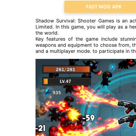
FAST MOD APK
Shadow Survival: Shooter Games is an a
Limited. In this game, you will play as a h
the world.
Key features of the game include stunni
weapons and equipment to choose from, the 
and a multiplayer mode. to participate in 