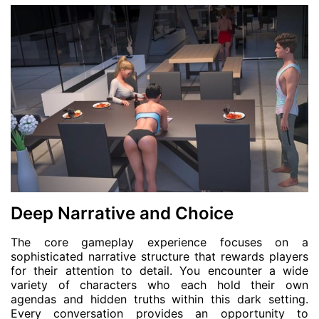
Deep Narrative and Choice
The core gameplay experience focuses on a
sophisticated narrative structure that rewards players
for their attention to detail. You encounter a wide
variety of characters who each hold their own
agendas and hidden truths within this dark setting.
Every conversation provides an opportunity to