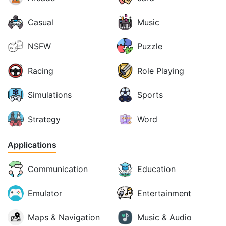
Casual
Music
NSFW
Puzzle
Racing
Role Playing
Simulations
Sports
Strategy
Word
Applications
Communication
Education
Emulator
Entertainment
Maps & Navigation
Music & Audio