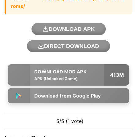
roms/
DOWNLOAD APK
DIRECT DOWNLOAD
413M
APK (Unlocked Game)
Download from Google Play
5/5 (1 vote)