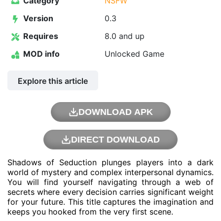
Category
NSFW
Version
0.3
Requires
8.0 and up
MOD info
Unlocked Game
Explore this article
DOWNLOAD APK
DIRECT DOWNLOAD
Shadows of Seduction plunges players into a dark
world of mystery and complex interpersonal dynamics.
You will find yourself navigating through a web of
secrets where every decision carries significant weight
for your future. This title captures the imagination and
keeps you hooked from the very first scene.