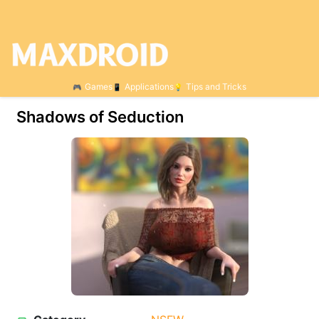
Games
Applications
Tips and Tricks
Shadows of Seduction