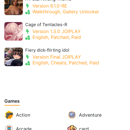
Version 6.1.0-RE
Walkthrough, Gallery Unlocker
Cage of Tentacles-R
Version 1.3.0 JOIPLAY
English, Patched, Paid
Fiery dick-flirting idol
Version Final JOIPLAY
English, Cheats, Patched, Paid
Games
Action
Adventure
Arcade
card