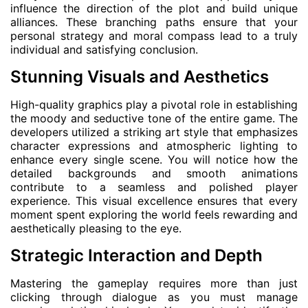
influence the direction of the plot and build unique
alliances. These branching paths ensure that your
personal strategy and moral compass lead to a truly
individual and satisfying conclusion.
Stunning Visuals and Aesthetics
High-quality graphics play a pivotal role in establishing
the moody and seductive tone of the entire game. The
developers utilized a striking art style that emphasizes
character expressions and atmospheric lighting to
enhance every single scene. You will notice how the
detailed backgrounds and smooth animations
contribute to a seamless and polished player
experience. This visual excellence ensures that every
moment spent exploring the world feels rewarding and
aesthetically pleasing to the eye.
Strategic Interaction and Depth
Mastering the gameplay requires more than just
clicking through dialogue as you must manage