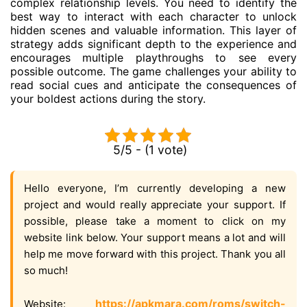
complex relationship levels. You need to identify the
best way to interact with each character to unlock
hidden scenes and valuable information. This layer of
strategy adds significant depth to the experience and
encourages multiple playthroughs to see every
possible outcome. The game challenges your ability to
read social cues and anticipate the consequences of
your boldest actions during the story.
5/5 - (1 vote)
Hello everyone, I’m currently developing a new
project and would really appreciate your support. If
possible, please take a moment to click on my
website link below. Your support means a lot and will
help me move forward with this project. Thank you all
so much!
https://apkmara.com/roms/switch-
Website: