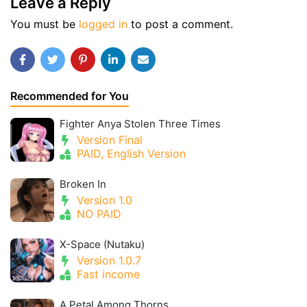
Leave a Reply
You must be
logged in
to post a comment.
Recommended for You
Fighter Anya Stolen Three Times
Version Final
PAID, English Version
Broken In
Version 1.0
NO PAID
X-Space (Nutaku)
Version 1.0.7
Fast income
A Petal Among Thorns