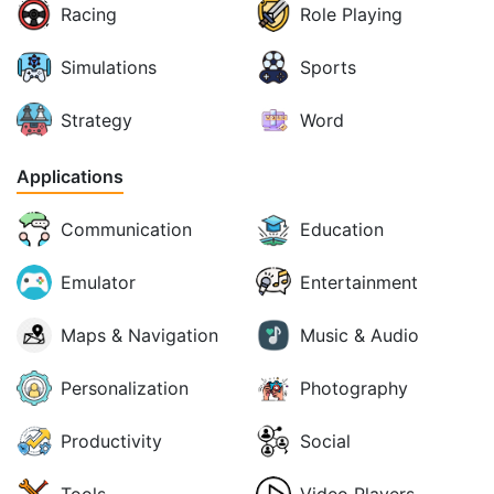
Racing
Role Playing
Simulations
Sports
Strategy
Word
Applications
Communication
Education
Emulator
Entertainment
Maps & Navigation
Music & Audio
Personalization
Photography
Productivity
Social
Tools
Video Players