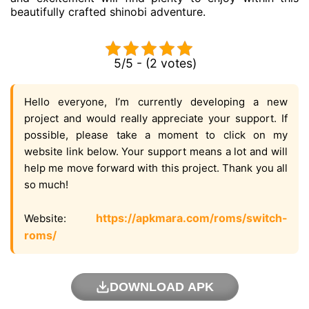
beautifully crafted shinobi adventure.
5/5 - (2 votes)
Hello everyone, I’m currently developing a new
project and would really appreciate your support. If
possible, please take a moment to click on my
website link below. Your support means a lot and will
help me move forward with this project. Thank you all
so much!
https://apkmara.com/roms/switch-
Website:
roms/
DOWNLOAD APK