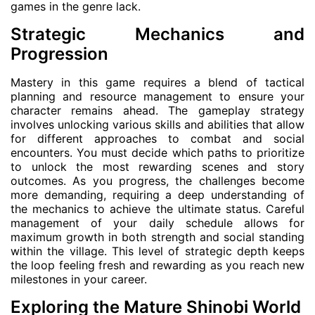
games in the genre lack.
Strategic Mechanics and
Progression
Mastery in this game requires a blend of tactical
planning and resource management to ensure your
character remains ahead. The gameplay strategy
involves unlocking various skills and abilities that allow
for different approaches to combat and social
encounters. You must decide which paths to prioritize
to unlock the most rewarding scenes and story
outcomes. As you progress, the challenges become
more demanding, requiring a deep understanding of
the mechanics to achieve the ultimate status. Careful
management of your daily schedule allows for
maximum growth in both strength and social standing
within the village. This level of strategic depth keeps
the loop feeling fresh and rewarding as you reach new
milestones in your career.
Exploring the Mature Shinobi World