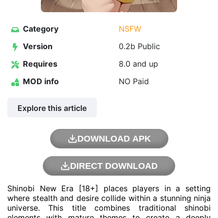
Category
NSFW
Version
0.2b Public
Requires
8.0 and up
MOD info
NO Paid
Explore this article
DOWNLOAD APK
DIRECT DOWNLOAD
Shinobi New Era [18+] places players in a setting
where stealth and desire collide within a stunning ninja
universe. This title combines traditional shinobi
elements with mature themes to create a deeply