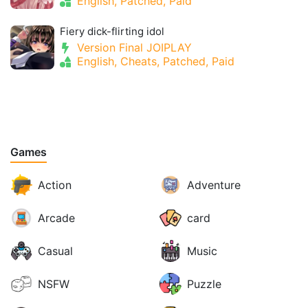
English, Patched, Paid
Fiery dick-flirting idol
Version Final JOIPLAY
English, Cheats, Patched, Paid
Games
Action
Adventure
Arcade
card
Casual
Music
NSFW
Puzzle