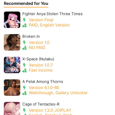
Recommended for You
Fighter Anya Stolen Three Times
Version Final
PAID, English Version
Broken In
Version 1.0
NO PAID
X-Space (Nutaku)
Version 1.0.7
Fast income
A Petal Among Thorns
Version 6.1.0-RE
Walkthrough, Gallery Unlocker
Cage of Tentacles-R
Version 1.3.0 JOIPLAY