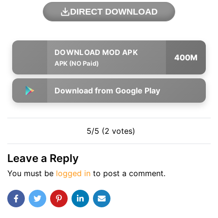
DIRECT DOWNLOAD
400M
APK (NO Paid)
Download from Google Play
5/5 (2 votes)
Leave a Reply
You must be
logged in
to post a comment.