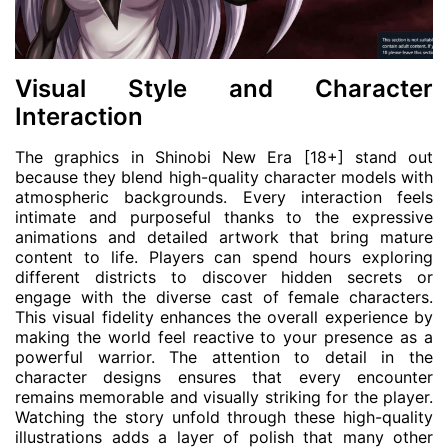
Visual Style and Character
Interaction
The graphics in Shinobi New Era [18+] stand out
because they blend high-quality character models with
atmospheric backgrounds. Every interaction feels
intimate and purposeful thanks to the expressive
animations and detailed artwork that bring mature
content to life. Players can spend hours exploring
different districts to discover hidden secrets or
engage with the diverse cast of female characters.
This visual fidelity enhances the overall experience by
making the world feel reactive to your presence as a
powerful warrior. The attention to detail in the
character designs ensures that every encounter
remains memorable and visually striking for the player.
Watching the story unfold through these high-quality
illustrations adds a layer of polish that many other