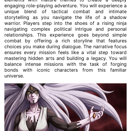
engaging role-playing adventure. You will experience a
unique blend of tactical combat and intimate
storytelling as you navigate the life of a shadow
warrior. Players step into the shoes of a rising ninja
navigating complex political intrigue and personal
relationships. This experience goes beyond simple
combat by offering a rich storyline that features
choices you make during dialogue. The narrative focus
ensures every mission feels like a vital step toward
mastering hidden arts and building a legacy. You will
balance intense missions with the task of forging
bonds with iconic characters from this familiar
universe.