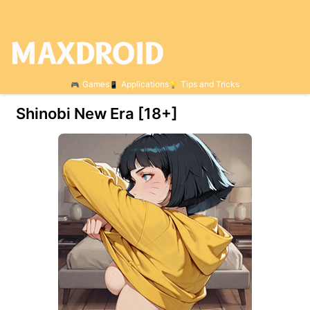
Games
Applications
Tips and Tricks
Shinobi New Era [18+]