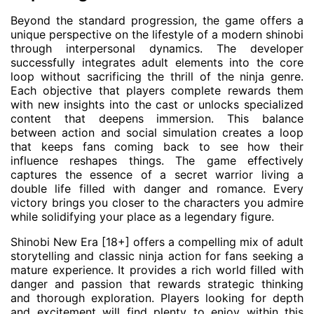
Beyond the standard progression, the game offers a
unique perspective on the lifestyle of a modern shinobi
through interpersonal dynamics. The developer
successfully integrates adult elements into the core
loop without sacrificing the thrill of the ninja genre.
Each objective that players complete rewards them
with new insights into the cast or unlocks specialized
content that deepens immersion. This balance
between action and social simulation creates a loop
that keeps fans coming back to see how their
influence reshapes things. The game effectively
captures the essence of a secret warrior living a
double life filled with danger and romance. Every
victory brings you closer to the characters you admire
while solidifying your place as a legendary figure.
Shinobi New Era [18+] offers a compelling mix of adult
storytelling and classic ninja action for fans seeking a
mature experience. It provides a rich world filled with
danger and passion that rewards strategic thinking
and thorough exploration. Players looking for depth
and excitement will find plenty to enjoy within this