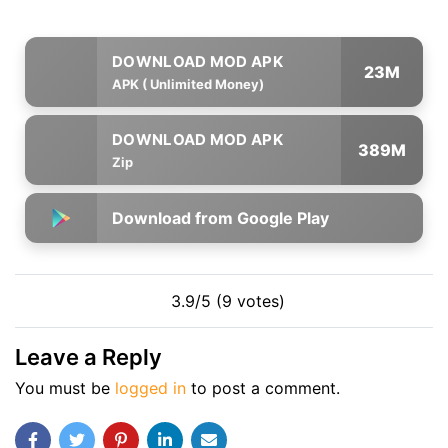
23M
APK ( Unlimited Money)
389M
Zip
Download from Google Play
3.9/5 (9 votes)
Leave a Reply
You must be
logged in
to post a comment.