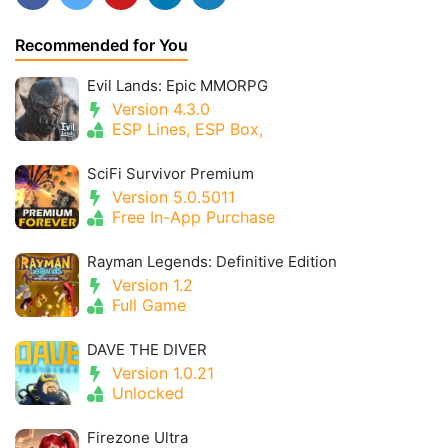
Recommended for You
Evil Lands: Epic MMORPG
Version 4.3.0
ESP Lines, ESP Box,
SciFi Survivor Premium
Version 5.0.5011
Free In-App Purchase
Rayman Legends: Definitive Edition
Version 1.2
Full Game
DAVE THE DIVER
Version 1.0.21
Unlocked
Firezone Ultra