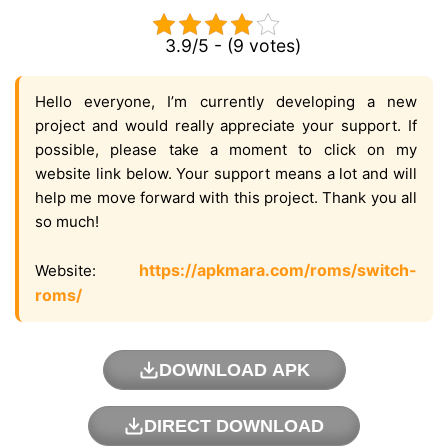
3.9/5 - (9 votes)
Hello everyone, I’m currently developing a new
project and would really appreciate your support. If
possible, please take a moment to click on my
website link below. Your support means a lot and will
help me move forward with this project. Thank you all
so much!
https://apkmara.com/roms/switch-
Website:
roms/
DOWNLOAD APK
DIRECT DOWNLOAD