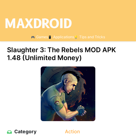
Games
Applications
Tips and Tricks
Slaughter 3: The Rebels MOD APK
1.48 (Unlimited Money)
Category
Action