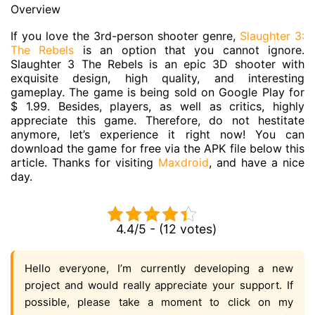
Overview
If you love the 3rd-person shooter genre,
Slaughter 3:
The Rebels
is an option that you cannot ignore.
Slaughter 3 The Rebels is an epic 3D shooter with
exquisite design, high quality, and interesting
gameplay. The game is being sold on Google Play for
$ 1.99. Besides, players, as well as critics, highly
appreciate this game. Therefore, do not hestitate
anymore, let’s experience it right now! You can
download the game for free via the APK file below this
article. Thanks for visiting
Maxdroid
, and have a nice
day.
4.4/5 - (12 votes)
Hello everyone, I’m currently developing a new
project and would really appreciate your support. If
possible, please take a moment to click on my