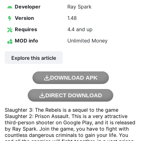
Developer
Ray Spark
Version
1.48
Requires
4.4 and up
MOD info
Unlimited Money
Explore this article
DOWNLOAD APK
DIRECT DOWNLOAD
Slaughter 3: The Rebels is a sequel to the game
Slaughter 2: Prison Assault. This is a very attractive
third-person shooter on Google Play, and it is released
by
Ray Spark
. Join the game, you have to fight with
countless dangerous criminals to gain your life. You