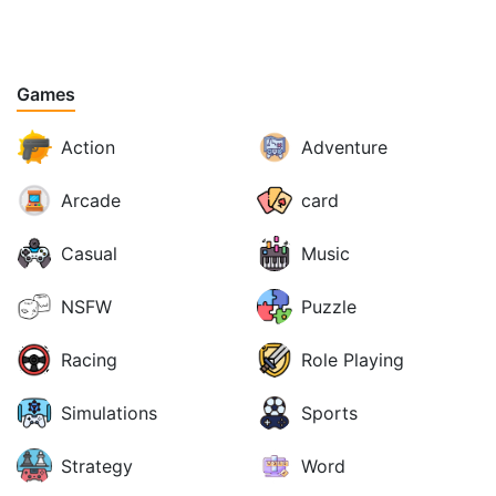
Games
Action
Adventure
Arcade
card
Casual
Music
NSFW
Puzzle
Racing
Role Playing
Simulations
Sports
Strategy
Word