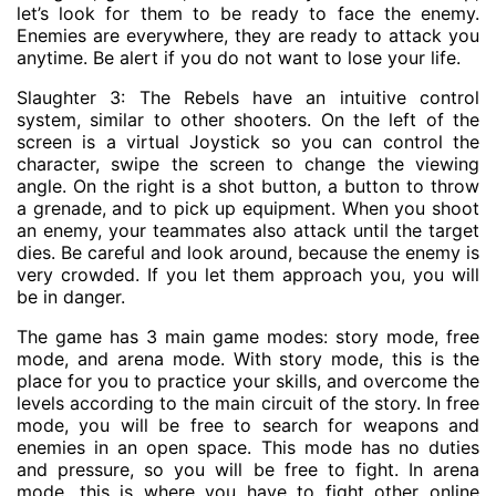
let’s look for them to be ready to face the enemy.
Enemies are everywhere, they are ready to attack you
anytime. Be alert if you do not want to lose your life.
Slaughter 3: The Rebels have an intuitive control
system, similar to other shooters. On the left of the
screen is a virtual Joystick so you can control the
character, swipe the screen to change the viewing
angle. On the right is a shot button, a button to throw
a grenade, and to pick up equipment. When you shoot
an enemy, your teammates also attack until the target
dies. Be careful and look around, because the enemy is
very crowded. If you let them approach you, you will
be in danger.
The game has 3 main game modes: story mode, free
mode, and arena mode. With story mode, this is the
place for you to practice your skills, and overcome the
levels according to the main circuit of the story. In free
mode, you will be free to search for weapons and
enemies in an open space. This mode has no duties
and pressure, so you will be free to fight. In arena
mode, this is where you have to fight other online