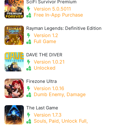
SciFi Survivor Premium
Version 5.0.5011
Free In-App Purchase
Rayman Legends: Definitive Edition
Version 1.2
Full Game
DAVE THE DIVER
Version 1.0.21
Unlocked
Firezone Ultra
Version 1.0.16
Dumb Enemy, Damage
The Last Game
Version 1.7.3
Souls, Paid, Unlock Full,