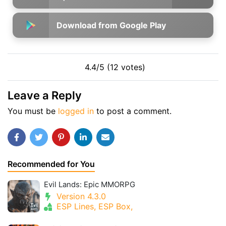
Download from Google Play
4.4/5 (12 votes)
Leave a Reply
You must be
logged in
to post a comment.
Recommended for You
Evil Lands: Epic MMORPG
Version 4.3.0
ESP Lines, ESP Box,