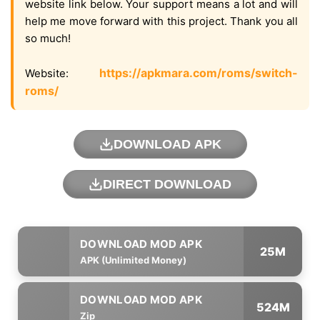
website link below. Your support means a lot and will
help me move forward with this project. Thank you all
so much!
https://apkmara.com/roms/switch-
Website:
roms/
DOWNLOAD APK
DIRECT DOWNLOAD
25M
APK (Unlimited Money)
524M
Zip