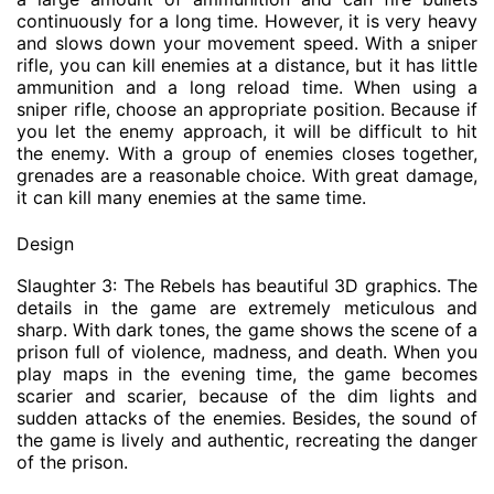
continuously for a long time. However, it is very heavy
and slows down your movement speed. With a sniper
rifle, you can kill enemies at a distance, but it has little
ammunition and a long reload time. When using a
sniper rifle, choose an appropriate position. Because if
you let the enemy approach, it will be difficult to hit
the enemy. With a group of enemies closes together,
grenades are a reasonable choice. With great damage,
it can kill many enemies at the same time.
Design
Slaughter 3: The Rebels has beautiful 3D graphics. The
details in the game are extremely meticulous and
sharp. With dark tones, the game shows the scene of a
prison full of violence, madness, and death. When you
play maps in the evening time, the game becomes
scarier and scarier, because of the dim lights and
sudden attacks of the enemies. Besides, the sound of
the game is lively and authentic, recreating the danger
of the prison.