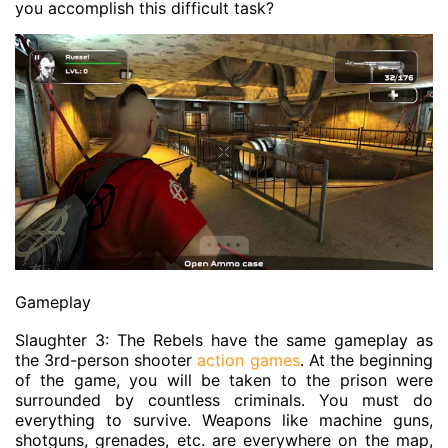
you accomplish this difficult task?
Gameplay
Slaughter 3: The Rebels have the same gameplay as
the 3rd-person shooter
action games
. At the beginning
of the game, you will be taken to the prison were
surrounded by countless criminals. You must do
everything to survive. Weapons like machine guns,
shotguns, grenades, etc. are everywhere on the map,