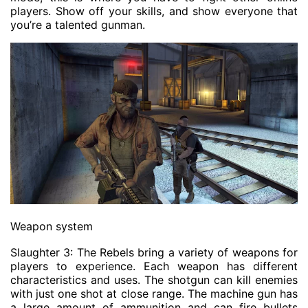
players. Show off your skills, and show everyone that
you’re a talented gunman.
Weapon system
Slaughter 3: The Rebels bring a variety of weapons for
players to experience. Each weapon has different
characteristics and uses. The shotgun can kill enemies
with just one shot at close range. The machine gun has
a large amount of ammunition and can fire bullets