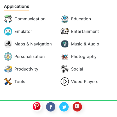
Applications
Communication
Education
Emulator
Entertainment
Maps & Navigation
Music & Audio
Personalization
Photography
Productivity
Social
Tools
Video Players