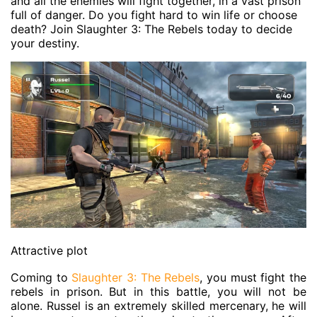
and all the enemies will fight together, in a vast prison
full of danger. Do you fight hard to win life or choose
death? Join Slaughter 3: The Rebels today to decide
your destiny.
Attractive plot
Coming to
Slaughter 3: The Rebels
, you must fight the
rebels in prison. But in this battle, you will not be
alone. Russel is an extremely skilled mercenary, he will