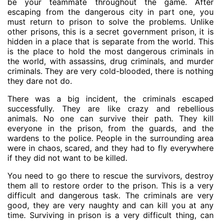
be your teammate throughout the game. After
escaping from the dangerous city in part one, you
must return to prison to solve the problems. Unlike
other prisons, this is a secret government prison, it is
hidden in a place that is separate from the world. This
is the place to hold the most dangerous criminals in
the world, with assassins, drug criminals, and murder
criminals. They are very cold-blooded, there is nothing
they dare not do.
There was a big incident, the criminals escaped
successfully. They are like crazy and rebellious
animals. No one can survive their path. They kill
everyone in the prison, from the guards, and the
wardens to the police. People in the surrounding area
were in chaos, scared, and they had to fly everywhere
if they did not want to be killed.
You need to go there to rescue the survivors, destroy
them all to restore order to the prison. This is a very
difficult and dangerous task. The criminals are very
good, they are very naughty and can kill you at any
time. Surviving in prison is a very difficult thing, can