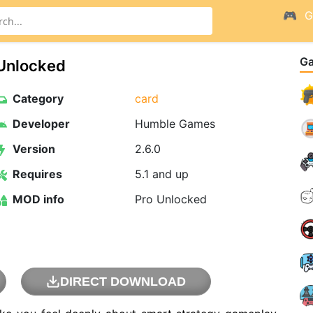
G
G
 Unlocked
Category
card
Developer
Humble Games
Version
2.6.0
Requires
5.1 and up
MOD info
Pro Unlocked
DIRECT DOWNLOAD