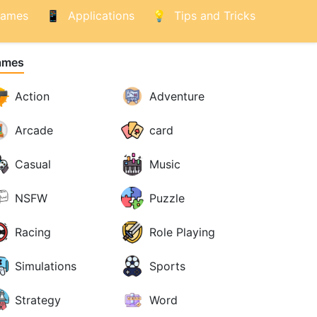
ames
Applications
Tips and Tricks
ames
Action
Adventure
Arcade
card
Casual
Music
NSFW
Puzzle
Racing
Role Playing
Simulations
Sports
Strategy
Word