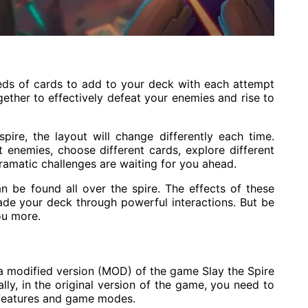
eds of cards to add to your deck with each attempt
gether to effectively defeat your enemies and rise to
ire, the layout will change differently each time.
t enemies, choose different cards, explore different
 dramatic challenges are waiting for you ahead.
an be found all over the spire. The effects of these
rade your deck through powerful interactions. But be
ou more.
a modified version (MOD) of the game Slay the Spire
ally, in the original version of the game, you need to
 features and game modes.