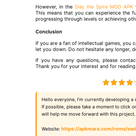
However, in the
Slay the Spire MOD APK
v
This means that you can experience the f
progressing through levels or achieving oth
Conclusion
If you are a fan of intellectual games, you 
let you down. Do not hesitate any longer,
If you have any questions, please contac
Thank you for your interest and for reading 
Hello everyone, I’m currently developing a 
If possible, please take a moment to click 
will help me move forward with this project
https://apkmara.com/roms/swi
Website: