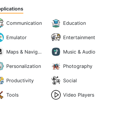
plications
Communication
Education
Emulator
Entertainment
Maps & Navigation
Music & Audio
Personalization
Photography
Productivity
Social
Tools
Video Players