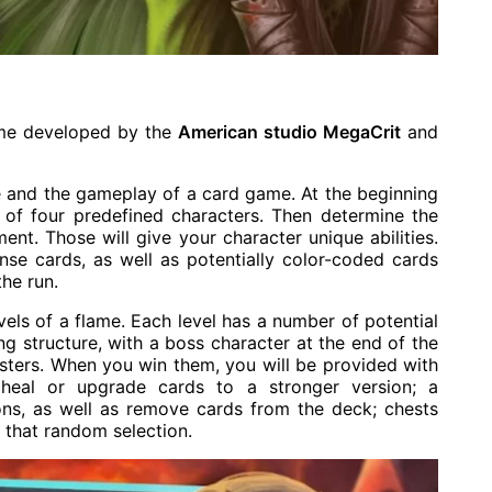
game developed by the
American studio MegaCrit
and
e and the gameplay of a card game. At the beginning
of four predefined characters. Then determine the
ment. Those will give your character unique abilities.
nse cards, as well as potentially color-coded cards
the run.
vels of a flame. Each level has a number of potential
g structure, with a boss character at the end of the
nsters. When you win them, you will be provided with
heal or upgrade cards to a stronger version; a
ons, as well as remove cards from the deck; chests
 that random selection.