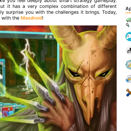
ake you feel deeply about smart strategy gameplay.
ut it has a very complex combination of different
Ap
ely surprise you with the challenges it brings. Today,
e with the
Maxdroid
!