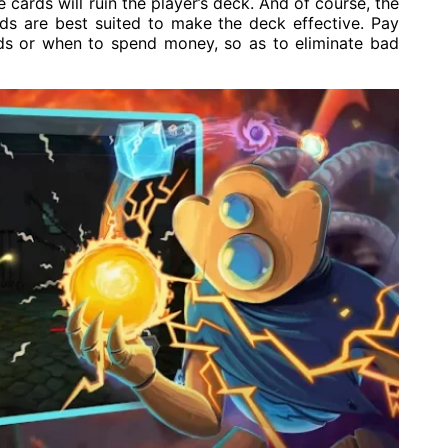
cards will ruin the player’s deck. And of course, the
rds are best suited to make the deck effective. Pay
rds or when to spend money, so as to eliminate bad