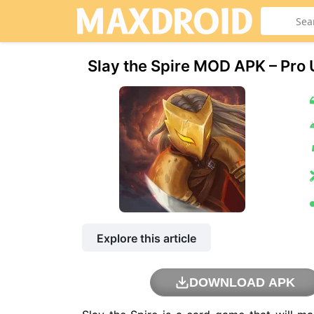
Slay the Spire MOD APK – Pro
Explore this article
DOWNLOAD APK