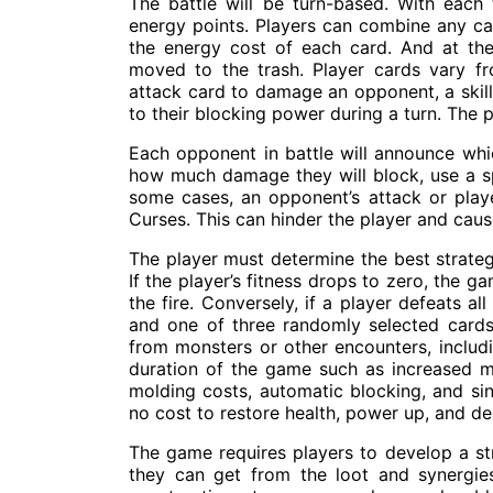
The battle will be turn-based. With each 
energy points. Players can combine any ca
the energy cost of each card. And at the 
moved to the trash. Player cards vary fr
attack card to damage an opponent, a skill 
to their blocking power during a turn. The p
Each opponent in battle will announce whic
how much damage they will block, use a spe
some cases, an opponent’s attack or pla
Curses. This can hinder the player and caus
The player must determine the best strateg
If the player’s fitness drops to zero, the 
the fire. Conversely, if a player defeats a
and one of three randomly selected cards
from monsters or other encounters, includin
duration of the game such as increased m
molding costs, automatic blocking, and sin
no cost to restore health, power up, and d
The game requires players to develop a st
they can get from the loot and synergies