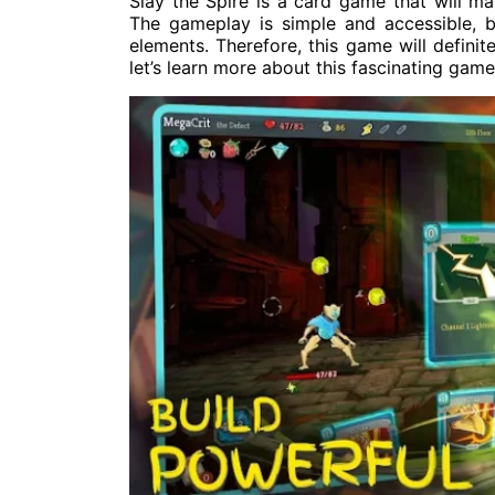
Slay the Spire is a card game that will m
The gameplay is simple and accessible, b
elements. Therefore, this game will definit
let’s learn more about this fascinating gam