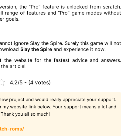
ersion, the “Pro” feature is unlocked from scratch.
ull range of features and “Pro” game modes without
er goals.
cannot ignore Slay the Spire. Surely this game will not
 download
Slay the Spire
and experience it now!
t the website for the fastest advice and answers.
the article!
4.2/5 - (4 votes)
new project and would really appreciate your support.
on my website link below. Your support means a lot and
. Thank you all so much!
tch-roms/