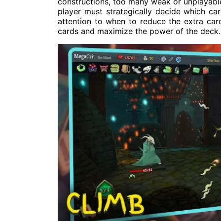
constructions, too many weak or unplayable 
player must strategically decide which ca
attention to when to reduce the extra ca
cards and maximize the power of the deck.