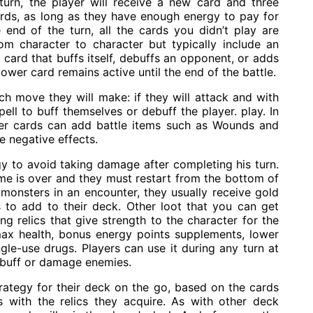
turn, the player will receive a new card and three
rds, as long as they have enough energy to pay for
end of the turn, all the cards you didn’t play are
om character to character but typically include an
card that buffs itself, debuffs an opponent, or adds
ower card remains active until the end of the battle.
h move they will make: if they will attack and with
ll to buff themselves or debuff the player. play. In
yer cards can add battle items such as Wounds and
e negative effects.
y to avoid taking damage after completing his turn.
game is over and they must restart from the bottom of
ll monsters in an encounter, they usually receive gold
 to add to their deck. Other loot that you can get
g relics that give strength to the character for the
ax health, bonus energy points supplements, lower
gle-use drugs. Players can use it during any turn at
ebuff or damage enemies.
rategy for their deck on the go, based on the cards
 with the relics they acquire. As with other deck