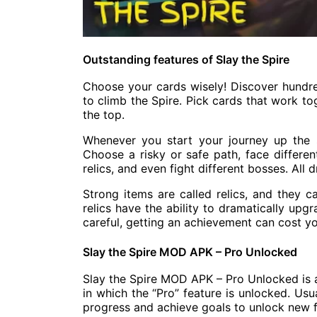
Outstanding features of Slay the Spire
Choose your cards wisely! Discover hundr
to climb the Spire. Pick cards that work to
the top.
Whenever you start your journey up the sp
Choose a risky or safe path, face differen
relics, and even fight different bosses. All
Strong items are called relics, and they c
relics have the ability to dramatically upg
careful, getting an achievement can cost y
Slay the Spire MOD APK – Pro Unlocked
Slay the Spire MOD APK – Pro Unlocked is 
in which the “Pro” feature is unlocked. Usu
progress and achieve goals to unlock new