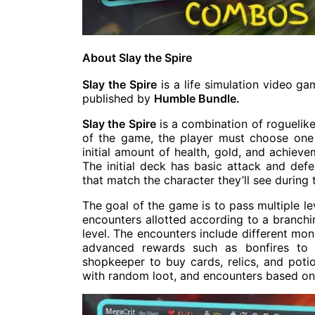
About Slay the Spire
Slay the Spire
is a life simulation video 
published by
Humble Bundle.
Slay the Spire
is a combination of roguelik
of the game, the player must choose one 
initial amount of health, gold, and achieve
The initial deck has basic attack and defe
that match the character they’ll see during 
The goal of the game is to pass multiple le
encounters allotted according to a branchin
level. The encounters include different mo
advanced rewards such as bonfires to 
shopkeeper to buy cards, relics, and poti
with random loot, and encounters based on