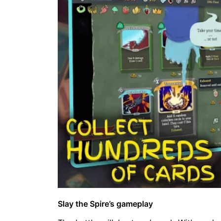
Slay the Spire’s gameplay