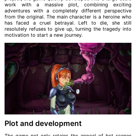
work with a massive plot, combining exciting
adventures with a completely different perspective
from the original. The main character is a heroine who
has faced a cruel betrayal. Left to die, she still
resolutely refuses to give up, turning the tragedy into
motivation to start a new journey.
Plot and development
The game not only retains the appeal of hot scenes