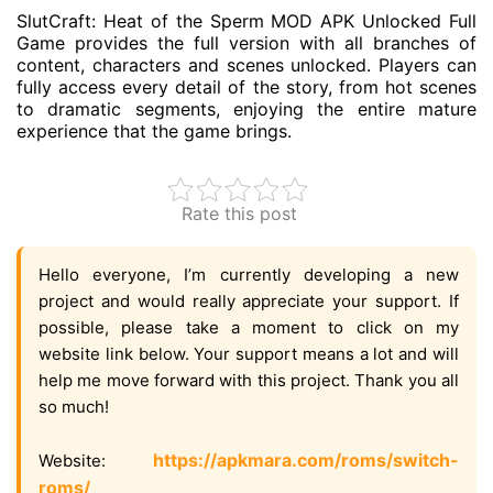
SlutCraft: Heat of the Sperm MOD APK Unlocked Full
Game provides the full version with all branches of
content, characters and scenes unlocked. Players can
fully access every detail of the story, from hot scenes
to dramatic segments, enjoying the entire mature
experience that the game brings.
Rate this post
Hello everyone, I’m currently developing a new
project and would really appreciate your support. If
possible, please take a moment to click on my
website link below. Your support means a lot and will
help me move forward with this project. Thank you all
so much!
https://apkmara.com/roms/switch-
Website:
roms/