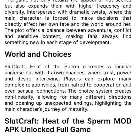
but also expands them with higher frequency and
diversity. Interspersed with dramatic twists, where the
main character is forced to make decisions that
directly affect her own fate and the world around her.
The plot offers a balance between adventure, conflict
and sensitive content, making fans always find
something new in each stage of development.
World and Choices
SlutCraft: Heat of the Sperm recreates a familiar
universe but with its own nuances, where trust, power
and desire intertwine. Players can explore many
complex relationships, from hatred to cooperation and
even sensual connections. The choice system creates
non-linearity, allowing for many different directions
and opening up unexpected endings, highlighting the
main character’s journey of maturity.
SlutCraft: Heat of the Sperm MOD
APK Unlocked Full Game