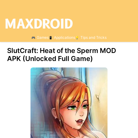
Games
Applications
Tips and Tricks
SlutCraft: Heat of the Sperm МOD
APK (Unlocked Full Game)