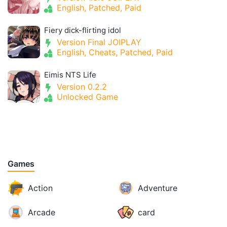
English, Patched, Paid
Fiery dick-flirting idol
Version Final JOIPLAY
English, Cheats, Patched, Paid
Eimis NTS Life
Version 0.2.2
Unlocked Game
Games
Action
Adventure
Arcade
card