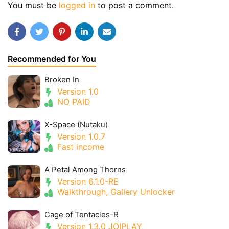
You must be
logged in
to post a comment.
Recommended for You
Broken In
Version 1.0
NO PAID
X-Space (Nutaku)
Version 1.0.7
Fast income
A Petal Among Thorns
Version 6.1.0-RE
Walkthrough, Gallery Unlocker
Cage of Tentacles-R
Version 1.3.0 JOIPLAY