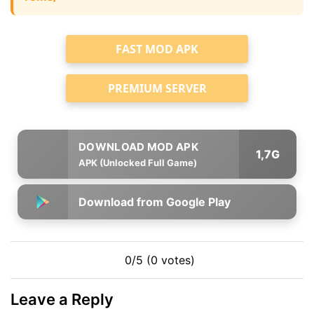
FAST MOD APK
PREMIUM SERVER
1,7G
APK (Unlocked Full Game)
Download from Google Play
0/5 (0 votes)
Leave a Reply