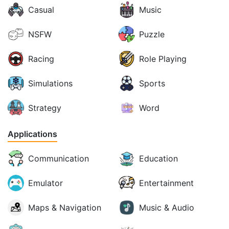
Casual
Music
NSFW
Puzzle
Racing
Role Playing
Simulations
Sports
Strategy
Word
Applications
Communication
Education
Emulator
Entertainment
Maps & Navigation
Music & Audio