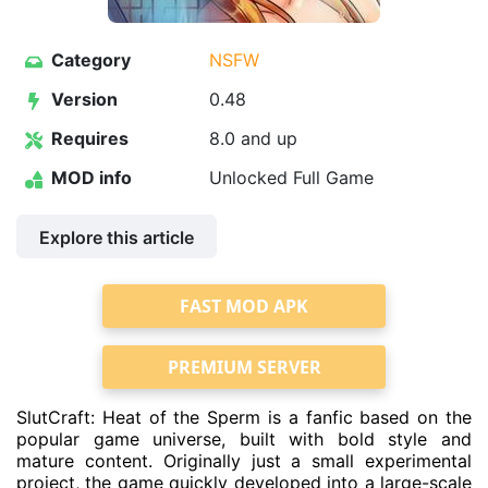
Category
NSFW
Version
0.48
Requires
8.0 and up
MOD info
Unlocked Full Game
Explore this article
FAST MOD APK
PREMIUM SERVER
SlutCraft: Heat of the Sperm is a fanfic based on the
popular game universe, built with bold style and
mature content. Originally just a small experimental
project, the game quickly developed into a large-scale