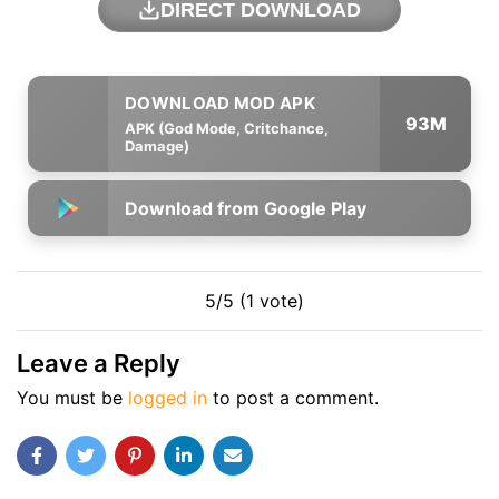
DIRECT DOWNLOAD
93M
APK (God Mode, Critchance,
Damage)
Download from Google Play
5/5 (1 vote)
Leave a Reply
You must be
logged in
to post a comment.