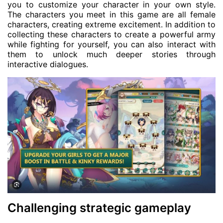
you to customize your character in your own style.
The characters you meet in this game are all female
characters, creating extreme excitement. In addition to
collecting these characters to create a powerful army
while fighting for yourself, you can also interact with
them to unlock much deeper stories through
interactive dialogues.
Challenging strategic gameplay