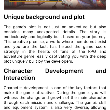
Unique background and plot
The game’s plot is not just an adventure but also
contains many unexpected details. The story is
meticulously and logically built based on your journey.
This creative premise, a world where men do not exist
and you are the last, has helped the game score
strongly in the hearts of fans of the RPG and
adventure genre, easily captivating you with the deep
plot uniquely built by the developers.
Character Development and
Interaction
Character development is one of the key factors that
make the game attractive. During the game, you will
witness the change and growth of the main character
through each mission and challenge. The game’s skill
and equipment system is also very diverse, allowing