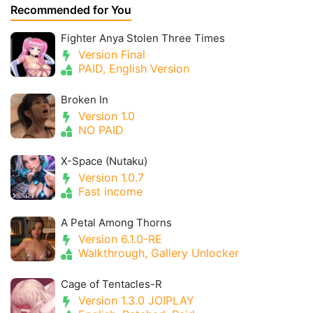
Recommended for You
Fighter Anya Stolen Three Times
Version Final
PAID, English Version
Broken In
Version 1.0
NO PAID
X-Space (Nutaku)
Version 1.0.7
Fast income
A Petal Among Thorns
Version 6.1.0-RE
Walkthrough, Gallery Unlocker
Cage of Tentacles-R
Version 1.3.0 JOIPLAY