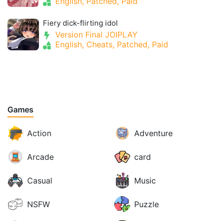
English, Patched, Paid
Fiery dick-flirting idol
Version Final JOIPLAY
English, Cheats, Patched, Paid
Games
Action
Adventure
Arcade
card
Casual
Music
NSFW
Puzzle