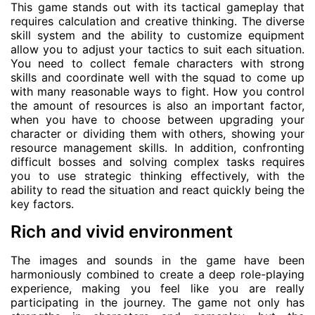
This game stands out with its tactical gameplay that
requires calculation and creative thinking. The diverse
skill system and the ability to customize equipment
allow you to adjust your tactics to suit each situation.
You need to collect female characters with strong
skills and coordinate well with the squad to come up
with many reasonable ways to fight. How you control
the amount of resources is also an important factor,
when you have to choose between upgrading your
character or dividing them with others, showing your
resource management skills. In addition, confronting
difficult bosses and solving complex tasks requires
you to use strategic thinking effectively, with the
ability to read the situation and react quickly being the
key factors.
Rich and vivid environment
The images and sounds in the game have been
harmoniously combined to create a deep role-playing
experience, making you feel like you are really
participating in the journey. The game not only has