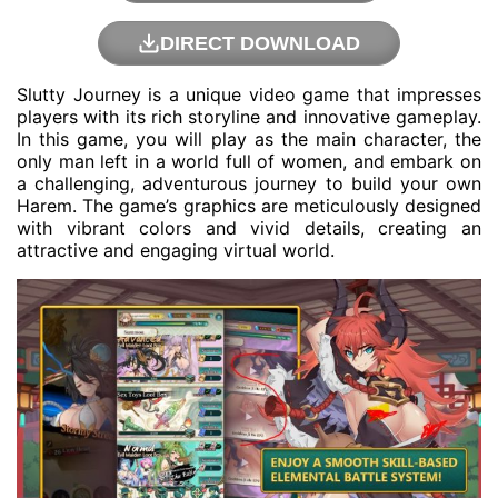
DIRECT DOWNLOAD
Slutty Journey is a unique video game that impresses
players with its rich storyline and innovative gameplay.
In this game, you will play as the main character, the
only man left in a world full of women, and embark on
a challenging, adventurous journey to build your own
Harem. The game’s graphics are meticulously designed
with vibrant colors and vivid details, creating an
attractive and engaging virtual world.