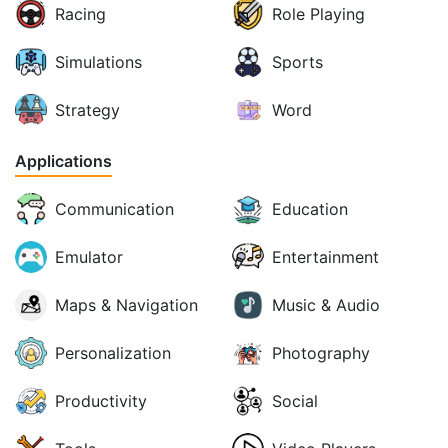
Racing
Role Playing
Simulations
Sports
Strategy
Word
Applications
Communication
Education
Emulator
Entertainment
Maps & Navigation
Music & Audio
Personalization
Photography
Productivity
Social