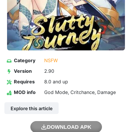
Category
NSFW
Version
2.90
Requires
8.0 and up
MOD info
God Mode, Critchance, Damage
Explore this article
DOWNLOAD APK