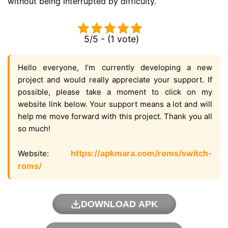
without being interrupted by difficulty.
5/5 - (1 vote)
Hello everyone, I’m currently developing a new
project and would really appreciate your support. If
possible, please take a moment to click on my
website link below. Your support means a lot and will
help me move forward with this project. Thank you all
so much!
https://apkmara.com/roms/switch-
Website:
roms/
DOWNLOAD APK