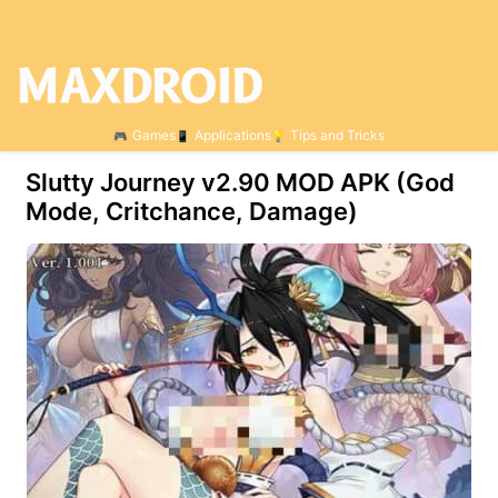
Games
Applications
Tips and Tricks
Slutty Journey v2.90 MOD APK (God
Mode, Critchance, Damage)