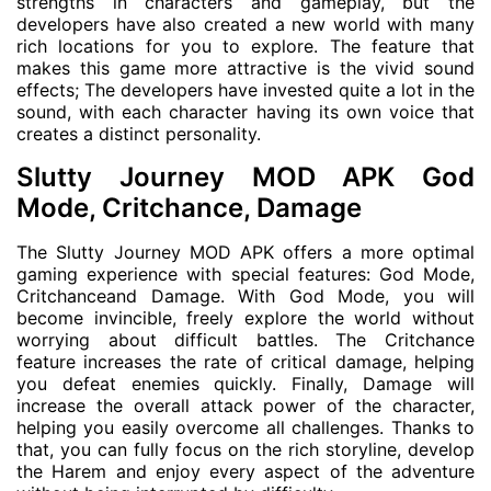
strengths in characters and gameplay, but the
developers have also created a new world with many
rich locations for you to explore. The feature that
makes this game more attractive is the vivid sound
effects; The developers have invested quite a lot in the
sound, with each character having its own voice that
creates a distinct personality.
Slutty Journey MOD APK God
Mode, Critchance, Damage
The Slutty Journey MOD APK offers a more optimal
gaming experience with special features: God Mode,
Critchanceand Damage. With God Mode, you will
become invincible, freely explore the world without
worrying about difficult battles. The Critchance
feature increases the rate of critical damage, helping
you defeat enemies quickly. Finally, Damage will
increase the overall attack power of the character,
helping you easily overcome all challenges. Thanks to
that, you can fully focus on the rich storyline, develop
the Harem and enjoy every aspect of the adventure