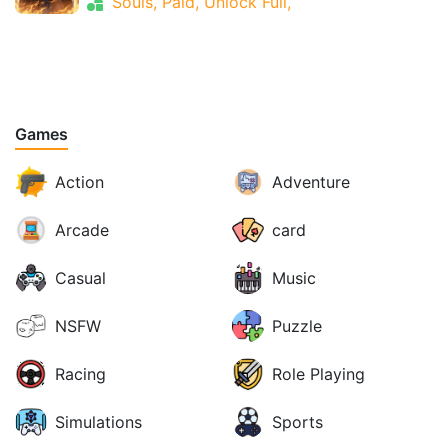
Souls, Paid, Unlock Full,
Games
Action
Adventure
Arcade
card
Casual
Music
NSFW
Puzzle
Racing
Role Playing
Simulations
Sports