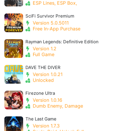
ESP Lines, ESP Box,
SciFi Survivor Premium
Version 5.0.5011
Free In-App Purchase
Rayman Legends: Definitive Edition
Version 1.2
Full Game
DAVE THE DIVER
Version 1.0.21
Unlocked
Firezone Ultra
Version 1.0.16
Dumb Enemy, Damage
The Last Game
Version 1.7.3