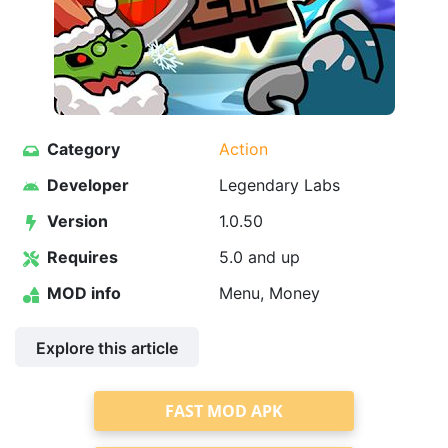
Category
Action
Developer
Legendary Labs
Version
1.0.50
Requires
5.0 and up
MOD info
Menu, Money
Explore this article
FAST MOD APK