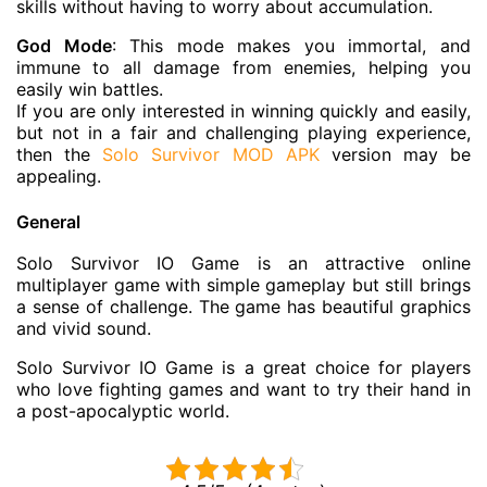
skills without having to worry about accumulation.
God Mode
: This mode makes you immortal, and
immune to all damage from enemies, helping you
easily win battles.
If you are only interested in winning quickly and easily,
but not in a fair and challenging playing experience,
then the
Solo Survivor MOD APK
version may be
appealing.
General
Solo Survivor IO Game is an attractive online
multiplayer game with simple gameplay but still brings
a sense of challenge. The game has beautiful graphics
and vivid sound.
Solo Survivor IO Game is a great choice for players
who love fighting games and want to try their hand in
a post-apocalyptic world.