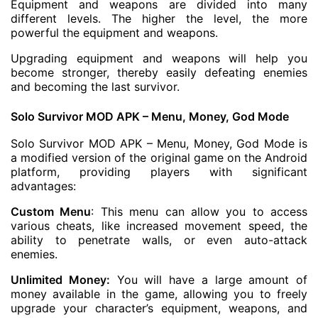
Equipment and weapons are divided into many
different levels. The higher the level, the more
powerful the equipment and weapons.
Upgrading equipment and weapons will help you
become stronger, thereby easily defeating enemies
and becoming the last survivor.
Solo Survivor MOD APK – Menu, Money, God Mode
Solo Survivor MOD APK – Menu, Money, God Mode is
a modified version of the original game on the Android
platform, providing players with significant
advantages:
Custom Menu
: This menu can allow you to access
various cheats, like increased movement speed, the
ability to penetrate walls, or even auto-attack
enemies.
Unlimited Money:
You will have a large amount of
money available in the game, allowing you to freely
upgrade your character’s equipment, weapons, and