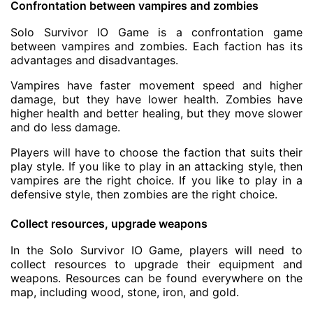
Confrontation between vampires and zombies
Solo Survivor IO Game is a confrontation game
between vampires and zombies. Each faction has its
advantages and disadvantages.
Vampires have faster movement speed and higher
damage, but they have lower health. Zombies have
higher health and better healing, but they move slower
and do less damage.
Players will have to choose the faction that suits their
play style. If you like to play in an attacking style, then
vampires are the right choice. If you like to play in a
defensive style, then zombies are the right choice.
Collect resources, upgrade weapons
In the Solo Survivor IO Game, players will need to
collect resources to upgrade their equipment and
weapons. Resources can be found everywhere on the
map, including wood, stone, iron, and gold.