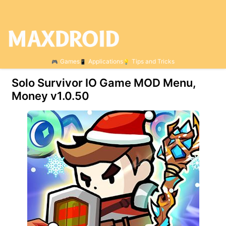
Games
Applications
Tips and Tricks
Solo Survivor IO Game MOD Menu,
Money v1.0.50