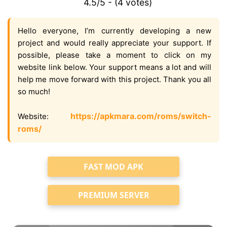
4.5/5 - (4 votes)
Hello everyone, I’m currently developing a new
project and would really appreciate your support. If
possible, please take a moment to click on my
website link below. Your support means a lot and will
help me move forward with this project. Thank you all
so much!
https://apkmara.com/roms/switch-
Website:
roms/
FAST MOD APK
PREMIUM SERVER