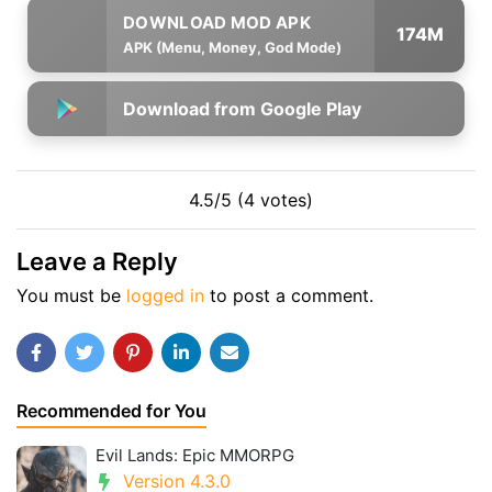
174M
APK (Menu, Money, God Mode)
Download from Google Play
4.5/5 (4 votes)
Leave a Reply
You must be
logged in
to post a comment.
Recommended for You
Evil Lands: Epic MMORPG
Version 4.3.0