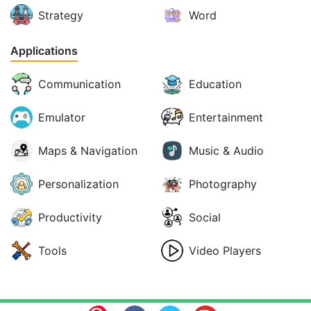
Strategy
Word
Applications
Communication
Education
Emulator
Entertainment
Maps & Navigation
Music & Audio
Personalization
Photography
Productivity
Social
Tools
Video Players