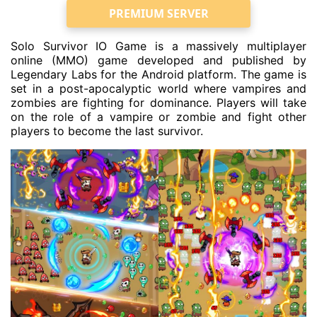
PREMIUM SERVER
Solo Survivor IO Game is a massively multiplayer
online (MMO) game developed and published by
Legendary Labs for the Android platform. The game is
set in a post-apocalyptic world where vampires and
zombies are fighting for dominance. Players will take
on the role of a vampire or zombie and fight other
players to become the last survivor.