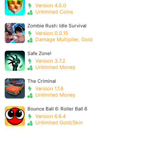
Version 4.0.0
Unlimited Coins
Zombie Rush: Idle Survival
Version 0.0.15
Damage Multiplier, Gold
Safe Zone!
Version 3.7.2
Unlimited Money
The Criminal
Version 1.1.6
Unlimited Money
Bounce Ball 6: Roller Ball 6
Version 6.6.4
Unlimited Gold/Skin