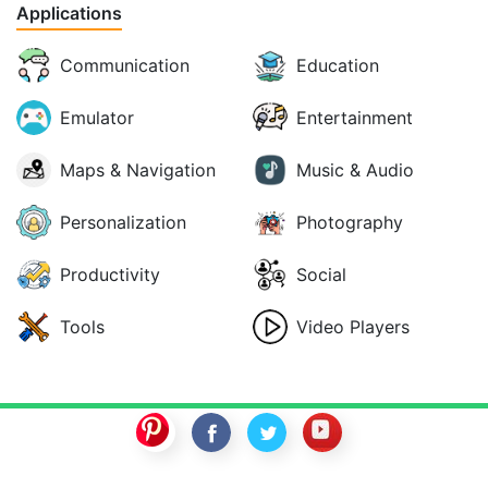
Applications
Communication
Education
Emulator
Entertainment
Maps & Navigation
Music & Audio
Personalization
Photography
Productivity
Social
Tools
Video Players