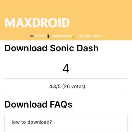
Games
Applications
Tips and Tricks
Download Sonic Dash
4
4.3/5 (26 votes)
Download FAQs
How to download?