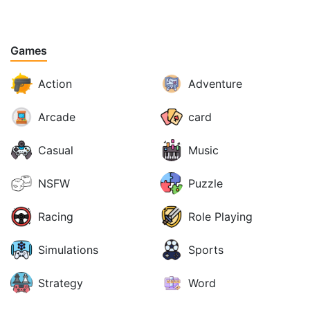
Games
Action
Adventure
Arcade
card
Casual
Music
NSFW
Puzzle
Racing
Role Playing
Simulations
Sports
Strategy
Word