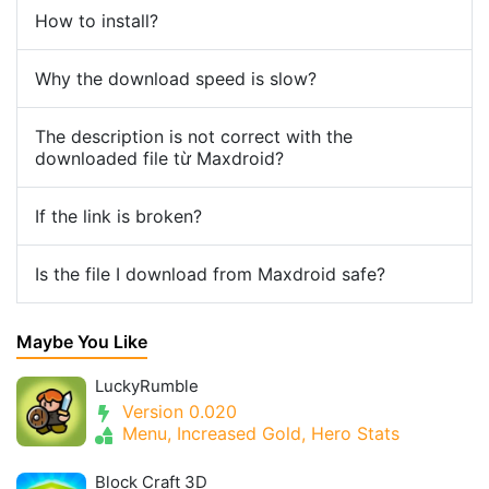
How to install?
Why the download speed is slow?
The description is not correct with the
downloaded file từ Maxdroid?
If the link is broken?
Is the file I download from Maxdroid safe?
Maybe You Like
LuckyRumble
Version 0.020
Menu, Increased Gold, Hero Stats
Block Craft 3D