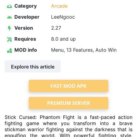
Category
Arcade
Developer
LeeNgooc
Version
2.27
Requires
8.0 and up
MOD info
Menu, 13 Features, Auto Win
Explore this article
FAST MOD APK
PREMIUM SERVER
Stick Cursed: Phantom Fight is a fast-paced action
fighting game where you transform into a brave
stickman warrior fighting against the darkness that is
engulfing the world. With powerful fighting style,