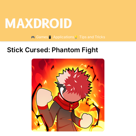
Games
Applications
Tips and Tricks
Stick Cursed: Phantom Fight