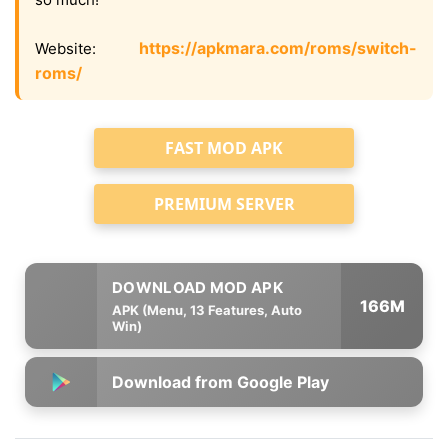
https://apkmara.com/roms/switch-
Website:
roms/
FAST MOD APK
PREMIUM SERVER
166M
APK (Menu, 13 Features, Auto
Win)
Download from Google Play