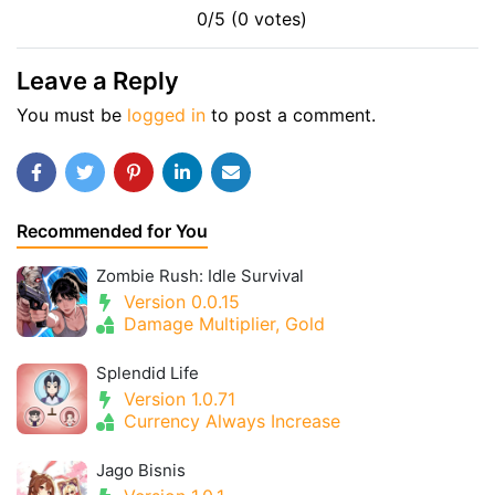
0/5 (0 votes)
Leave a Reply
You must be
logged in
to post a comment.
Recommended for You
Zombie Rush: Idle Survival
Version 0.0.15
Damage Multiplier, Gold
Splendid Life
Version 1.0.71
Currency Always Increase
Jago Bisnis