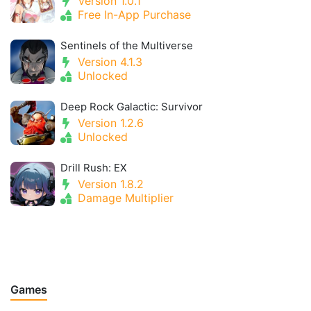
Version 1.0.1
Free In-App Purchase
Sentinels of the Multiverse
Version 4.1.3
Unlocked
Deep Rock Galactic: Survivor
Version 1.2.6
Unlocked
Drill Rush: EX
Version 1.8.2
Damage Multiplier
Games