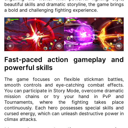
beautiful skills and dramatic storyline, the game brings
a bold and challenging fighting experience.
Fast-paced action gameplay and
powerful skills
The game focuses on flexible stickman battles,
smooth controls and eye-catching combat effects.
You can participate in Story Mode, overcome dramatic
mission chains or try your hand in PvP and
Tournaments, where the fighting takes place
continuously. Each hero possesses special skills and
cursed energy, which can unleash destructive power in
climax attacks.