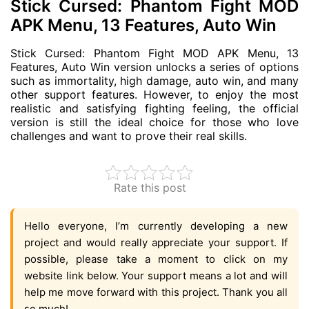
Stick Cursed: Phantom Fight MOD
APK Menu, 13 Features, Auto Win
Stick Cursed: Phantom Fight MOD APK Menu, 13
Features, Auto Win version unlocks a series of options
such as immortality, high damage, auto win, and many
other support features. However, to enjoy the most
realistic and satisfying fighting feeling, the official
version is still the ideal choice for those who love
challenges and want to prove their real skills.
Rate this post
Hello everyone, I’m currently developing a new
project and would really appreciate your support. If
possible, please take a moment to click on my
website link below. Your support means a lot and will
help me move forward with this project. Thank you all
so much!