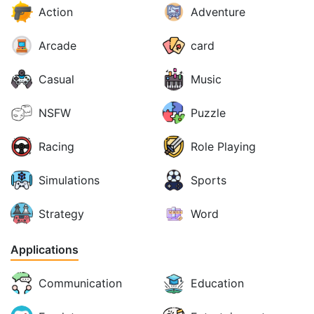
Action
Adventure
Arcade
card
Casual
Music
NSFW
Puzzle
Racing
Role Playing
Simulations
Sports
Strategy
Word
Applications
Communication
Education