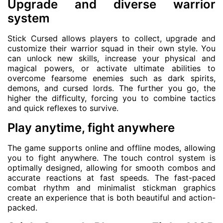
Upgrade and diverse warrior
system
Stick Cursed allows players to collect, upgrade and
customize their warrior squad in their own style. You
can unlock new skills, increase your physical and
magical powers, or activate ultimate abilities to
overcome fearsome enemies such as dark spirits,
demons, and cursed lords. The further you go, the
higher the difficulty, forcing you to combine tactics
and quick reflexes to survive.
Play anytime, fight anywhere
The game supports online and offline modes, allowing
you to fight anywhere. The touch control system is
optimally designed, allowing for smooth combos and
accurate reactions at fast speeds. The fast-paced
combat rhythm and minimalist stickman graphics
create an experience that is both beautiful and action-
packed.