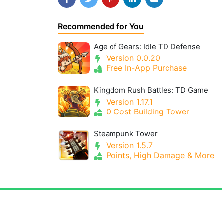
Recommended for You
Age of Gears: Idle TD Defense
Version 0.0.20
Free In-App Purchase
Kingdom Rush Battles: TD Game
Version 1.17.1
0 Cost Building Tower
Steampunk Tower
Version 1.5.7
Points, High Damage & More