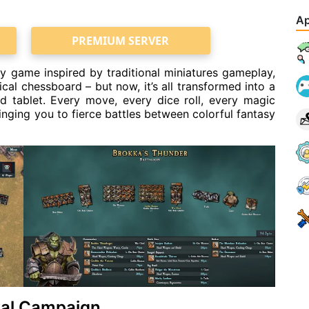
Ap
PREMIUM SERVER
y game inspired by traditional miniatures gameplay,
l chessboard – but now, it’s all transformed into a
d tablet. Every move, every dice roll, every magic
bringing you to fierce battles between colorful fantasy
ival Campaign