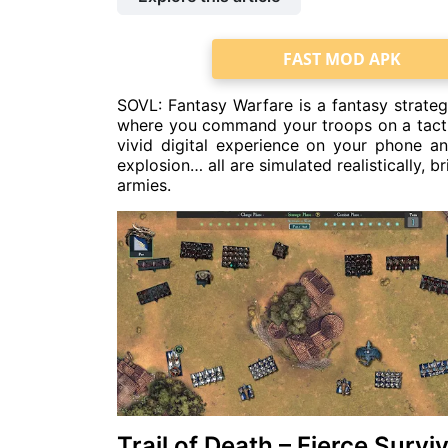
FAST MOD APK
SOVL: Fantasy Warfare is a fantasy strateg
where you command your troops on a tactica
vivid digital experience on your phone an
explosion… all are simulated realistically, 
armies.
Trail of Death – Fierce Surv