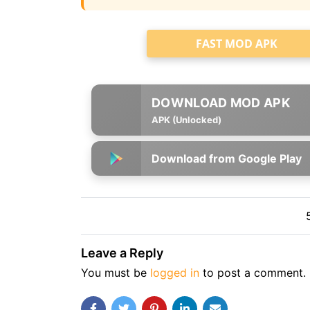
FAST MOD APK
APK (Unlocked)
Download from Google Play
Leave a Reply
You must be
logged in
to post a comment.