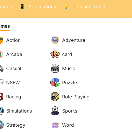
ames
Applications
Tips and Tricks
ames
Action
Adventure
Arcade
card
Casual
Music
NSFW
Puzzle
Racing
Role Playing
Simulations
Sports
Strategy
Word