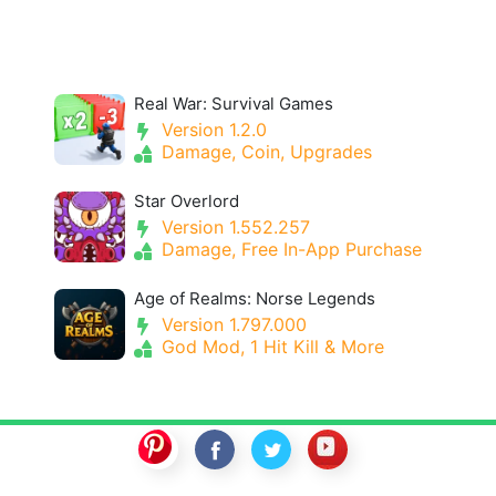
Real War: Survival Games
Version 1.2.0
Damage, Coin, Upgrades
Star Overlord
Version 1.552.257
Damage, Free In-App Purchase
Age of Realms: Norse Legends
Version 1.797.000
God Mod, 1 Hit Kill & More