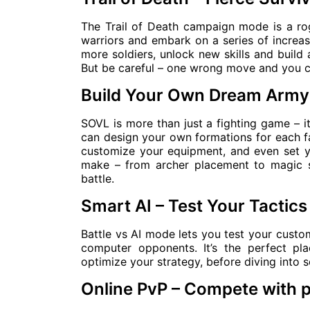
The Trail of Death campaign mode is a rog
warriors and embark on a series of increasi
more soldiers, unlock new skills and build 
But be careful – one wrong move and you co
Build Your Own Dream Army
SOVL is more than just a fighting game – it
can design your own formations for each f
customize your equipment, and even set y
make – from archer placement to magic s
battle.
Smart AI – Test Your Tactics
Battle vs AI mode lets you test your custo
computer opponents. It’s the perfect pl
optimize your strategy, before diving into 
Online PvP – Compete with 