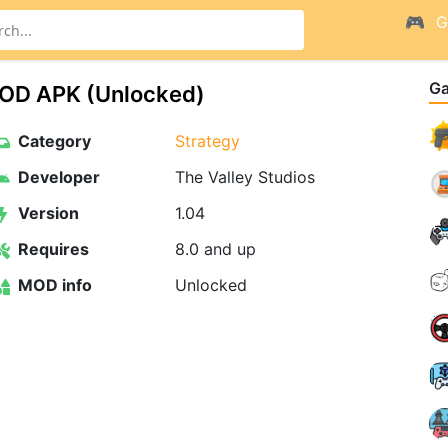
G
G
MOD APK (Unlocked)
Category
Strategy
Developer
The Valley Studios
Version
1.04
Requires
8.0 and up
MOD info
Unlocked