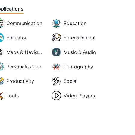
plications
Communication
Education
Emulator
Entertainment
Maps & Navigation
Music & Audio
Personalization
Photography
Productivity
Social
Tools
Video Players