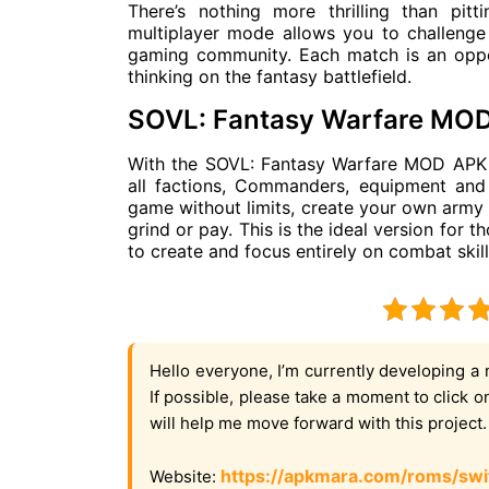
There’s nothing more thrilling than pit
multiplayer mode allows you to challenge
gaming community. Each match is an oppor
thinking on the fantasy battlefield.
SOVL: Fantasy Warfare MO
With the SOVL: Fantasy Warfare MOD APK ve
all factions, Commanders, equipment and
game without limits, create your own army 
grind or pay. This is the ideal version for 
to create and focus entirely on combat skill
Hello everyone, I’m currently developing a 
If possible, please take a moment to click 
will help me move forward with this project
https://apkmara.com/roms/swi
Website: