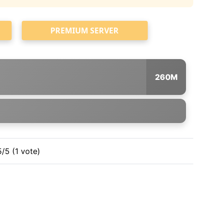
PREMIUM SERVER
260M
5/5 (1 vote)