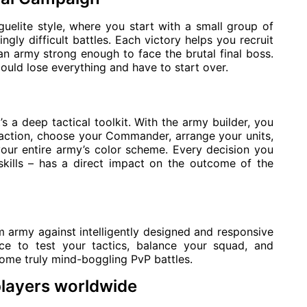
uelite style, where you start with a small group of
ngly difficult battles. Each victory helps you recruit
an army strong enough to face the brutal final boss.
uld lose everything and have to start over.
’s a deep tactical toolkit. With the army builder, you
action, choose your Commander, arrange your units,
our entire army’s color scheme. Every decision you
kills – has a direct impact on the outcome of the
m army against intelligently designed and responsive
ace to test your tactics, balance your squad, and
some truly mind-boggling PvP battles.
players worldwide