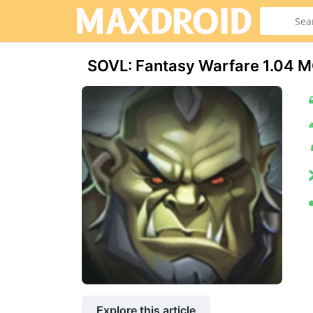
SOVL: Fantasy Warfare 1.04 
Explore this article