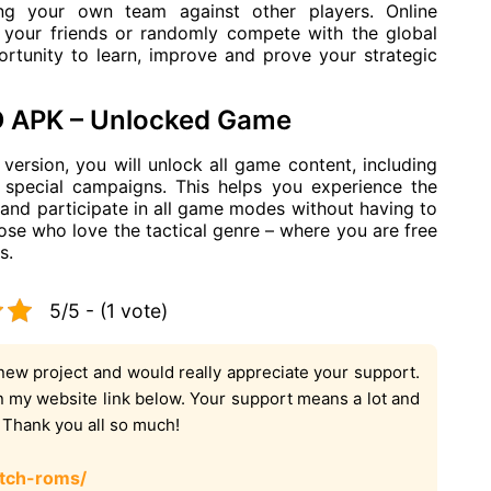
ting your own team against other players. Online
 your friends or randomly compete with the global
tunity to learn, improve and prove your strategic
D APK – Unlocked Game
rsion, you will unlock all game content, including
 special campaigns. This helps you experience the
and participate in all game modes without having to
those who love the tactical genre – where you are free
s.
5/5 - (1 vote)
new project and would really appreciate your support.
on my website link below. Your support means a lot and
. Thank you all so much!
tch-roms/