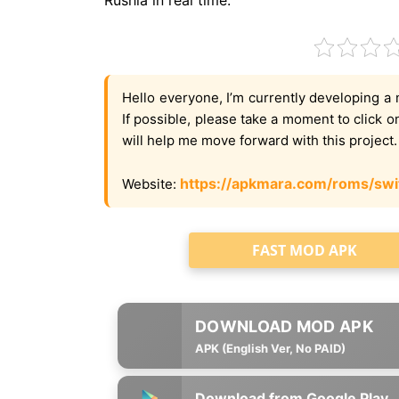
Hello everyone, I’m currently developing a 
If possible, please take a moment to click 
will help me move forward with this project
https://apkmara.com/roms/swi
Website:
FAST MOD APK
APK (English Ver, No PAID)
Download from Google Play