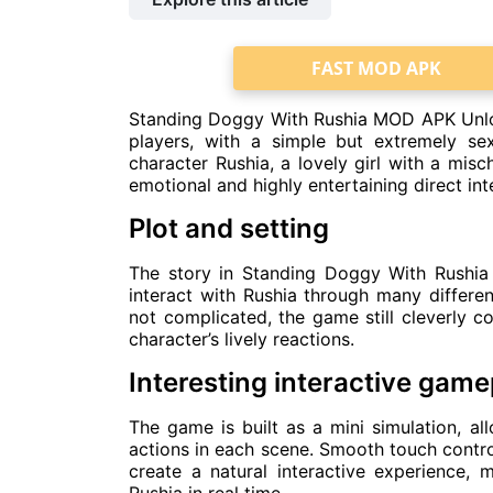
FAST MOD APK
Standing Doggy With Rushia MOD APK Unloc
players, with a simple but extremely s
character Rushia, a lovely girl with a misc
emotional and highly entertaining direct int
Plot and setting
The story in Standing Doggy With Rushia 
interact with Rushia through many differen
not complicated, the game still cleverly 
character’s lively reactions.
Interesting interactive game
The game is built as a mini simulation, al
actions in each scene. Smooth touch contro
create a natural interactive experience, m
Rushia in real time.