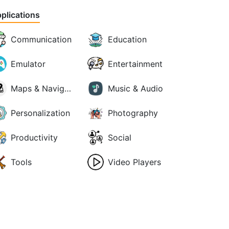
plications
Communication
Education
Emulator
Entertainment
Maps & Navigation
Music & Audio
Personalization
Photography
Productivity
Social
Tools
Video Players