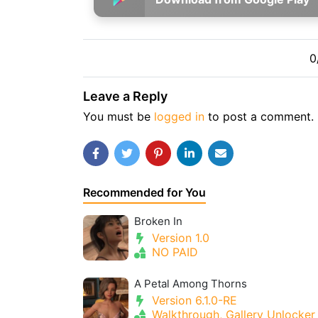
0
Leave a Reply
You must be
logged in
to post a comment.
Recommended for You
Broken In
Version 1.0
NO PAID
A Petal Among Thorns
Version 6.1.0-RE
Walkthrough, Gallery Unlocker