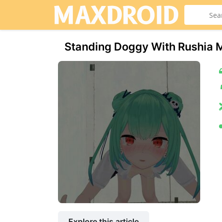
Standing Doggy With Rushia M
Explore this article