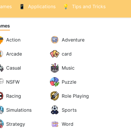
ames
Applications
Tips and Tricks
ames
Action
Adventure
Arcade
card
Casual
Music
NSFW
Puzzle
Racing
Role Playing
Simulations
Sports
Strategy
Word