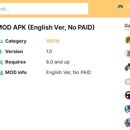
G
G
OD APK (English Ver, No PAID)
Category
NSFW
Version
1.0
Requires
8.0 and up
MOD info
English Ver, No PAID