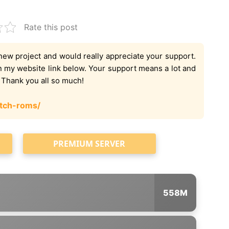
Rate this post
new project and would really appreciate your support.
on my website link below. Your support means a lot and
. Thank you all so much!
tch-roms/
PREMIUM SERVER
558M