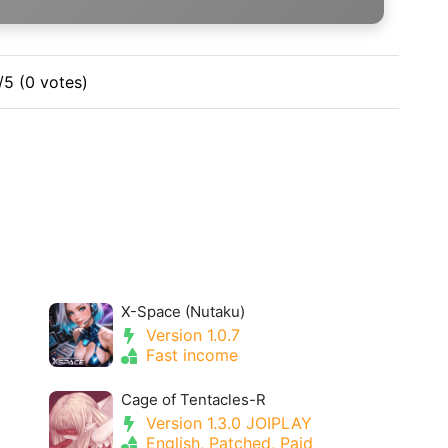
/5 (0 votes)
X-Space (Nutaku)
Version 1.0.7
Fast income
Cage of Tentacles-R
Version 1.3.0 JOIPLAY
English, Patched, Paid