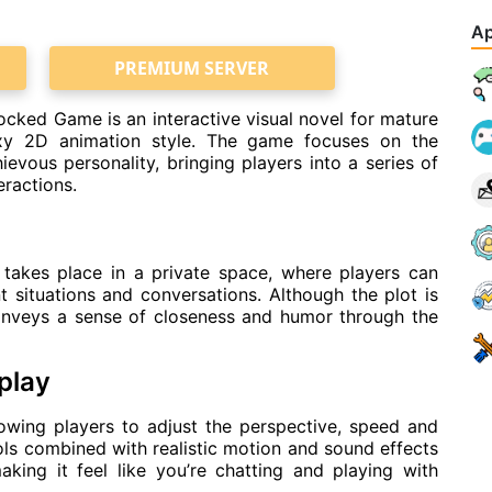
Ap
PREMIUM SERVER
ked Game is an interactive visual novel for mature
exy 2D animation style. The game focuses on the
hievous personality, bringing players into a series of
eractions.
takes place in a private space, where players can
t situations and conversations. Although the plot is
conveys a sense of closeness and humor through the
play
lowing players to adjust the perspective, speed and
ls combined with realistic motion and sound effects
aking it feel like you’re chatting and playing with