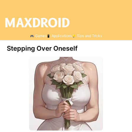
Games
Applications
Tips and Tricks
Stepping Over Oneself