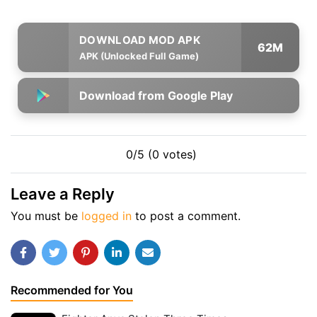
62M
APK (Unlocked Full Game)
Download from Google Play
0/5 (0 votes)
Leave a Reply
You must be
logged in
to post a comment.
Recommended for You