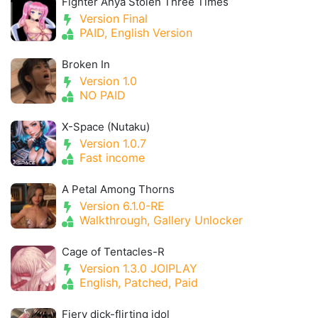
Fighter Anya Stolen Three Times
Version Final
PAID, English Version
Broken In
Version 1.0
NO PAID
X-Space (Nutaku)
Version 1.0.7
Fast income
A Petal Among Thorns
Version 6.1.0-RE
Walkthrough, Gallery Unlocker
Cage of Tentacles-R
Version 1.3.0 JOIPLAY
English, Patched, Paid
Fiery dick-flirting idol