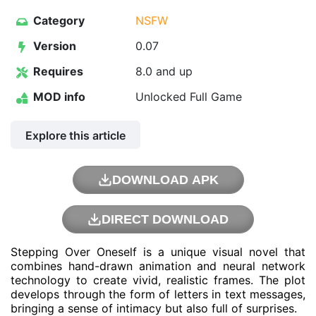
Category
NSFW
Version
0.07
Requires
8.0 and up
MOD info
Unlocked Full Game
Explore this article
DOWNLOAD APK
DIRECT DOWNLOAD
Stepping Over Oneself is a unique visual novel that
combines hand-drawn animation and neural network
technology to create vivid, realistic frames. The plot
develops through the form of letters in text messages,
bringing a sense of intimacy but also full of surprises.