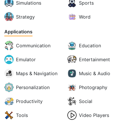
Simulations
Sports
Strategy
Word
Applications
Communication
Education
Emulator
Entertainment
Maps & Navigation
Music & Audio
Personalization
Photography
Productivity
Social
Tools
Video Players