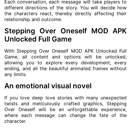
Each conversation, each message will take players to
different directions of the story. You will decide how
the characters react, thereby directly affecting their
relationship and outcome.
Stepping Over Oneself MOD APK
Unlocked Full Game
With Stepping Over Oneself MOD APK Unlocked Full
Game, all content and options will be unlocked,
allowing you to explore every development, every
ending, and all the beautiful animated frames without
any limits.
An emotional visual novel
If you love deep love stories with many unexpected
twists and meticulously crafted graphics, Stepping
Over Oneself will be an unforgettable experience,
where each message can change the fate of the
character.