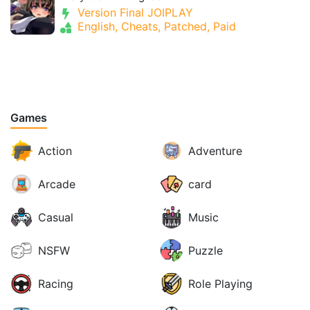
Version Final JOIPLAY
English, Cheats, Patched, Paid
Games
Action
Adventure
Arcade
card
Casual
Music
NSFW
Puzzle
Racing
Role Playing