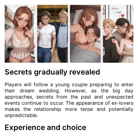
Secrets gradually revealed
Players will follow a young couple preparing to enter
their dream wedding. However, as the big day
approaches, secrets from the past and unexpected
events continue to occur. The appearance of ex-lovers
makes the relationship more tense and potentially
unpredictable.
Experience and choice