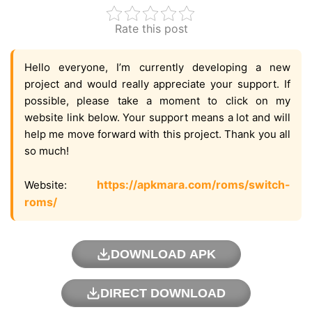
Rate this post
Hello everyone, I’m currently developing a new
project and would really appreciate your support. If
possible, please take a moment to click on my
website link below. Your support means a lot and will
help me move forward with this project. Thank you all
so much!
https://apkmara.com/roms/switch-
Website:
roms/
DOWNLOAD APK
DIRECT DOWNLOAD