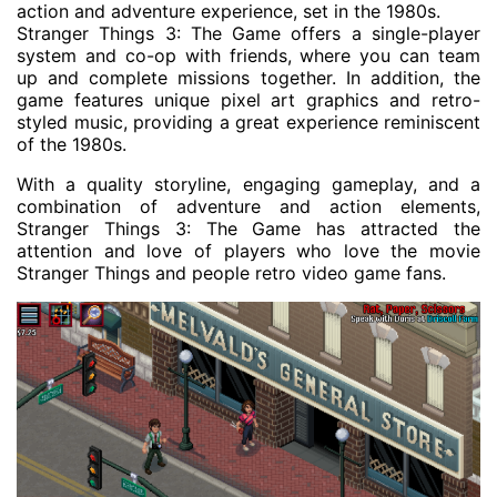
action and adventure experience, set in the 1980s.
Stranger Things 3: The Game offers a single-player
system and co-op with friends, where you can team
up and complete missions together. In addition, the
game features unique pixel art graphics and retro-
styled music, providing a great experience reminiscent
of the 1980s.
With a quality storyline, engaging gameplay, and a
combination of adventure and action elements,
Stranger Things 3: The Game has attracted the
attention and love of players who love the movie
Stranger Things and people retro video game fans.