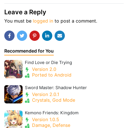
Leave a Reply
You must be
logged in
to post a comment.
Recommended for You
Find Love or Die Trying
Version 2.0
Ported to Android
Sword Master: Shadow Hunter
Version 2.0.1
Crystals, God Mode
Kemono Friends: Kingdom
Version 1.0.5
Damage, Defense