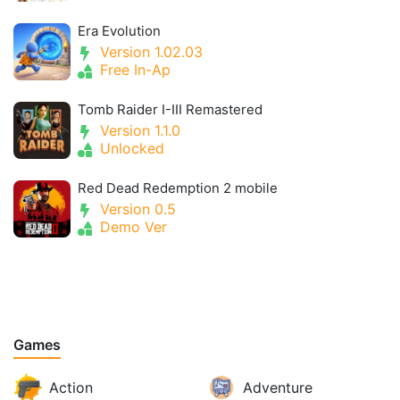
Era Evolution
Version 1.02.03
Free In-Ap
Tomb Raider I-III Remastered
Version 1.1.0
Unlocked
Red Dead Redemption 2 mobile
Version 0.5
Demo Ver
Games
Action
Adventure