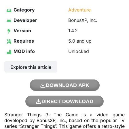
Category
Adventure
Developer
BonusXP, Inc.
Version
1.4.2
Requires
5.0 and up
MOD info
Unlocked
Explore this article
DOWNLOAD APK
DIRECT DOWNLOAD
Stranger Things 3: The Game is a video game
developed by BonusXP, Inc., based on the popular TV
series “Stranger Things”. This game offers a retro-style