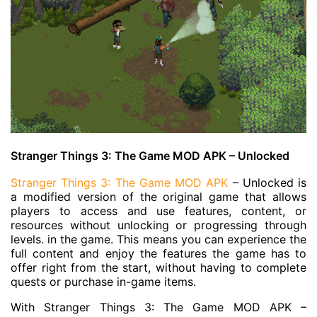
Stranger Things 3: The Game MOD APK – Unlocked
Stranger Things 3: The Game MOD APK
– Unlocked is
a modified version of the original game that allows
players to access and use features, content, or
resources without unlocking or progressing through
levels. in the game. This means you can experience the
full content and enjoy the features the game has to
offer right from the start, without having to complete
quests or purchase in-game items.
With Stranger Things 3: The Game MOD APK –