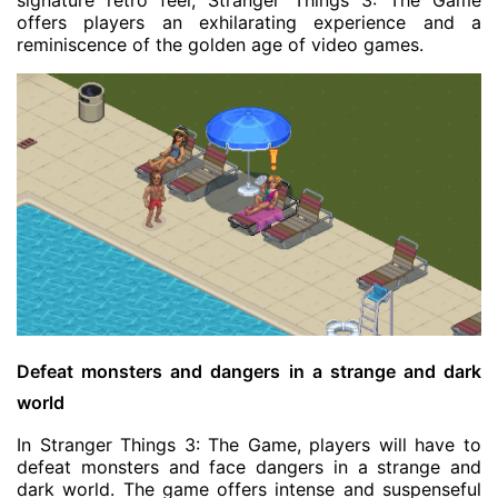
signature retro feel, Stranger Things 3: The Game
offers players an exhilarating experience and a
reminiscence of the golden age of video games.
Defeat monsters and dangers in a strange and dark
world
In Stranger Things 3: The Game, players will have to
defeat monsters and face dangers in a strange and
dark world. The game offers intense and suspenseful