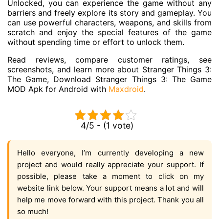
Unlocked, you can experience the game without any
barriers and freely explore its story and gameplay. You
can use powerful characters, weapons, and skills from
scratch and enjoy the special features of the game
without spending time or effort to unlock them.
Read reviews, compare customer ratings, see
screenshots, and learn more about Stranger Things 3:
The Game, Download Stranger Things 3: The Game
MOD Apk for Android with
Maxdroid
.
4/5 - (1 vote)
Hello everyone, I’m currently developing a new
project and would really appreciate your support. If
possible, please take a moment to click on my
website link below. Your support means a lot and will
help me move forward with this project. Thank you all
so much!