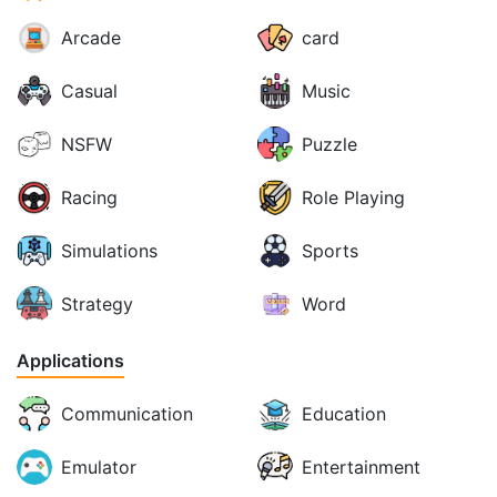
Arcade
card
Casual
Music
NSFW
Puzzle
Racing
Role Playing
Simulations
Sports
Strategy
Word
Applications
Communication
Education
Emulator
Entertainment