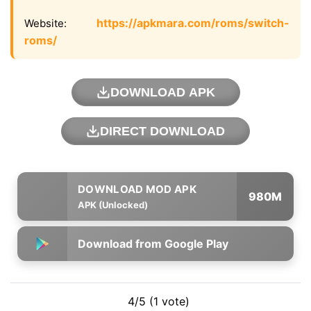
https://apkmara.com/roms/switch-
Website:
roms/
DOWNLOAD APK
DIRECT DOWNLOAD
980M
APK (Unlocked)
Download from Google Play
4/5 (1 vote)