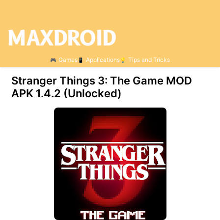
Games
Applications
Tips and Tricks
Stranger Things 3: The Game MOD
APK 1.4.2 (Unlocked)