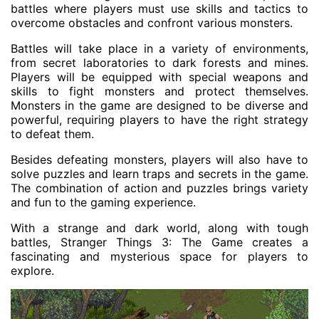
battles where players must use skills and tactics to
overcome obstacles and confront various monsters.
Battles will take place in a variety of environments,
from secret laboratories to dark forests and mines.
Players will be equipped with special weapons and
skills to fight monsters and protect themselves.
Monsters in the game are designed to be diverse and
powerful, requiring players to have the right strategy
to defeat them.
Besides defeating monsters, players will also have to
solve puzzles and learn traps and secrets in the game.
The combination of action and puzzles brings variety
and fun to the gaming experience.
With a strange and dark world, along with tough
battles, Stranger Things 3: The Game creates a
fascinating and mysterious space for players to
explore.