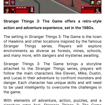
Stranger Things 3: The Game offers a retro-style
action and adventure experience, set in the 1980s.
The setting in Stranger Things 3: The Game is the town
of Hawkins and other locations inspired by the famous
Stranger Things series. Players will explore
environments as diverse as forests, mines, schools,
and many more, with dangers and mysteries awaiting.
Stranger Things 3: The Game brings a storyline
attached to the Stranger Things series, players will
follow the main characters like Eleven, Mike, Dustin,
and Lucas in their adventure to confront monsters and
danger. Each character has unique skills and will need
to be used intelligently to overcome the challenges in
the game.
With elements of adventure, action, puzzles, and a