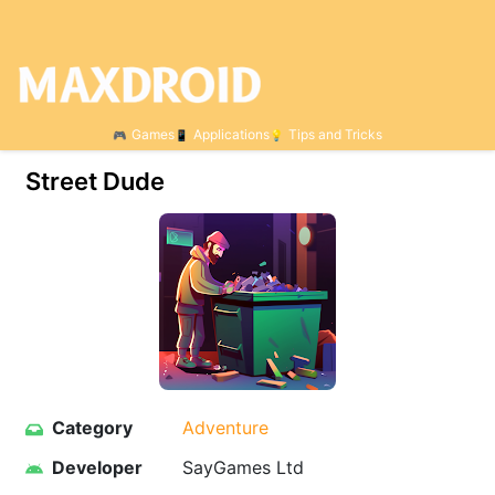
Games
Applications
Tips and Tricks
Street Dude
Category
Adventure
Developer
SayGames Ltd