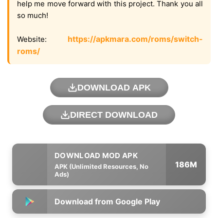
help me move forward with this project. Thank you all
so much!
https://apkmara.com/roms/switch-
Website:
roms/
DOWNLOAD APK
DIRECT DOWNLOAD
186M
APK (Unlimited Resources, No
Ads)
Download from Google Play