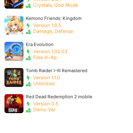
Crystals, God Mode
Kemono Friends: Kingdom
Version 1.0.5
Damage, Defense
Era Evolution
Version 1.02.03
Free In-Ap
Tomb Raider I-III Remastered
Version 1.1.0
Unlocked
Red Dead Redemption 2 mobile
Version 0.5
Demo Ver