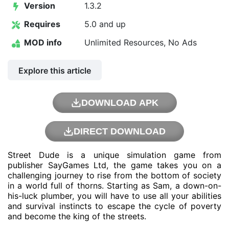
Version
1.3.2
Requires
5.0 and up
MOD info
Unlimited Resources, No Ads
Explore this article
DOWNLOAD APK
DIRECT DOWNLOAD
Street Dude is a unique simulation game from
publisher SayGames Ltd, the game takes you on a
challenging journey to rise from the bottom of society
in a world full of thorns. Starting as Sam, a down-on-
his-luck plumber, you will have to use all your abilities
and survival instincts to escape the cycle of poverty
and become the king of the streets.