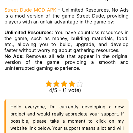
Street Dude MOD APK
– Unlimited Resources, No Ads
is a mod version of the game Street Dude, providing
players with an unfair advantage in the game by:
Unlimited Resources:
You have countless resources in
the game, such as money, building materials, food,
etc., allowing you to build, upgrade, and develop
faster without worrying about gathering resources.
No Ads:
Removes all ads that appear in the original
version of the game, providing a smooth and
uninterrupted gaming experience.
4/5 - (1 vote)
Hello everyone, I’m currently developing a new
project and would really appreciate your support. If
possible, please take a moment to click on my
website link below. Your support means a lot and will