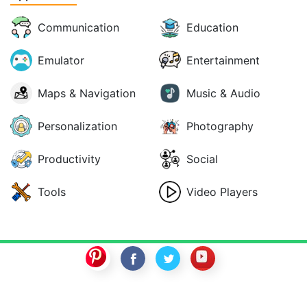
Communication
Education
Emulator
Entertainment
Maps & Navigation
Music & Audio
Personalization
Photography
Productivity
Social
Tools
Video Players
SwitchROM