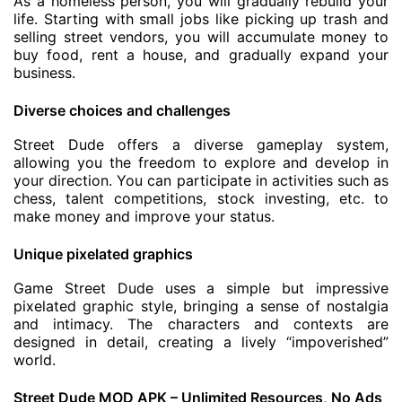
As a homeless person, you will gradually rebuild your
life. Starting with small jobs like picking up trash and
selling street vendors, you will accumulate money to
buy food, rent a house, and gradually expand your
business.
Diverse choices and challenges
Street Dude offers a diverse gameplay system,
allowing you the freedom to explore and develop in
your direction. You can participate in activities such as
chess, talent competitions, stock investing, etc. to
make money and improve your status.
Unique pixelated graphics
Game Street Dude uses a simple but impressive
pixelated graphic style, bringing a sense of nostalgia
and intimacy. The characters and contexts are
designed in detail, creating a lively “impoverished”
world.
Street Dude MOD APK – Unlimited Resources, No Ads