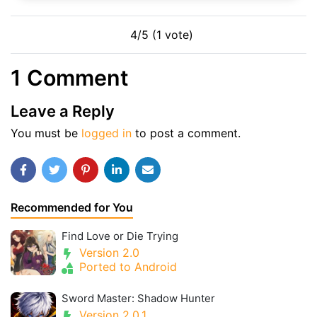
4/5 (1 vote)
1 Comment
Leave a Reply
You must be
logged in
to post a comment.
Recommended for You
Find Love or Die Trying
Version 2.0
Ported to Android
Sword Master: Shadow Hunter
Version 2.0.1