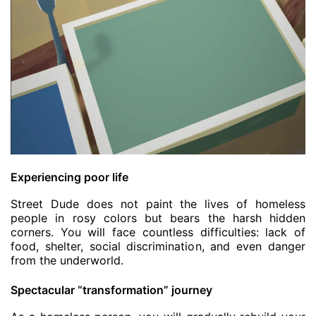
Experiencing poor life
Street Dude does not paint the lives of homeless
people in rosy colors but bears the harsh hidden
corners. You will face countless difficulties: lack of
food, shelter, social discrimination, and even danger
from the underworld.
Spectacular “transformation” journey