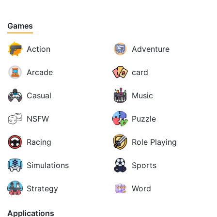
Games
Action
Adventure
Arcade
card
Casual
Music
NSFW
Puzzle
Racing
Role Playing
Simulations
Sports
Strategy
Word
Applications