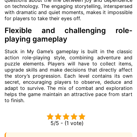
on technology. The engaging storytelling, interspersed
with dramatic and quiet moments, makes it impossible
for players to take their eyes off.
Flexible and challenging role-
playing gameplay
Stuck in My Game’s gameplay is built in the classic
action role-playing style, combining adventure and
puzzle elements. Players will have to collect items,
upgrade skills and make decisions that directly affect
the story’s progression. Each level contains its own
secret, encouraging players to observe, deduce and
adapt to survive. The mix of combat and exploration
helps the game maintain an attractive pace from start
to finish.
5/5 - (1 vote)