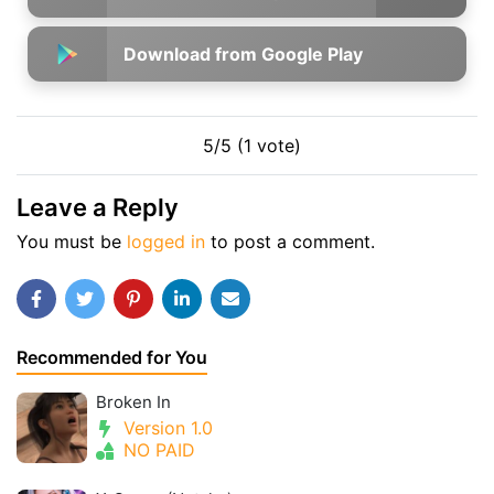
Download from Google Play
5/5 (1 vote)
Leave a Reply
You must be
logged in
to post a comment.
Recommended for You
Broken In
Version 1.0
NO PAID