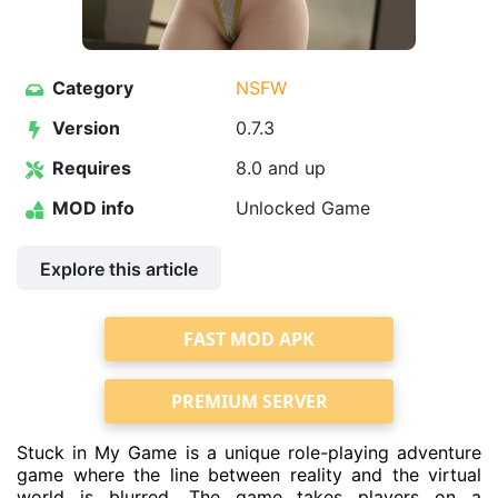
Category
NSFW
Version
0.7.3
Requires
8.0 and up
MOD info
Unlocked Game
Explore this article
FAST MOD APK
PREMIUM SERVER
Stuck in My Game is a unique role-playing adventure
game where the line between reality and the virtual
world is blurred. The game takes players on a