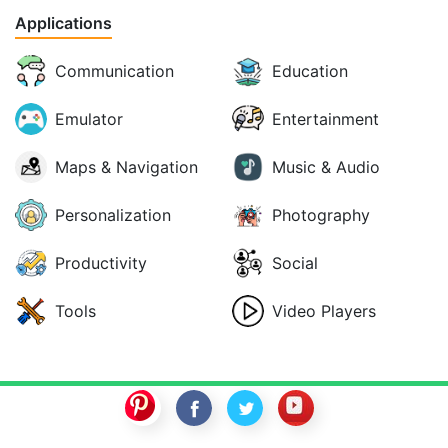
Applications
Communication
Education
Emulator
Entertainment
Maps & Navigation
Music & Audio
Personalization
Photography
Productivity
Social
Tools
Video Players