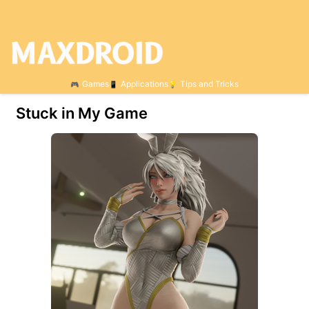
Games
Applications
Tips and Tricks
Stuck in My Game