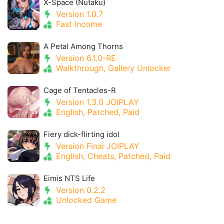
X-Space (Nutaku)
Version 1.0.7
Fast income
A Petal Among Thorns
Version 6.1.0-RE
Walkthrough, Gallery Unlocker
Cage of Tentacles-R
Version 1.3.0 JOIPLAY
English, Patched, Paid
Fiery dick-flirting idol
Version Final JOIPLAY
English, Cheats, Patched, Paid
Eimis NTS Life
Version 0.2.2
Unlocked Game