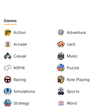
Games
Action
Adventure
Arcade
card
Casual
Music
NSFW
Puzzle
Racing
Role Playing
Simulations
Sports
Strategy
Word