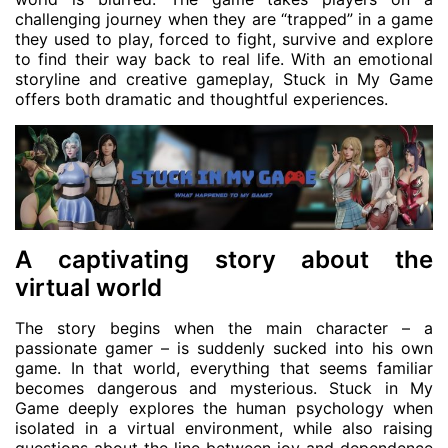
challenging journey when they are “trapped” in a game
they used to play, forced to fight, survive and explore
to find their way back to real life. With an emotional
storyline and creative gameplay, Stuck in My Game
offers both dramatic and thoughtful experiences.
A captivating story about the
virtual world
The story begins when the main character – a
passionate gamer – is suddenly sucked into his own
game. In that world, everything that seems familiar
becomes dangerous and mysterious. Stuck in My
Game deeply explores the human psychology when
isolated in a virtual environment, while also raising
questions about the line between joy and dependence