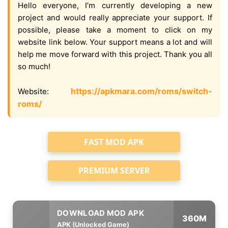
Hello everyone, I’m currently developing a new
project and would really appreciate your support. If
possible, please take a moment to click on my
website link below. Your support means a lot and will
help me move forward with this project. Thank you all
so much!
https://apkmara.com/roms/switch-
Website:
roms/
FAST MOD APK
PREMIUM SERVER
360M
APK (Unlocked Game)