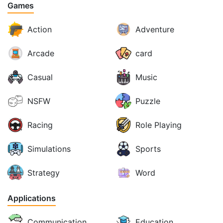
Games
Action
Adventure
Arcade
card
Casual
Music
NSFW
Puzzle
Racing
Role Playing
Simulations
Sports
Strategy
Word
Applications
Communication
Education