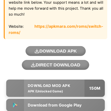
website link below. Your support means a lot and will
help me move forward with this project. Thank you all
so much!
https://apkmara.com/roms/switch-
Website:
roms/
DOWNLOAD APK
DIRECT DOWNLOAD
150M
APK (Unlocked Game)
Download from Google Play