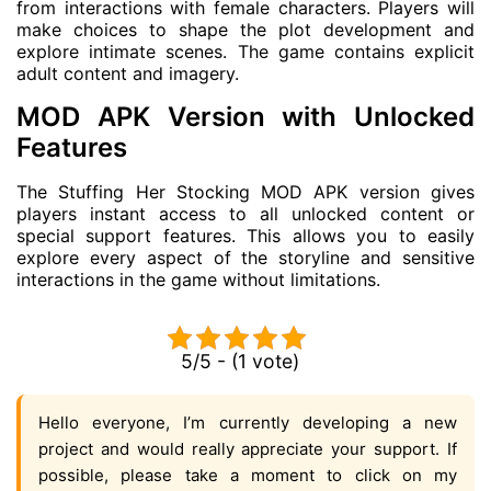
from interactions with female characters. Players will
make choices to shape the plot development and
explore intimate scenes. The game contains explicit
adult content and imagery.
MOD APK Version with Unlocked
Features
The Stuffing Her Stocking MOD APK version gives
players instant access to all unlocked content or
special support features. This allows you to easily
explore every aspect of the storyline and sensitive
interactions in the game without limitations.
5/5 - (1 vote)
Hello everyone, I’m currently developing a new
project and would really appreciate your support. If
possible, please take a moment to click on my