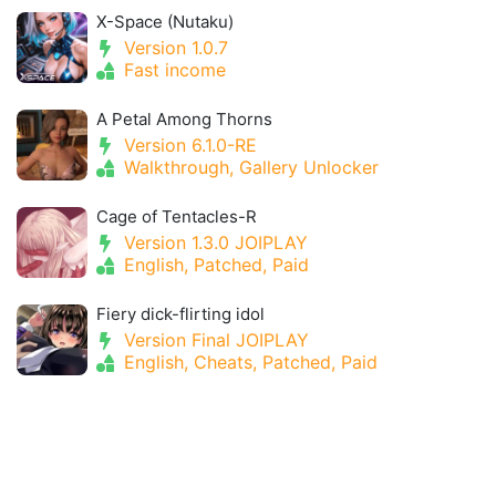
X-Space (Nutaku)
Version 1.0.7
Fast income
A Petal Among Thorns
Version 6.1.0-RE
Walkthrough, Gallery Unlocker
Cage of Tentacles-R
Version 1.3.0 JOIPLAY
English, Patched, Paid
Fiery dick-flirting idol
Version Final JOIPLAY
English, Cheats, Patched, Paid