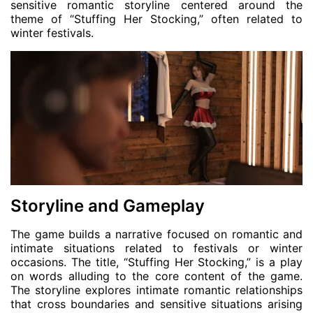
sensitive romantic storyline centered around the
theme of “Stuffing Her Stocking,” often related to
winter festivals.
Storyline and Gameplay
The game builds a narrative focused on romantic and
intimate situations related to festivals or winter
occasions. The title, “Stuffing Her Stocking,” is a play
on words alluding to the core content of the game.
The storyline explores intimate romantic relationships
that cross boundaries and sensitive situations arising