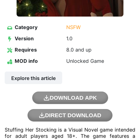
Category
NSFW
Version
1.0
Requires
8.0 and up
MOD info
Unlocked Game
Explore this article
DOWNLOAD APK
DIRECT DOWNLOAD
Stuffing Her Stocking is a Visual Novel game intended
for adult players aged 18+. The game features a