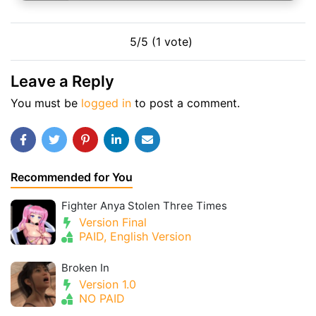
5/5 (1 vote)
Leave a Reply
You must be
logged in
to post a comment.
Recommended for You
Fighter Anya Stolen Three Times
Version Final
PAID, English Version
Broken In
Version 1.0
NO PAID