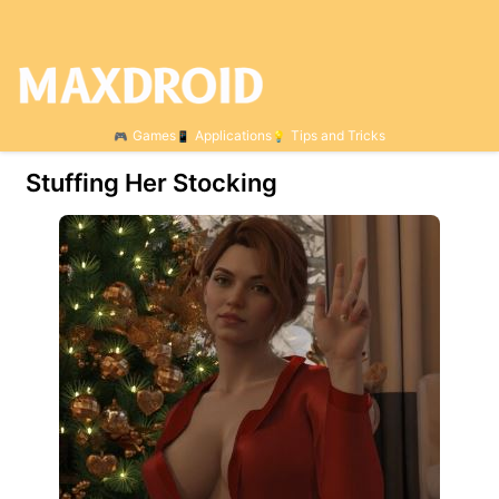
Games
Applications
Tips and Tricks
Stuffing Her Stocking