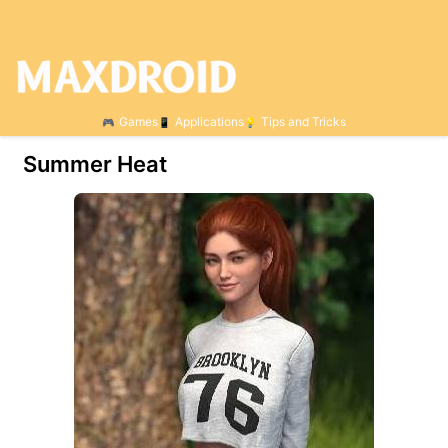
Games
Applications
Tips and Tricks
Summer Heat