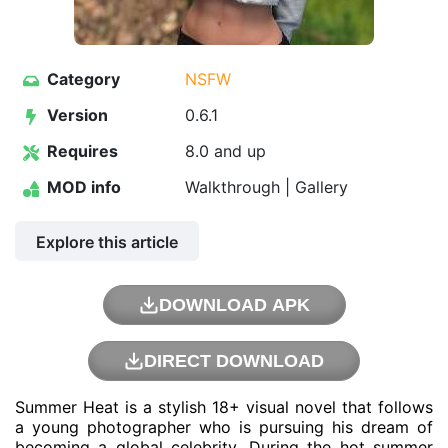
Category
NSFW
Version
0.6.1
Requires
8.0 and up
MOD info
Walkthrough | Gallery
Explore this article
DOWNLOAD APK
DIRECT DOWNLOAD
Summer Heat is a stylish 18+ visual novel that follows
a young photographer who is pursuing his dream of
becoming a global celebrity. During the hot summer