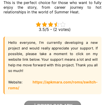
This is the perfect choice for those who want to fully
enjoy the story, from career journey to hot
relationships in the world of Summer Heat.
3.5/5 - (2 votes)
Hello everyone, I’m currently developing a new
project and would really appreciate your support. If
possible, please take a moment to click on my
website link below. Your support means a lot and will
help me move forward with this project. Thank you all
so much!
https://apkmara.com/roms/switch-
Website:
roms/