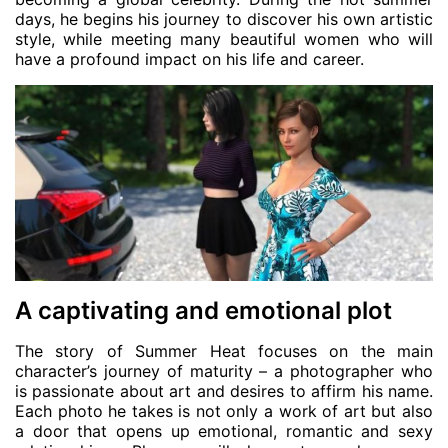
days, he begins his journey to discover his own artistic
style, while meeting many beautiful women who will
have a profound impact on his life and career.
A captivating and emotional plot
The story of Summer Heat focuses on the main
character’s journey of maturity – a photographer who
is passionate about art and desires to affirm his name.
Each photo he takes is not only a work of art but also
a door that opens up emotional, romantic and sexy