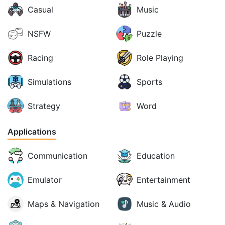
Casual
Music
NSFW
Puzzle
Racing
Role Playing
Simulations
Sports
Strategy
Word
Applications
Communication
Education
Emulator
Entertainment
Maps & Navigation
Music & Audio