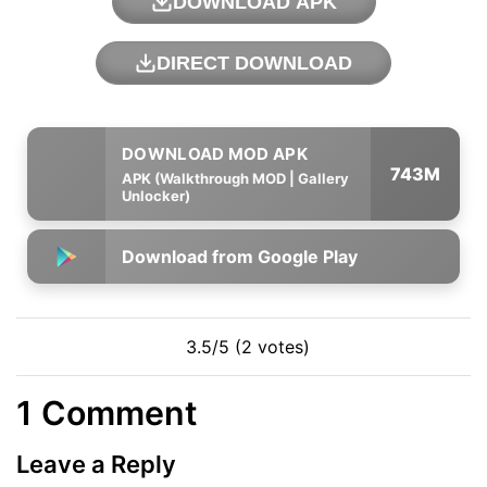
DOWNLOAD APK
DIRECT DOWNLOAD
743M
APK (Walkthrough MOD | Gallery
Unlocker)
Download from Google Play
3.5/5 (2 votes)
1 Comment
Leave a Reply