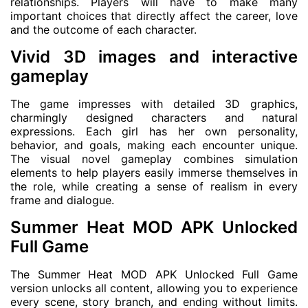
relationships. Players will have to make many
important choices that directly affect the career, love
and the outcome of each character.
Vivid 3D images and interactive
gameplay
The game impresses with detailed 3D graphics,
charmingly designed characters and natural
expressions. Each girl has her own personality,
behavior, and goals, making each encounter unique.
The visual novel gameplay combines simulation
elements to help players easily immerse themselves in
the role, while creating a sense of realism in every
frame and dialogue.
Summer Heat MOD APK Unlocked
Full Game
The Summer Heat MOD APK Unlocked Full Game
version unlocks all content, allowing you to experience
every scene, story branch, and ending without limits.