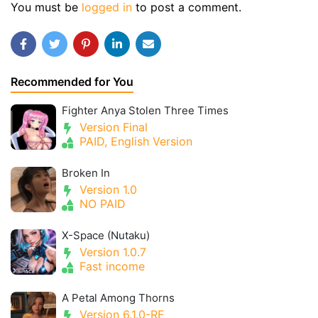
You must be
logged in
to post a comment.
Recommended for You
Fighter Anya Stolen Three Times
Version Final
PAID, English Version
Broken In
Version 1.0
NO PAID
X-Space (Nutaku)
Version 1.0.7
Fast income
A Petal Among Thorns
Version 6.1.0-RE