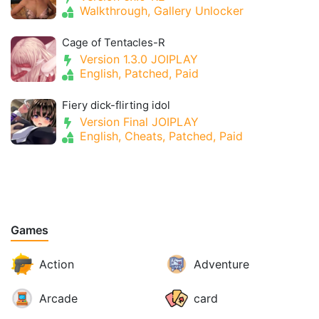
Walkthrough, Gallery Unlocker
Cage of Tentacles-R
Version 1.3.0 JOIPLAY
English, Patched, Paid
Fiery dick-flirting idol
Version Final JOIPLAY
English, Cheats, Patched, Paid
Games
Action
Adventure
Arcade
card