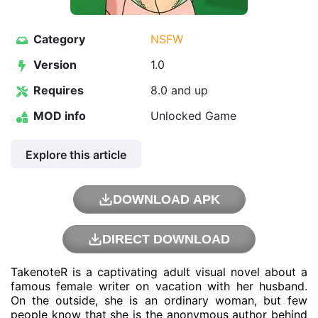
Category
NSFW
Version
1.0
Requires
8.0 and up
MOD info
Unlocked Game
Explore this article
DOWNLOAD APK
DIRECT DOWNLOAD
TakenoteR is a captivating adult visual novel about a
famous female writer on vacation with her husband.
On the outside, she is an ordinary woman, but few
people know that she is the anonymous author behind