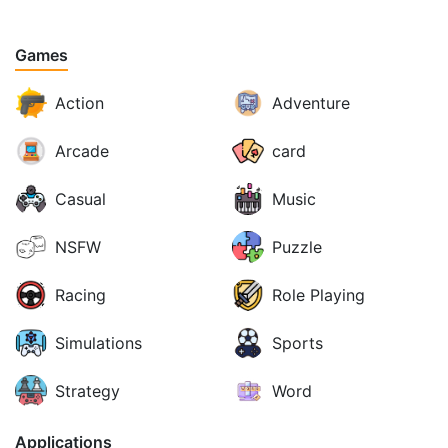
Games
Action
Adventure
Arcade
card
Casual
Music
NSFW
Puzzle
Racing
Role Playing
Simulations
Sports
Strategy
Word
Applications