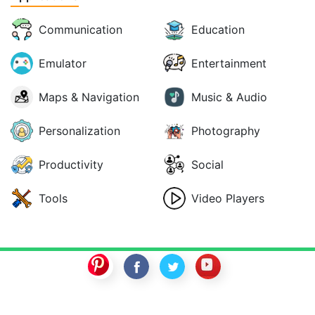
Communication
Education
Emulator
Entertainment
Maps & Navigation
Music & Audio
Personalization
Photography
Productivity
Social
Tools
Video Players
SwitchROM