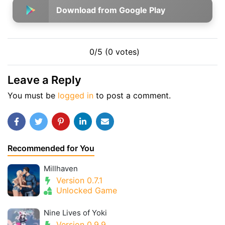
Download from Google Play
0/5 (0 votes)
Leave a Reply
You must be
logged in
to post a comment.
Recommended for You
Millhaven
Version 0.7.1
Unlocked Game
Nine Lives of Yoki
Version 0.9.9