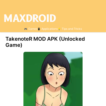
Games
Applications
Tips and Tricks
TakenoteR МOD APK (Unlocked
Game)