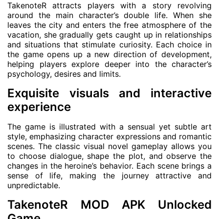
TakenoteR attracts players with a story revolving
around the main character’s double life. When she
leaves the city and enters the free atmosphere of the
vacation, she gradually gets caught up in relationships
and situations that stimulate curiosity. Each choice in
the game opens up a new direction of development,
helping players explore deeper into the character’s
psychology, desires and limits.
Exquisite visuals and interactive
experience
The game is illustrated with a sensual yet subtle art
style, emphasizing character expressions and romantic
scenes. The classic visual novel gameplay allows you
to choose dialogue, shape the plot, and observe the
changes in the heroine’s behavior. Each scene brings a
sense of life, making the journey attractive and
unpredictable.
TakenoteR MOD APK Unlocked
Game