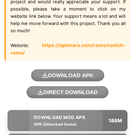
project and would really appreciate your support. If
possible, please take a moment to click on my
website link below. Your support means a lot and will
help me move forward with this project. Thank you all
so much!
https://apkmara.com/roms/switch-
Website:
roms/
DOWNLOAD APK
DIRECT DOWNLOAD
188M
APK (Unlocked Game)