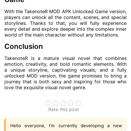
With the TakenoteR MOD APK Unlocked Game version,
players can unlock all the content, scenes, and special
storylines. Thanks to that, you will fully experience
every detail and explore deeper into the complex inner
world of the main character without any limitations.
Conclusion
TakenoteR is a mature visual novel that combines
emotion, creativity, and bold romantic elements. With
a unique storyline, captivating visuals, and a fully
unlocked MOD version, the game promises to bring a
journey that is both sexy and inspiring for those who
love the exquisite visual novel genre.
Rate this post
Hello everyone, I’m currently developing a new