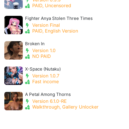
PAID, Uncensored
Fighter Anya Stolen Three Times
Version Final
PAID, English Version
Broken In
Version 1.0
NO PAID
X-Space (Nutaku)
Version 1.0.7
Fast income
A Petal Among Thorns
Version 6.1.0-RE
Walkthrough, Gallery Unlocker