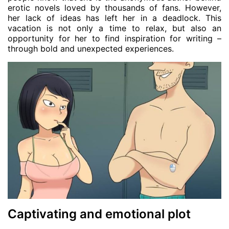
erotic novels loved by thousands of fans. However,
her lack of ideas has left her in a deadlock. This
vacation is not only a time to relax, but also an
opportunity for her to find inspiration for writing –
through bold and unexpected experiences.
Captivating and emotional plot