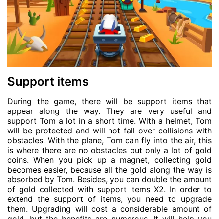
Support items
During the game, there will be support items that
appear along the way. They are very useful and
support Tom a lot in a short time. With a helmet, Tom
will be protected and will not fall over collisions with
obstacles. With the plane, Tom can fly into the air, this
is where there are no obstacles but only a lot of gold
coins. When you pick up a magnet, collecting gold
becomes easier, because all the gold along the way is
absorbed by Tom. Besides, you can double the amount
of gold collected with support items X2. In order to
extend the support of items, you need to upgrade
them. Upgrading will cost a considerable amount of
gold, but the benefits are numerous. It will help you