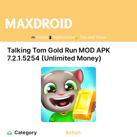
Games
Applications
Tips and Tricks
Talking Tom Gold Run MOD APK
7.2.1.5254 (Unlimited Money)
Category
Action