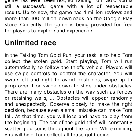
genre has never been hot, so Talking Tom Gold Run is
still a successful game with a lot of respectable
results. Up to now, the game has 4 million reviews and
more than 100 million downloads on the Google Play
store. Currently, the game is being provided for free
for players to explore and experience.
Unlimited race
In the Talking Tom Gold Run, your task is to help Tom
collect the stolen gold. Start playing, Tom will run
automatically to follow the thief’s vehicle. Players will
use swipe controls to control the character. You will
swipe left and right to avoid obstacles, swipe up to
jump over it or swipe down to slide under obstacles.
There are many obstacles on the way such as fences
or retaining walls, … Obstacles will appear randomly
and unexpectedly. Observe closely to make the right
decision, because even a small mistake can make Tom
fall. At that time, you will lose and have to play from
the beginning. The car of the gold thief will constantly
scatter gold coins throughout the game. While running,
you will help Tom collect all those gold coins.