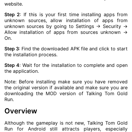
website.
Step 2
: If this is your first time installing apps from
unknown sources, allow installation of apps from
unknown sources by going to Settings -> Security ->
Allow installation of apps from sources unknown ->
On.
Step 3
: Find the downloaded APK file and click to start
the installation process.
Step 4
: Wait for the installation to complete and open
the application.
Note: Before installing make sure you have removed
the original version if available and make sure you are
downloading the MOD version of Talking Tom Gold
Run.
Overview
Although the gameplay is not new, Talking Tom Gold
Run for Android still attracts players, especially