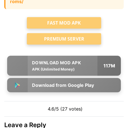
roms/
FAST MOD APK
PREMIUM SERVER
117M
APK (Unlimited Money)
Download from Google Play
4.6/5 (27 votes)
Leave a Reply