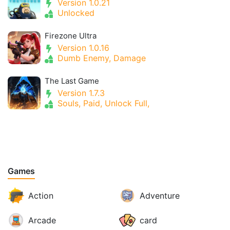
Version 1.0.21
Unlocked
Firezone Ultra
Version 1.0.16
Dumb Enemy, Damage
The Last Game
Version 1.7.3
Souls, Paid, Unlock Full,
Games
Action
Adventure
Arcade
card