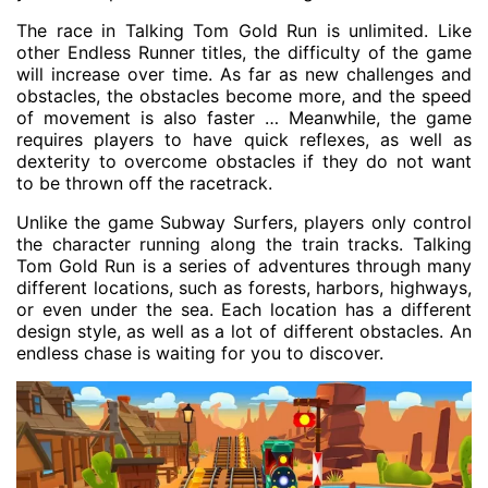
The race in Talking Tom Gold Run is unlimited. Like
other Endless Runner titles, the difficulty of the game
will increase over time. As far as new challenges and
obstacles, the obstacles become more, and the speed
of movement is also faster … Meanwhile, the game
requires players to have quick reflexes, as well as
dexterity to overcome obstacles if they do not want
to be thrown off the racetrack.
Unlike the game Subway Surfers, players only control
the character running along the train tracks. Talking
Tom Gold Run is a series of adventures through many
different locations, such as forests, harbors, highways,
or even under the sea. Each location has a different
design style, as well as a lot of different obstacles. An
endless chase is waiting for you to discover.