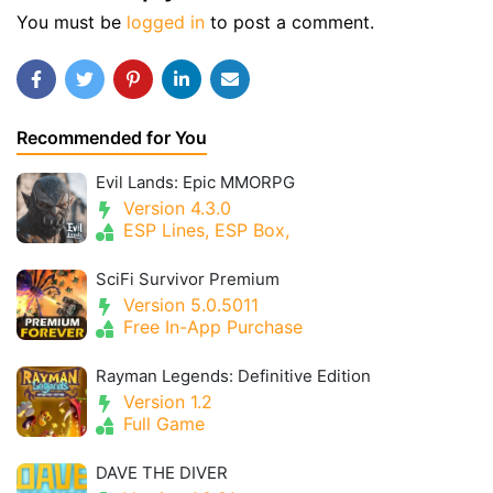
You must be
logged in
to post a comment.
Recommended for You
Evil Lands: Epic MMORPG
Version 4.3.0
ESP Lines, ESP Box,
SciFi Survivor Premium
Version 5.0.5011
Free In-App Purchase
Rayman Legends: Definitive Edition
Version 1.2
Full Game
DAVE THE DIVER