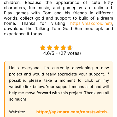
children. Because the appearance of cute kitty
characters, fun music, and gameplay are unlimited.
Play games with Tom and his friends in different
worlds, collect gold and support to build of a dream
home. Thanks for visiting
https://maxdroid.net/
,
download the Talking Tom Gold Run mod apk and
experience it today.
4.6/5 - (27 votes)
Hello everyone, I’m currently developing a new
project and would really appreciate your support. If
possible, please take a moment to click on my
website link below. Your support means a lot and will
help me move forward with this project. Thank you all
so much!
https://apkmara.com/roms/switch-
Website: