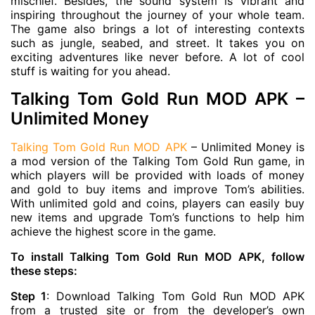
mischief. Besides, the sound system is vibrant and
inspiring throughout the journey of your whole team.
The game also brings a lot of interesting contexts
such as jungle, seabed, and street. It takes you on
exciting adventures like never before. A lot of cool
stuff is waiting for you ahead.
Talking Tom Gold Run MOD APK –
Unlimited Money
Talking Tom Gold Run MOD APK
– Unlimited Money is
a mod version of the Talking Tom Gold Run game, in
which players will be provided with loads of money
and gold to buy items and improve Tom’s abilities.
With unlimited gold and coins, players can easily buy
new items and upgrade Tom’s functions to help him
achieve the highest score in the game.
To install Talking Tom Gold Run MOD APK, follow
these steps:
Step 1
: Download Talking Tom Gold Run MOD APK
from a trusted site or from the developer’s own