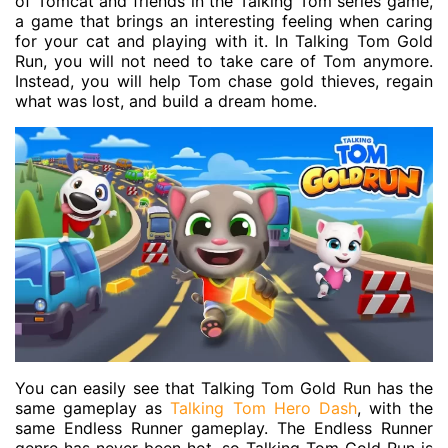
of Tomcat and friends in the Talking Tom series game,
a game that brings an interesting feeling when caring
for your cat and playing with it. In Talking Tom Gold
Run, you will not need to take care of Tom anymore.
Instead, you will help Tom chase gold thieves, regain
what was lost, and build a dream home.
You can easily see that Talking Tom Gold Run has the
same gameplay as
Talking Tom Hero Dash
, with the
same Endless Runner gameplay. The Endless Runner