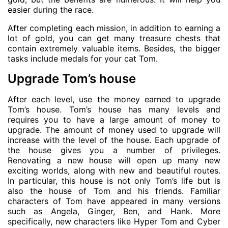
easier during the race.
After completing each mission, in addition to earning a
lot of gold, you can get many treasure chests that
contain extremely valuable items. Besides, the bigger
tasks include medals for your cat Tom.
Upgrade Tom’s house
After each level, use the money earned to upgrade
Tom’s house. Tom’s house has many levels and
requires you to have a large amount of money to
upgrade. The amount of money used to upgrade will
increase with the level of the house. Each upgrade of
the house gives you a number of privileges.
Renovating a new house will open up many new
exciting worlds, along with new and beautiful routes.
In particular, this house is not only Tom’s life but is
also the house of Tom and his friends. Familiar
characters of Tom have appeared in many versions
such as Angela, Ginger, Ben, and Hank. More
specifically, new characters like Hyper Tom and Cyber