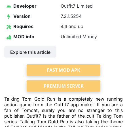
Developer
Outfit7 Limited
Version
7.2.1.5254
Requires
4.4 and up
MOD info
Unlimited Money
Explore this article
FAST MOD APK
PREMIUM SERVER
Talking Tom Gold Run is a completely new running
action game from the Outfit7 app maker. If you are a
fan of Tomcat, surely you are no stranger to this
publisher. Outfit7 is the father of the cult Talking Tom
series. Talking Tom Gold Run is also taking the theme