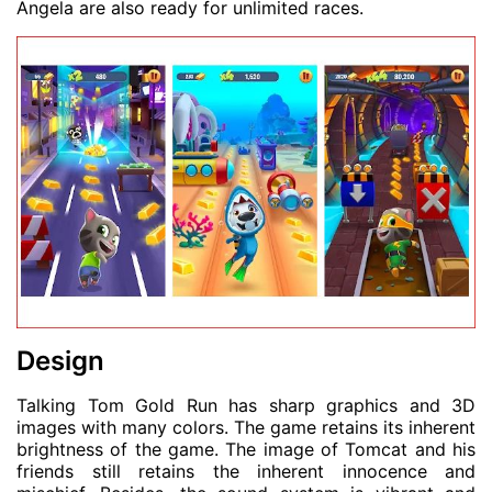
Angela are also ready for unlimited races.
Design
Talking Tom Gold Run has sharp graphics and 3D
images with many colors. The game retains its inherent
brightness of the game. The image of Tomcat and his
friends still retains the inherent innocence and