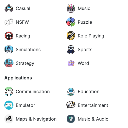
Casual
Music
NSFW
Puzzle
Racing
Role Playing
Simulations
Sports
Strategy
Word
Applications
Communication
Education
Emulator
Entertainment
Maps & Navigation
Music & Audio