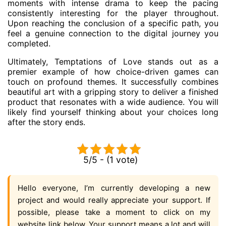
moments with intense drama to keep the pacing
consistently interesting for the player throughout.
Upon reaching the conclusion of a specific path, you
feel a genuine connection to the digital journey you
completed.
Ultimately, Temptations of Love stands out as a
premier example of how choice-driven games can
touch on profound themes. It successfully combines
beautiful art with a gripping story to deliver a finished
product that resonates with a wide audience. You will
likely find yourself thinking about your choices long
after the story ends.
5/5 - (1 vote)
Hello everyone, I’m currently developing a new
project and would really appreciate your support. If
possible, please take a moment to click on my
website link below. Your support means a lot and will