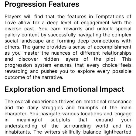
Progression Features
Players will find that the features in Temptations of
Love allow for a deep level of engagement with the
diverse cast. You earn rewards and unlock special
gallery content by successfully navigating the complex
social landscape and forming deep connections with
others. The game provides a sense of accomplishment
as you master the nuances of different relationships
and discover hidden layers of the plot. This
progression system ensures that every choice feels
rewarding and pushes you to explore every possible
outcome of the narrative.
Exploration and Emotional Impact
The overall experience thrives on emotional resonance
and the daily struggles and triumphs of the main
character. You navigate various locations and engage
in meaningful subplots that expand your
understanding of the surrounding world and its
inhabitants. The writers skillfully balance lighthearted