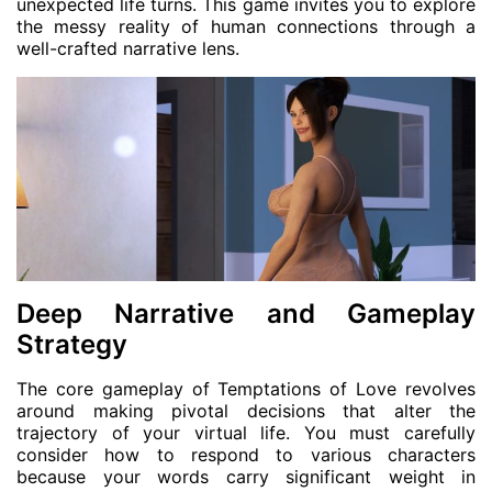
unexpected life turns. This game invites you to explore
the messy reality of human connections through a
well-crafted narrative lens.
Deep Narrative and Gameplay
Strategy
The core gameplay of Temptations of Love revolves
around making pivotal decisions that alter the
trajectory of your virtual life. You must carefully
consider how to respond to various characters
because your words carry significant weight in