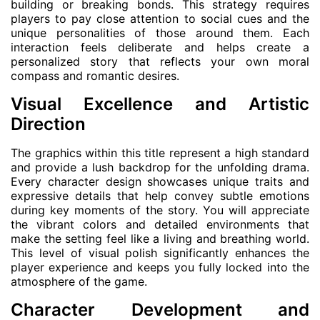
building or breaking bonds. This strategy requires
players to pay close attention to social cues and the
unique personalities of those around them. Each
interaction feels deliberate and helps create a
personalized story that reflects your own moral
compass and romantic desires.
Visual Excellence and Artistic
Direction
The graphics within this title represent a high standard
and provide a lush backdrop for the unfolding drama.
Every character design showcases unique traits and
expressive details that help convey subtle emotions
during key moments of the story. You will appreciate
the vibrant colors and detailed environments that
make the setting feel like a living and breathing world.
This level of visual polish significantly enhances the
player experience and keeps you fully locked into the
atmosphere of the game.
Character Development and