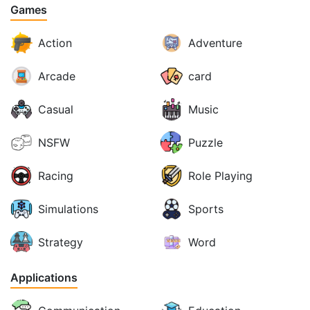
Games
Action
Adventure
Arcade
card
Casual
Music
NSFW
Puzzle
Racing
Role Playing
Simulations
Sports
Strategy
Word
Applications