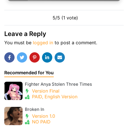
5/5 (1 vote)
Leave a Reply
You must be
logged in
to post a comment.
Recommended for You
Fighter Anya Stolen Three Times
Version Final
PAID, English Version
Broken In
Version 1.0
NO PAID