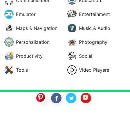
Communication
Education
Emulator
Entertainment
Maps & Navigation
Music & Audio
Personalization
Photography
Productivity
Social
Tools
Video Players
SwitchROM