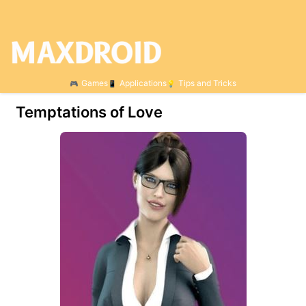
Games
Applications
Tips and Tricks
Temptations of Love