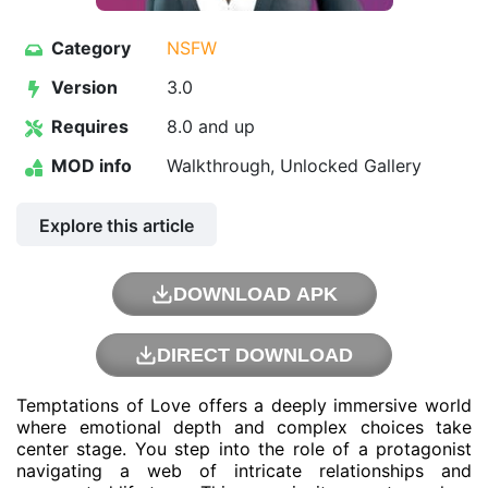
Category
NSFW
Version
3.0
Requires
8.0 and up
MOD info
Walkthrough, Unlocked Gallery
Explore this article
DOWNLOAD APK
DIRECT DOWNLOAD
Temptations of Love offers a deeply immersive world
where emotional depth and complex choices take
center stage. You step into the role of a protagonist
navigating a web of intricate relationships and