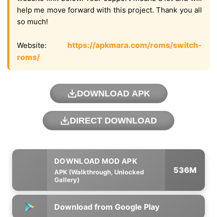
help me move forward with this project. Thank you all
so much!
https://apkmara.com/roms/switch-
Website:
roms/
DOWNLOAD APK
DIRECT DOWNLOAD
536M
APK (Walkthrough, Unlocked
Gallery)
Download from Google Play