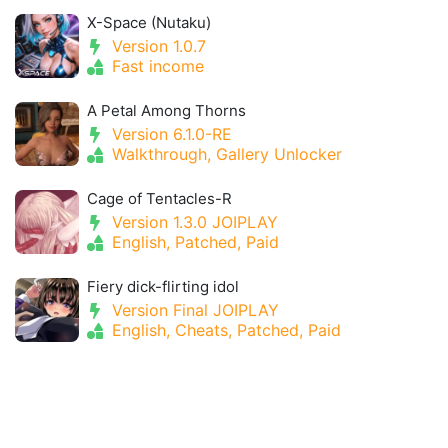
X-Space (Nutaku)
Version 1.0.7
Fast income
A Petal Among Thorns
Version 6.1.0-RE
Walkthrough, Gallery Unlocker
Cage of Tentacles-R
Version 1.3.0 JOIPLAY
English, Patched, Paid
Fiery dick-flirting idol
Version Final JOIPLAY
English, Cheats, Patched, Paid