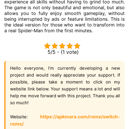
experience all skills without having to grind too much.
The game is not only beautiful and emotional, but also
allows you to fully enjoy smooth gameplay, without
being interrupted by ads or feature limitations. This is
the ideal version for those who want to transform into
a real Spider-Man from the first minutes.
5/5 - (1 vote)
Hello everyone, I’m currently developing a new
project and would really appreciate your support. If
possible, please take a moment to click on my
website link below. Your support means a lot and will
help me move forward with this project. Thank you all
so much!
https://apkmara.com/roms/switch-
Website:
roms/