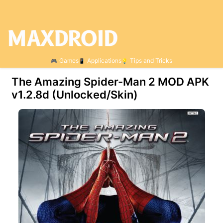
Games
Applications
Tips and Tricks
The Amazing Spider-Man 2 MOD APK
v1.2.8d (Unlocked/Skin)