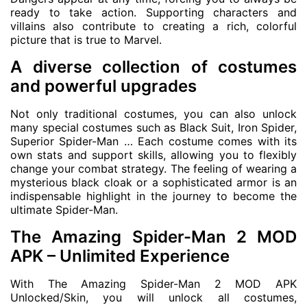
ready to take action. Supporting characters and
villains also contribute to creating a rich, colorful
picture that is true to Marvel.
A diverse collection of costumes
and powerful upgrades
Not only traditional costumes, you can also unlock
many special costumes such as Black Suit, Iron Spider,
Superior Spider-Man … Each costume comes with its
own stats and support skills, allowing you to flexibly
change your combat strategy. The feeling of wearing a
mysterious black cloak or a sophisticated armor is an
indispensable highlight in the journey to become the
ultimate Spider-Man.
The Amazing Spider-Man 2 MOD
APK – Unlimited Experience
With The Amazing Spider-Man 2 MOD APK
Unlocked/Skin, you will unlock all costumes,