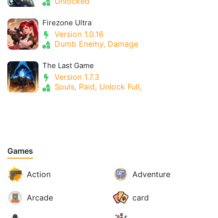
Unlocked
Firezone Ultra
Version 1.0.16
Dumb Enemy, Damage
The Last Game
Version 1.7.3
Souls, Paid, Unlock Full,
Games
Action
Adventure
Arcade
card