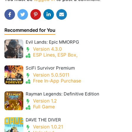
Recommended for You
Evil Lands: Epic MMORPG
Version 4.3.0
ESP Lines, ESP Box,
SciFi Survivor Premium
Version 5.0.5011
Free In-App Purchase
Rayman Legends: Definitive Edition
Version 1.2
Full Game
DAVE THE DIVER
Version 1.0.21