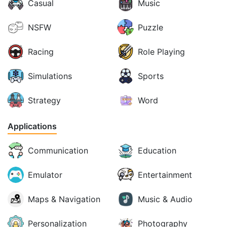
Casual
Music
NSFW
Puzzle
Racing
Role Playing
Simulations
Sports
Strategy
Word
Applications
Communication
Education
Emulator
Entertainment
Maps & Navigation
Music & Audio
Personalization
Photography