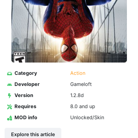
Category
Action
Developer
Gameloft
Version
1.2.8d
Requires
8.0 and up
MOD info
Unlocked/Skin
Explore this article