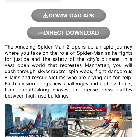
DOWNLOAD APK
DIRECT DOWNLOAD
The Amazing Spider-Man 2 opens up an epic journey
where you take on the role of Spider-Man as he fights
for justice and the safety of the city’s citizens. In a
vast open world that recreates Manhattan, you will
dash through skyscrapers, spin webs, fight dangerous
villains and rescue victims who are crying out for help.
Each mission brings new challenges and endless thrills,
from breathtaking chases to intense boss battles
between high-rise buildings.