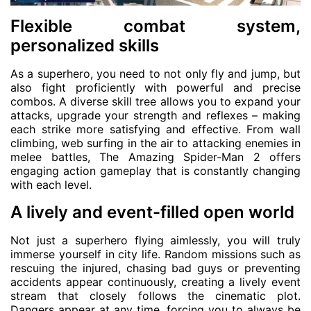
Flexible combat system,
personalized skills
As a superhero, you need to not only fly and jump, but
also fight proficiently with powerful and precise
combos. A diverse skill tree allows you to expand your
attacks, upgrade your strength and reflexes – making
each strike more satisfying and effective. From wall
climbing, web surfing in the air to attacking enemies in
melee battles, The Amazing Spider-Man 2 offers
engaging action gameplay that is constantly changing
with each level.
A lively and event-filled open world
Not just a superhero flying aimlessly, you will truly
immerse yourself in city life. Random missions such as
rescuing the injured, chasing bad guys or preventing
accidents appear continuously, creating a lively event
stream that closely follows the cinematic plot.
Dangers appear at any time, forcing you to always be