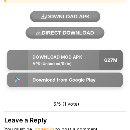
DOWNLOAD APK
DIRECT DOWNLOAD
627M
APK (Unlocked/Skin)
Download from Google Play
5/5 (1 vote)
Leave a Reply
You must be
logged in
to post a comment.