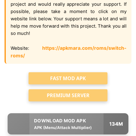
project and would really appreciate your support. If
possible, please take a moment to click on my
website link below. Your support means a lot and will
help me move forward with this project. Thank you all
so much!
https://apkmara.com/roms/switch-
Website:
roms/
FAST MOD APK
PREMIUM SERVER
134M
APK (Menu/Attack Multiplier)