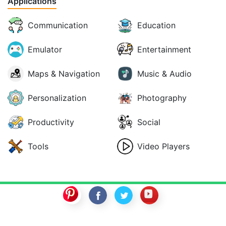
Applications
Communication
Education
Emulator
Entertainment
Maps & Navigation
Music & Audio
Personalization
Photography
Productivity
Social
Tools
Video Players