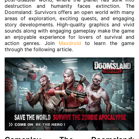
destruction and humanity faces extinction. The
Doomsland: Survivors offers an open world with many
areas of exploration, exciting quests, and engaging
story developments. High-quality graphics and vivid
sounds along with engaging gameplay make the game
an enjoyable experience for lovers of survival and
action genres. Join
Maxdroid
to learn the game
through the following article.