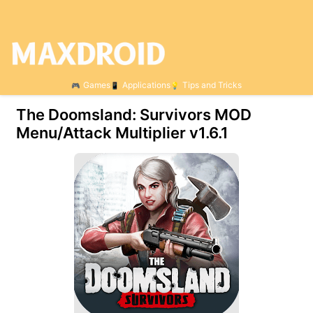
Games
Applications
Tips and Tricks
The Doomsland: Survivors MOD
Menu/Attack Multiplier v1.6.1