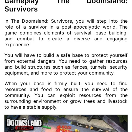
Gameplay The Doomsland:
Survivors
In The Doomsland: Survivors, you will step into the
role of a survivor in a post-apocalyptic world. The
game combines elements of survival, base building,
and combat to create a diverse and engaging
experience.
You will have to build a safe base to protect yourself
from external dangers. You need to gather resources
and build structures such as fences, tunnels, security
equipment, and more to protect your community.
When your base is firmly built, you need to find
resources and food to ensure the survival of the
community. You can exploit resources from the
surrounding environment or grow trees and livestock
to have a stable supply.