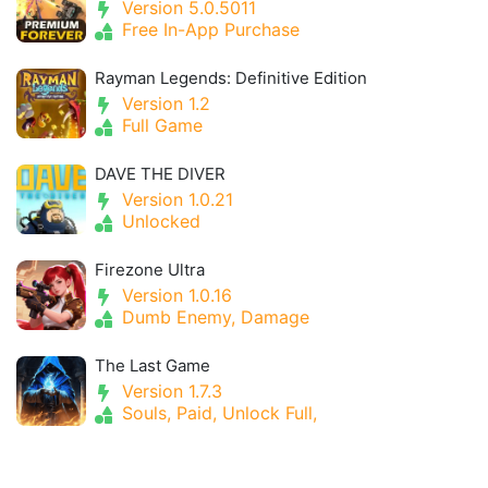
Version 5.0.5011
Free In-App Purchase
Rayman Legends: Definitive Edition
Version 1.2
Full Game
DAVE THE DIVER
Version 1.0.21
Unlocked
Firezone Ultra
Version 1.0.16
Dumb Enemy, Damage
The Last Game
Version 1.7.3
Souls, Paid, Unlock Full,