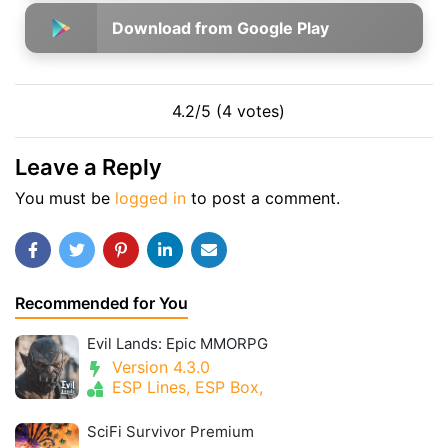
Download from Google Play
4.2/5 (4 votes)
Leave a Reply
You must be
logged in
to post a comment.
Recommended for You
Evil Lands: Epic MMORPG
Version 4.3.0
ESP Lines, ESP Box,
SciFi Survivor Premium