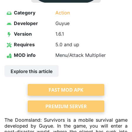
Category
Action
Developer
Guyue
Version
1.6.1
Requires
5.0 and up
MOD info
Menu/Attack Multiplier
Explore this article
FAST MOD APK
PREMIUM SERVER
The Doomsland: Survivors is a mobile survival game
developed by Guyue. In the game, you will enter a
post-disaster world, where the planet has sunk into