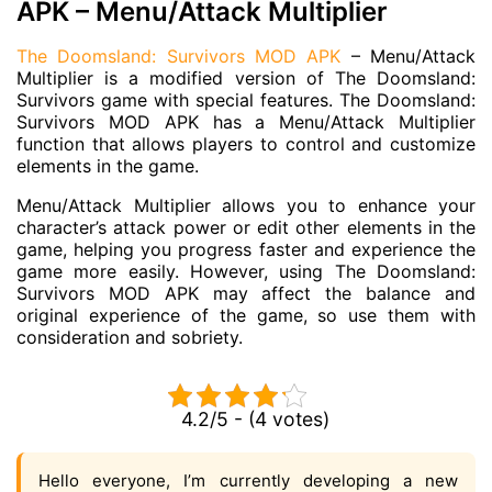
APK – Menu/Attack Multiplier
The Doomsland: Survivors MOD APK
– Menu/Attack
Multiplier is a modified version of The Doomsland:
Survivors game with special features. The Doomsland:
Survivors MOD APK has a Menu/Attack Multiplier
function that allows players to control and customize
elements in the game.
Menu/Attack Multiplier allows you to enhance your
character’s attack power or edit other elements in the
game, helping you progress faster and experience the
game more easily. However, using The Doomsland:
Survivors MOD APK may affect the balance and
original experience of the game, so use them with
consideration and sobriety.
4.2/5 - (4 votes)
Hello everyone, I’m currently developing a new