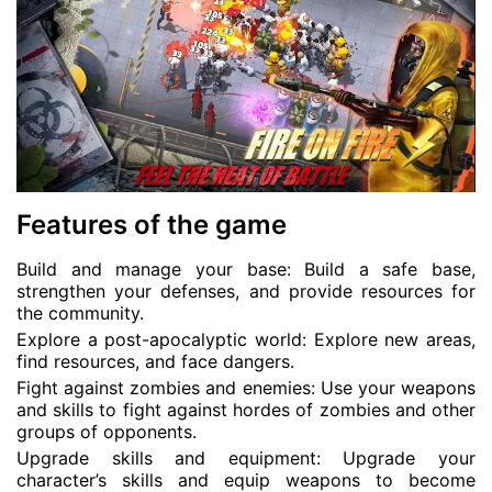
Features of the game
Build and manage your base: Build a safe base,
strengthen your defenses, and provide resources for
the community.
Explore a post-apocalyptic world: Explore new areas,
find resources, and face dangers.
Fight against zombies and enemies: Use your weapons
and skills to fight against hordes of zombies and other
groups of opponents.
Upgrade skills and equipment: Upgrade your
character’s skills and equip weapons to become