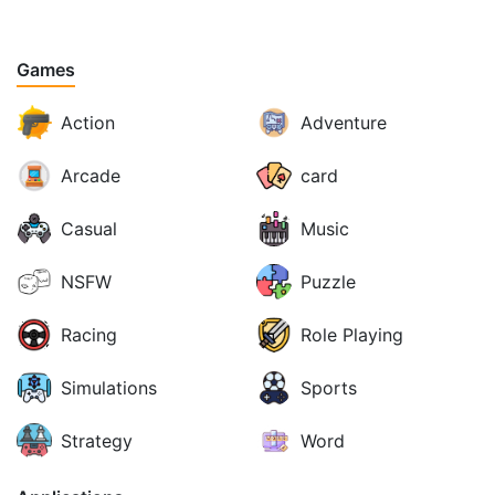
Games
Action
Adventure
Arcade
card
Casual
Music
NSFW
Puzzle
Racing
Role Playing
Simulations
Sports
Strategy
Word