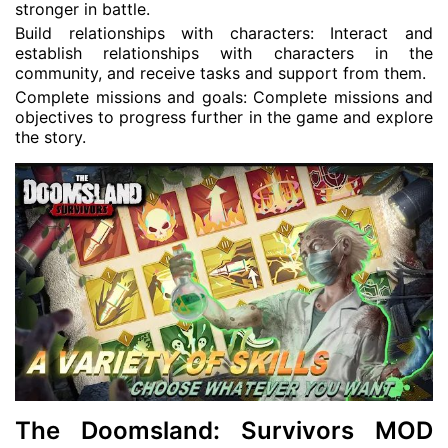
stronger in battle.
Build relationships with characters: Interact and
establish relationships with characters in the
community, and receive tasks and support from them.
Complete missions and goals: Complete missions and
objectives to progress further in the game and explore
the story.
The Doomsland: Survivors MOD