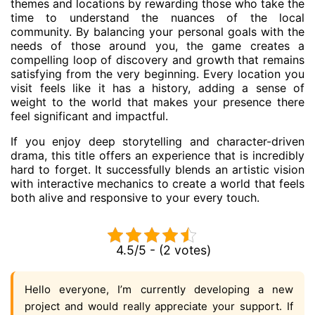
themes and locations by rewarding those who take the
time to understand the nuances of the local
community. By balancing your personal goals with the
needs of those around you, the game creates a
compelling loop of discovery and growth that remains
satisfying from the very beginning. Every location you
visit feels like it has a history, adding a sense of
weight to the world that makes your presence there
feel significant and impactful.
If you enjoy deep storytelling and character-driven
drama, this title offers an experience that is incredibly
hard to forget. It successfully blends an artistic vision
with interactive mechanics to create a world that feels
both alive and responsive to your every touch.
4.5/5 - (2 votes)
Hello everyone, I’m currently developing a new
project and would really appreciate your support. If