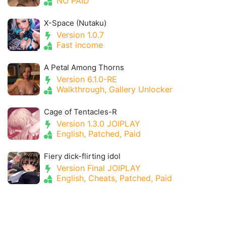
NO PAID
X-Space (Nutaku)
Version 1.0.7
Fast income
A Petal Among Thorns
Version 6.1.0-RE
Walkthrough, Gallery Unlocker
Cage of Tentacles-R
Version 1.3.0 JOIPLAY
English, Patched, Paid
Fiery dick-flirting idol
Version Final JOIPLAY
English, Cheats, Patched, Paid