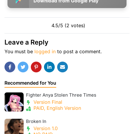
Download from Google Play
4.5/5 (2 votes)
Leave a Reply
You must be
logged in
to post a comment.
Recommended for You
Fighter Anya Stolen Three Times
Version Final
PAID, English Version
Broken In
Version 1.0