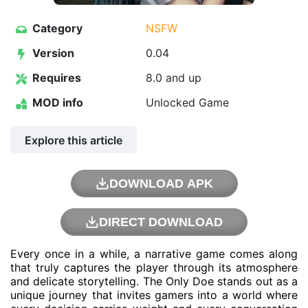
Category
NSFW
Version
0.04
Requires
8.0 and up
MOD info
Unlocked Game
Explore this article
DOWNLOAD APK
DIRECT DOWNLOAD
Every once in a while, a narrative game comes along
that truly captures the player through its atmosphere
and delicate storytelling. The Only Doe stands out as a
unique journey that invites gamers into a world where