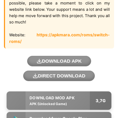
possible, please take a moment to click on my
website link below. Your support means a lot and will
help me move forward with this project. Thank you all
so much!
https://apkmara.com/roms/switch-
Website:
roms/
DOWNLOAD APK
DIRECT DOWNLOAD
3,7G
APK (Unlocked Game)