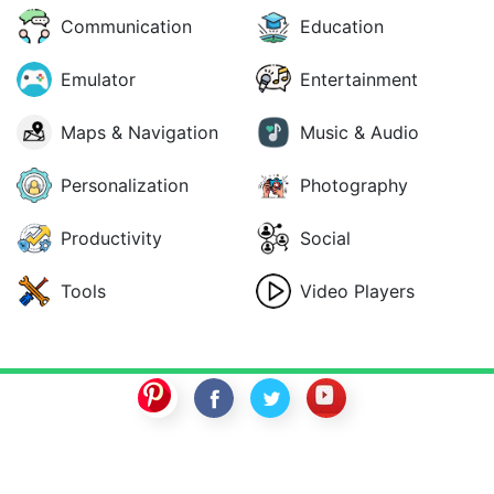
Communication
Education
Emulator
Entertainment
Maps & Navigation
Music & Audio
Personalization
Photography
Productivity
Social
Tools
Video Players
SwitchROM