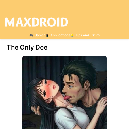
Games
Applications
Tips and Tricks
The Only Doe