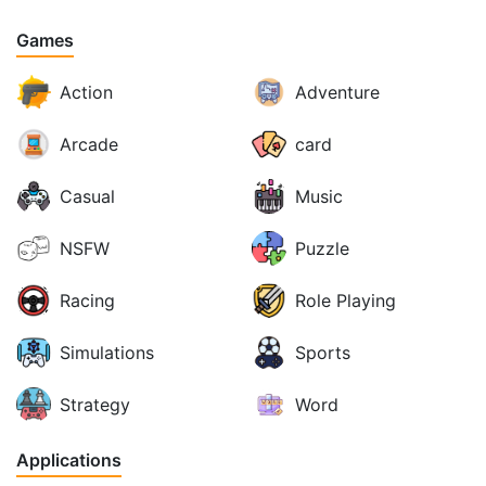
Games
Action
Adventure
Arcade
card
Casual
Music
NSFW
Puzzle
Racing
Role Playing
Simulations
Sports
Strategy
Word
Applications