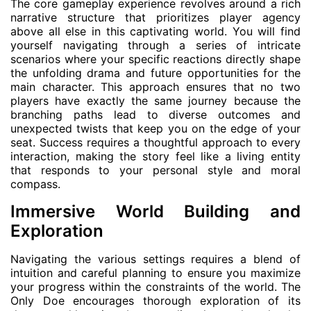
The core gameplay experience revolves around a rich
narrative structure that prioritizes player agency
above all else in this captivating world. You will find
yourself navigating through a series of intricate
scenarios where your specific reactions directly shape
the unfolding drama and future opportunities for the
main character. This approach ensures that no two
players have exactly the same journey because the
branching paths lead to diverse outcomes and
unexpected twists that keep you on the edge of your
seat. Success requires a thoughtful approach to every
interaction, making the story feel like a living entity
that responds to your personal style and moral
compass.
Immersive World Building and
Exploration
Navigating the various settings requires a blend of
intuition and careful planning to ensure you maximize
your progress within the constraints of the world. The
Only Doe encourages thorough exploration of its