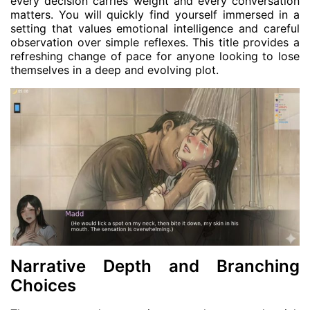
every decision carries weight and every conversation
matters. You will quickly find yourself immersed in a
setting that values emotional intelligence and careful
observation over simple reflexes. This title provides a
refreshing change of pace for anyone looking to lose
themselves in a deep and evolving plot.
Narrative Depth and Branching
Choices