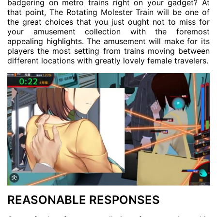
badgering on metro trains right on your gadget? At
that point, The Rotating Molester Train will be one of
the great choices that you just ought not to miss for
your amusement collection with the foremost
appealing highlights. The amusement will make for its
players the most setting from trains moving between
different locations with greatly lovely female travelers.
REASONABLE RESPONSES