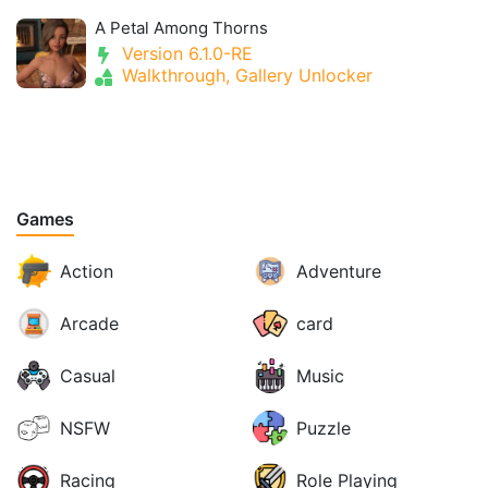
A Petal Among Thorns
Version 6.1.0-RE
Walkthrough, Gallery Unlocker
Games
Action
Adventure
Arcade
card
Casual
Music
NSFW
Puzzle
Racing
Role Playing