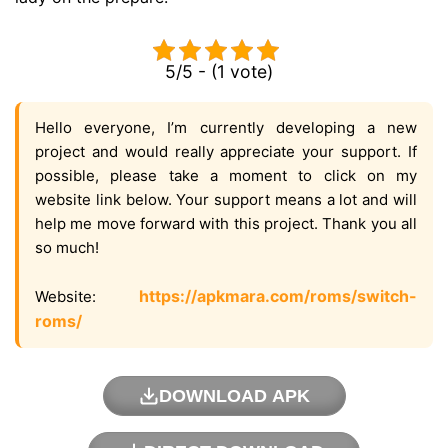
5/5 - (1 vote)
Hello everyone, I’m currently developing a new
project and would really appreciate your support. If
possible, please take a moment to click on my
website link below. Your support means a lot and will
help me move forward with this project. Thank you all
so much!
https://apkmara.com/roms/switch-
Website:
roms/
DOWNLOAD APK