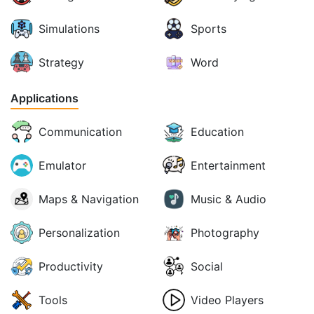
Simulations
Sports
Strategy
Word
Applications
Communication
Education
Emulator
Entertainment
Maps & Navigation
Music & Audio
Personalization
Photography
Productivity
Social
Tools
Video Players