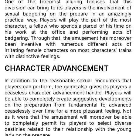
One of the foremost alluring focuses that this
diversion can bring to its players is the involvement of
sexual badgering on the prepare in an amazingly
practical way. Players will play the part of the most
character, a fellow who spends a parcel of his time on
his work at the office and performing acts of
badgering. Through that, the amusement has moreover
been inventive with numerous different acts of
irritating female characters on most characters’ trains
with distinctive feelings.
CHARACTER ADVANCEMENT
In addition to the reasonable sexual encounters that
players can perform, the game also gives its players a
ceaseless character advancement handle. Players will
be able to completely create suggestive developments
on the preparation from fundamental to advanced
ceaselessly over time for a more pleasant feeling. Not
as it were that the amusement will moreover be able
to completely permit its players to select diverse
destinies related to their relationship with the young
lady on the prepare.