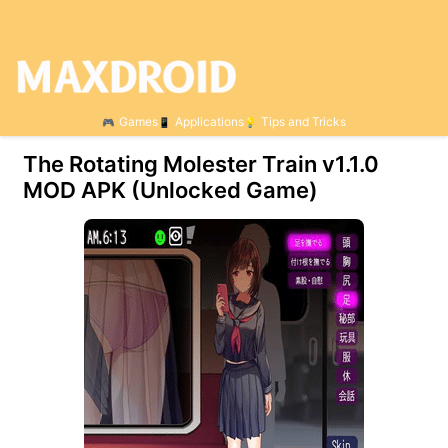
Games
Applications
Tips and Tricks
The Rotating Molester Train v1.1.0
MOD APK (Unlocked Game)