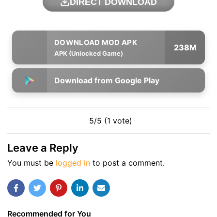
DIRECT DOWNLOAD
238M
APK (Unlocked Game)
Download from Google Play
5/5 (1 vote)
Leave a Reply
You must be
logged in
to post a comment.
Recommended for You