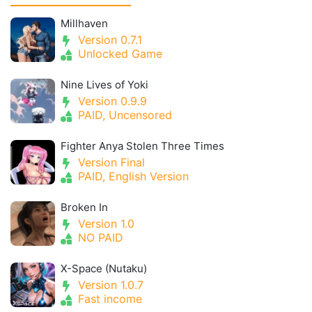
Millhaven
Version 0.7.1
Unlocked Game
Nine Lives of Yoki
Version 0.9.9
PAID, Uncensored
Fighter Anya Stolen Three Times
Version Final
PAID, English Version
Broken In
Version 1.0
NO PAID
X-Space (Nutaku)
Version 1.0.7
Fast income