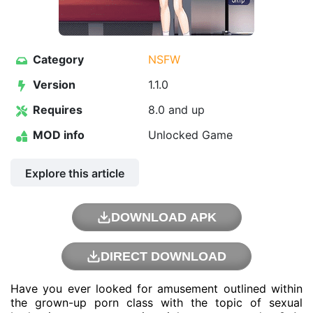
Category
NSFW
Version
1.1.0
Requires
8.0 and up
MOD info
Unlocked Game
Explore this article
DOWNLOAD APK
DIRECT DOWNLOAD
Have you ever looked for amusement outlined within
the grown-up porn class with the topic of sexual