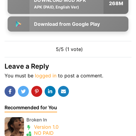
268M
APK (PAID, English Ver)
Download from Google Play
5/5 (1 vote)
Leave a Reply
You must be
logged in
to post a comment.
Recommended for You
Broken In
Version 1.0
NO PAID