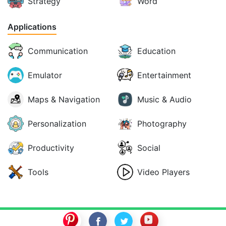
Strategy
Word
Applications
Communication
Education
Emulator
Entertainment
Maps & Navigation
Music & Audio
Personalization
Photography
Productivity
Social
Tools
Video Players