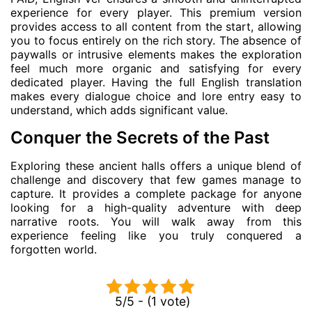
experience for every player. This premium version
provides access to all content from the start, allowing
you to focus entirely on the rich story. The absence of
paywalls or intrusive elements makes the exploration
feel much more organic and satisfying for every
dedicated player. Having the full English translation
makes every dialogue choice and lore entry easy to
understand, which adds significant value.
Conquer the Secrets of the Past
Exploring these ancient halls offers a unique blend of
challenge and discovery that few games manage to
capture. It provides a complete package for anyone
looking for a high-quality adventure with deep
narrative roots. You will walk away from this
experience feeling like you truly conquered a
forgotten world.
5/5 - (1 vote)