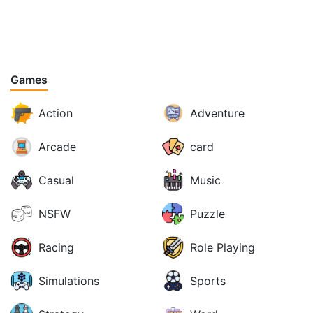
Games
Action
Adventure
Arcade
card
Casual
Music
NSFW
Puzzle
Racing
Role Playing
Simulations
Sports