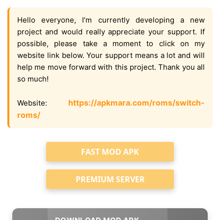
Hello everyone, I’m currently developing a new
project and would really appreciate your support. If
possible, please take a moment to click on my
website link below. Your support means a lot and will
help me move forward with this project. Thank you all
so much!
https://apkmara.com/roms/switch-
Website:
roms/
FAST MOD APK
PREMIUM SERVER