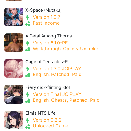
X-Space (Nutaku)
Version 1.0.7
Fast income
A Petal Among Thorns
Version 6.1.0-RE
Walkthrough, Gallery Unlocker
Cage of Tentacles-R
Version 1.3.0 JOIPLAY
English, Patched, Paid
Fiery dick-flirting idol
Version Final JOIPLAY
English, Cheats, Patched, Paid
Eimis NTS Life
Version 0.2.2
Unlocked Game