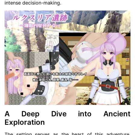
intense decision-making.
A Deep Dive into Ancient
Exploration
The setting serves as the heart of this adventure,