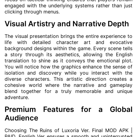
engaged with the underlying systems rather than just
clicking through menus.
Visual Artistry and Narrative Depth
The visual presentation brings the entire experience to
life with detailed character art and evocative
background designs within the game. Every scene tells
a story through its aesthetics, allowing the English
translation to shine as it conveys the emotional plot.
You will notice how the graphics enhance the sense of
isolation and discovery while you interact with the
diverse characters. This artistic direction creates a
cohesive world where the narrative and gameplay
blend together for a truly memorable and unique
adventure.
Premium Features for a Global
Audience
Choosing The Ruins of Luxoria Ver. Final MOD APK |
PAID, English Ver ensures a smooth and uninterrupted