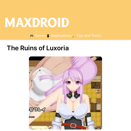
Games
Applications
Tips and Tricks
The Ruins of Luxoria