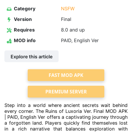
Category
NSFW
Version
Final
Requires
8.0 and up
MOD info
PAID, English Ver
Explore this article
FAST MOD APK
PREMIUM SERVER
Step into a world where ancient secrets wait behind
every corner. The Ruins of Luxoria Ver. Final MOD APK
| PAID, English Ver offers a captivating journey through
a forgotten land. Players quickly find themselves lost
in a rich narrative that balances exploration with