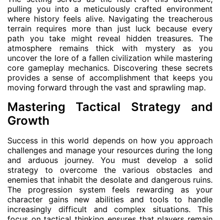
pulling you into a meticulously crafted environment
where history feels alive. Navigating the treacherous
terrain requires more than just luck because every
path you take might reveal hidden treasures. The
atmosphere remains thick with mystery as you
uncover the lore of a fallen civilization while mastering
core gameplay mechanics. Discovering these secrets
provides a sense of accomplishment that keeps you
moving forward through the vast and sprawling map.
Mastering Tactical Strategy and
Growth
Success in this world depends on how you approach
challenges and manage your resources during the long
and arduous journey. You must develop a solid
strategy to overcome the various obstacles and
enemies that inhabit the desolate and dangerous ruins.
The progression system feels rewarding as your
character gains new abilities and tools to handle
increasingly difficult and complex situations. This
focus on tactical thinking ensures that players remain