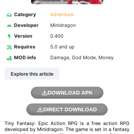
Category
Adventure
Developer
Minidragon
Version
0.400
Requires
5.0 and up
MOD info
Damage, God Mode, Money
Explore this article
DOWNLOAD APK
DIRECT DOWNLOAD
Tiny Fantasy: Epic Action RPG is a free action RPG
developed by Minidragon. The game is set in a fantasy