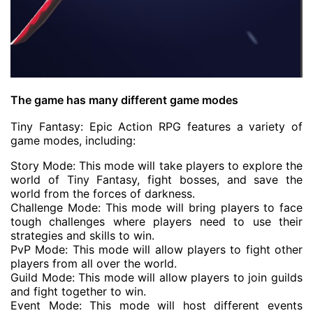
The game has many different game modes
Tiny Fantasy: Epic Action RPG features a variety of
game modes, including:
Story Mode: This mode will take players to explore the
world of Tiny Fantasy, fight bosses, and save the
world from the forces of darkness.
Challenge Mode: This mode will bring players to face
tough challenges where players need to use their
strategies and skills to win.
PvP Mode: This mode will allow players to fight other
players from all over the world.
Guild Mode: This mode will allow players to join guilds
and fight together to win.
Event Mode: This mode will host different events