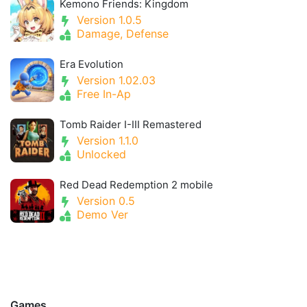
Kemono Friends: Kingdom
Version 1.0.5
Damage, Defense
Era Evolution
Version 1.02.03
Free In-Ap
Tomb Raider I-III Remastered
Version 1.1.0
Unlocked
Red Dead Redemption 2 mobile
Version 0.5
Demo Ver
Games