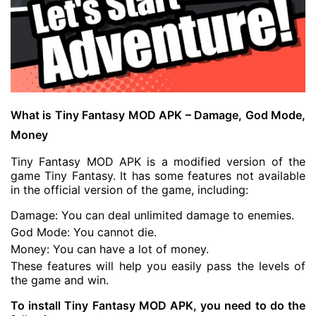
What is Tiny Fantasy MOD APK – Damage, God Mode,
Money
Tiny Fantasy MOD APK is a modified version of the
game Tiny Fantasy. It has some features not available
in the official version of the game, including:
Damage: You can deal unlimited damage to enemies.
God Mode: You cannot die.
Money: You can have a lot of money.
These features will help you easily pass the levels of
the game and win.
To install Tiny Fantasy MOD APK, you need to do the