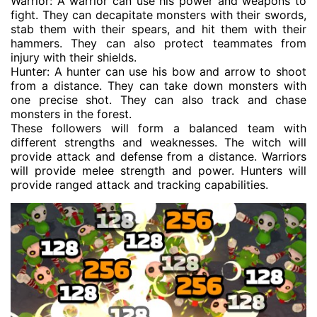
Warrior: A warrior can use his power and weapons to
fight. They can decapitate monsters with their swords,
stab them with their spears, and hit them with their
hammers. They can also protect teammates from
injury with their shields.
Hunter: A hunter can use his bow and arrow to shoot
from a distance. They can take down monsters with
one precise shot. They can also track and chase
monsters in the forest.
These followers will form a balanced team with
different strengths and weaknesses. The witch will
provide attack and defense from a distance. Warriors
will provide melee strength and power. Hunters will
provide ranged attack and tracking capabilities.