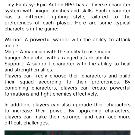
Tiny Fantasy: Epic Action RPG has a diverse character
system with unique abilities and skills. Each character
has a different fighting style, tailored to the
preferences of each player. Here are some typical
characters in the game:
Warrior: A powerful warrior with the ability to attack
melee.
Mage: A magician with the ability to use magic.
Ranger: An archer with a ranged attack ability.
Support: A support character with the ability to heal
and strengthen allies.
Players can freely choose their characters and build
their squad according to their preferences. By
combining characters, players can create powerful
formations and fight enemies effectively.
In addition, players can also upgrade their characters
to increase their power. By upgrading characters,
players can make them stronger and can face more
difficult challenges.