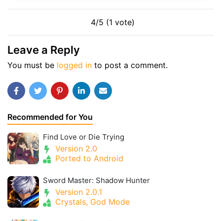
4/5 (1 vote)
Leave a Reply
You must be
logged in
to post a comment.
Recommended for You
Find Love or Die Trying
Version 2.0
Ported to Android
Sword Master: Shadow Hunter
Version 2.0.1
Crystals, God Mode