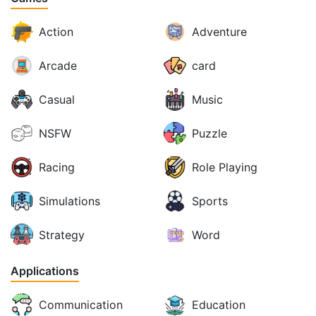
Action
Adventure
Arcade
card
Casual
Music
NSFW
Puzzle
Racing
Role Playing
Simulations
Sports
Strategy
Word
Applications
Communication
Education