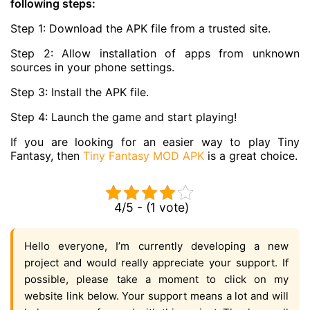
following steps:
Step 1: Download the APK file from a trusted site.
Step 2: Allow installation of apps from unknown
sources in your phone settings.
Step 3: Install the APK file.
Step 4: Launch the game and start playing!
If you are looking for an easier way to play Tiny
Fantasy, then
Tiny Fantasy MOD APK
is a great choice.
4/5 - (1 vote)
Hello everyone, I’m currently developing a new
project and would really appreciate your support. If
possible, please take a moment to click on my
website link below. Your support means a lot and will