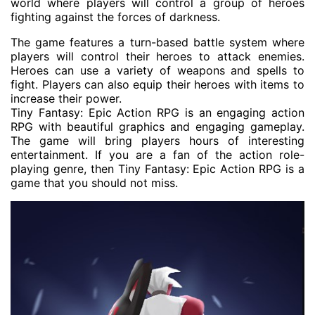
world where players will control a group of heroes
fighting against the forces of darkness.
The game features a turn-based battle system where
players will control their heroes to attack enemies.
Heroes can use a variety of weapons and spells to
fight. Players can also equip their heroes with items to
increase their power.
Tiny Fantasy: Epic Action RPG is an engaging action
RPG with beautiful graphics and engaging gameplay.
The game will bring players hours of interesting
entertainment. If you are a fan of the action role-
playing genre, then Tiny Fantasy: Epic Action RPG is a
game that you should not miss.