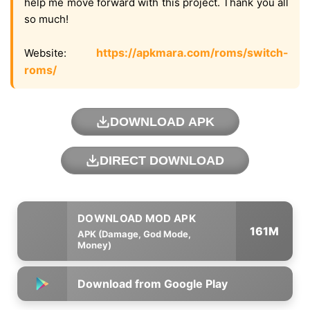
help me move forward with this project. Thank you all
so much!
https://apkmara.com/roms/switch-
Website:
roms/
DOWNLOAD APK
DIRECT DOWNLOAD
161M
APK (Damage, God Mode,
Money)
Download from Google Play