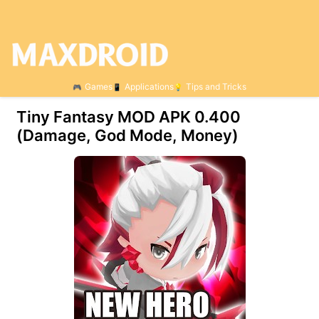
Games
Applications
Tips and Tricks
Tiny Fantasy MOD APK 0.400
(Damage, God Mode, Money)