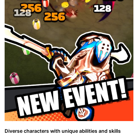
Diverse characters with unique abilities and skills