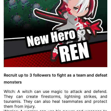
Recruit up to 3 followers to fight as a team and defeat
monsters
Witch: A witch can use magic to attack and defend.
They can create firestorms, lightning strikes, and
tsunamis. They can also heal teammates and protect
them from injury.