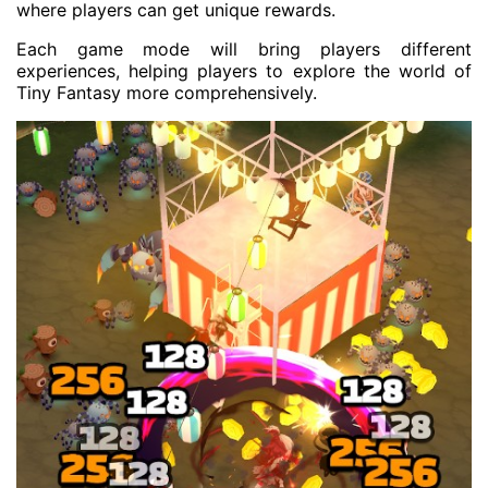
where players can get unique rewards.
Each game mode will bring players different
experiences, helping players to explore the world of
Tiny Fantasy more comprehensively.