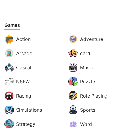
Games
Action
Adventure
Arcade
card
Casual
Music
NSFW
Puzzle
Racing
Role Playing
Simulations
Sports
Strategy
Word