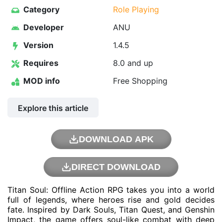
Category
Role Playing
Developer
ANU
Version
1.4.5
Requires
8.0 and up
MOD info
Free Shopping
Explore this article
DOWNLOAD APK
DIRECT DOWNLOAD
Titan Soul: Offline Action RPG takes you into a world
full of legends, where heroes rise and gold decides
fate. Inspired by Dark Souls, Titan Quest, and Genshin
Impact, the game offers soul-like combat with deep