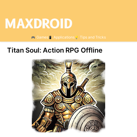
Games
Applications
Tips and Tricks
Titan Soul: Action RPG Offline