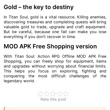
Gold – the key to destiny
In Titan Soul, gold is a vital resource. Killing enemies,
discovering treasures and completing quests will bring
valuable gold to trade, upgrade and craft equipment.
But be careful, because one fall can make you lose
everything if you don’t recover in time.
MOD APK Free Shopping version
With Titan Soul: Action RPG Offline MOD APK Free
Shopping, you can freely shop for equipment, items
and upgrades without worrying about financial limits.
This helps you focus on exploring, fighting and
conquering the most difficult challenges of the
legendary world.
Rate this post