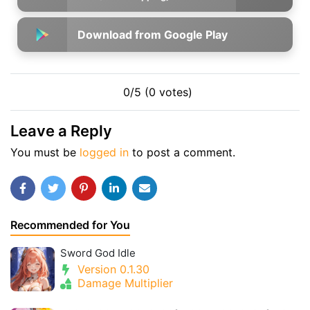
Download from Google Play
0/5 (0 votes)
Leave a Reply
You must be
logged in
to post a comment.
Recommended for You
Sword God Idle
Version 0.1.30
Damage Multiplier