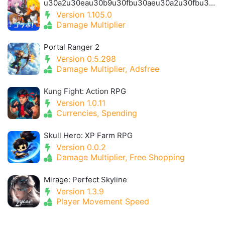
u30a2u30eau30b9u30fbu30aeu30a2u30fbu30a2u30a4u30aeu30b9- Alice Gear Igis
Version 1.105.0
Damage Multiplier
Portal Ranger 2
Version 0.5.298
Damage Multiplier, Adsfree
Kung Fight: Action RPG
Version 1.0.11
Currencies, Spending
Skull Hero: XP Farm RPG
Version 0.0.2
Damage Multiplier, Free Shopping
Mirage: Perfect Skyline
Version 1.3.9
Player Movement Speed