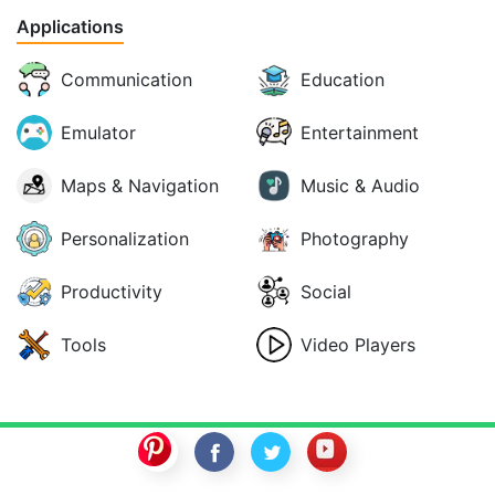
Applications
Communication
Education
Emulator
Entertainment
Maps & Navigation
Music & Audio
Personalization
Photography
Productivity
Social
Tools
Video Players