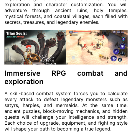
exploration and character customization. You will
adventure through ancient ruins, holy temples,
mystical forests, and coastal villages, each filled with
secrets, treasures, and legendary enemies.
Immersive RPG combat and
exploration
A skill-based combat system forces you to calculate
every attack to defeat legendary monsters such as
satyrs, harpies, and mermaids. At the same time,
ancient puzzles, block-moving mechanics, and hidden
quests will challenge your intelligence and strength.
Each choice of upgrade, equipment, and fighting style
will shape your path to becoming a true legend.