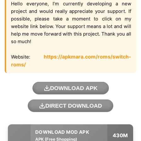
Hello everyone, I’m currently developing a new
project and would really appreciate your support. If
possible, please take a moment to click on my
website link below. Your support means a lot and will
help me move forward with this project. Thank you all
so much!
https://apkmara.com/roms/switch-
Website:
roms/
DOWNLOAD APK
DIRECT DOWNLOAD
430M
APK (Free Shopping)