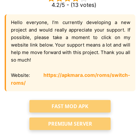
4.2/5 - (13 votes)
Hello everyone, I’m currently developing a new
project and would really appreciate your support. If
possible, please take a moment to click on my
website link below. Your support means a lot and will
help me move forward with this project. Thank you all
so much!
https://apkmara.com/roms/switch-
Website:
roms/
FAST MOD APK
PREMIUM SERVER