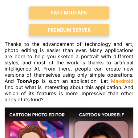
FAST MOD APK
PREMIUM SERVER
Thanks to the advancement of technology and art,
photo editing is easier than ever. Many applications
are born to help you sketch a portrait with different
styles, and most of the work is thanks to artificial
intelligence AI. From there, people can create new
versions of themselves using only simple operations.
And
ToonApp
is such an application. Let
Maxdroid
find out what is interesting about this application. And
which of its features is more impressive than other
apps of its kind?