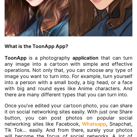
What is the ToonApp App?
ToonApp
is a photography
application
that can turn
any image into a cartoon with simple and effective
operations. Not only that, you can choose any type of
image you want to turn into. For example, turn yourself
into a person with a small body, a big head, or a face
with big and round eyes like Anime characters. And
there are many different types that you can turn into.
Once you’ve edited your cartoon photo, you can share
it on social networking sites easily. With just one Share
button, you can post photos on popular social
networking sites like Facebook,
Whatsapp
, Snapchat,
Tik Tok… easily. And from there, surely your photos
will become the focus of social networks. A lot of