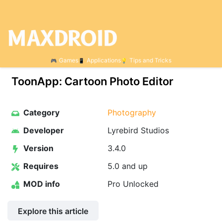
Games
Applications
Tips and Tricks
ToonApp: Cartoon Photo Editor
Category
Photography
Developer
Lyrebird Studios
Version
3.4.0
Requires
5.0 and up
MOD info
Pro Unlocked
Explore this article