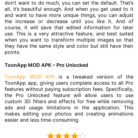
don’t want to do much, you can set the default. That’s
all, it’s beautiful enough. And when you get used to it
and want to have more unique things, you can adjust
the increase or decrease until you like it. And of
course, it will save that edited information for later
use. This is a very attractive feature, and best suited
when you want to transform multiple images so that
they have the same style and color but still have their
points.
ToonApp MOD APK – Pro Unlocked
ToonApp MOD APK
is a tweaked version of the
ToonApp app, giving users complete access to all Pro
features without paying subscription fees. Specifically,
the Pro Unlocked feature will allow users to use
custom 3D filters and effects for free while removing
ads and usage limitations in the application. This
makes editing your photos and creating animations
easier and less time-consuming.