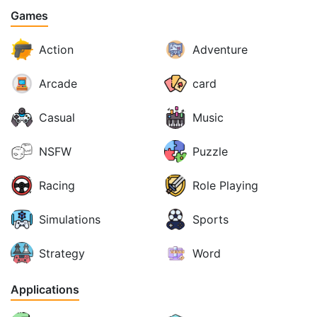
Games
Action
Adventure
Arcade
card
Casual
Music
NSFW
Puzzle
Racing
Role Playing
Simulations
Sports
Strategy
Word
Applications