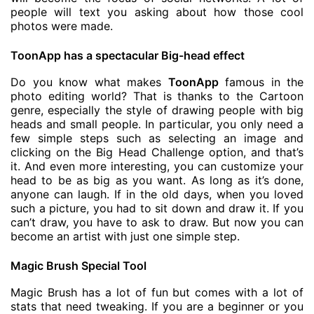
people will text you asking about how those cool
photos were made.
ToonApp has a spectacular Big-head effect
Do you know what makes
ToonApp
famous in the
photo editing world? That is thanks to the Cartoon
genre, especially the style of drawing people with big
heads and small people. In particular, you only need a
few simple steps such as selecting an image and
clicking on the Big Head Challenge option, and that’s
it. And even more interesting, you can customize your
head to be as big as you want. As long as it’s done,
anyone can laugh. If in the old days, when you loved
such a picture, you had to sit down and draw it. If you
can’t draw, you have to ask to draw. But now you can
become an artist with just one simple step.
Magic Brush Special Tool
Magic Brush has a lot of fun but comes with a lot of
stats that need tweaking. If you are a beginner or you