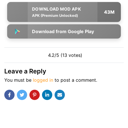
43M
APK (Premium Unlocked)
Download from Google Play
4.2/5 (13 votes)
Leave a Reply
You must be
logged in
to post a comment.