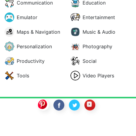
Communication
Education
Emulator
Entertainment
Maps & Navigation
Music & Audio
Personalization
Photography
Productivity
Social
Tools
Video Players
SwitchROM