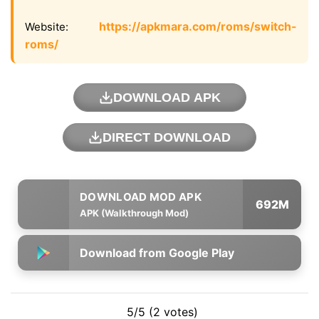
https://apkmara.com/roms/switch-
Website:
roms/
DOWNLOAD APK
DIRECT DOWNLOAD
692M
APK (Walkthrough Mod)
Download from Google Play
5/5 (2 votes)