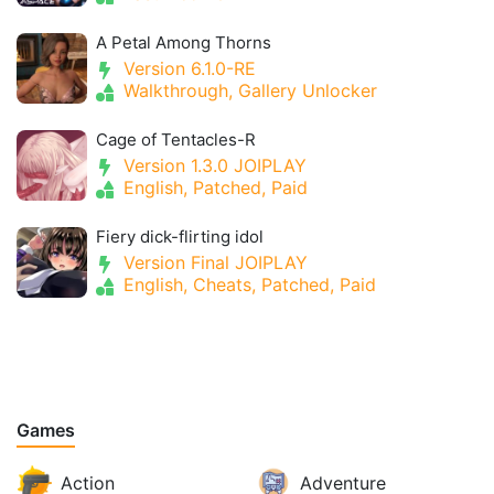
A Petal Among Thorns
Version 6.1.0-RE
Walkthrough, Gallery Unlocker
Cage of Tentacles-R
Version 1.3.0 JOIPLAY
English, Patched, Paid
Fiery dick-flirting idol
Version Final JOIPLAY
English, Cheats, Patched, Paid
Games
Action
Adventure