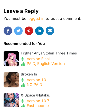
Leave a Reply
You must be
logged in
to post a comment.
Recommended for You
Fighter Anya Stolen Three Times
Version Final
PAID, English Version
Broken In
Version 1.0
NO PAID
X-Space (Nutaku)
Version 1.0.7
Fast income