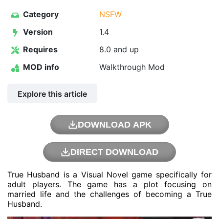
Category
NSFW
Version
1.4
Requires
8.0 and up
MOD info
Walkthrough Mod
Explore this article
DOWNLOAD APK
DIRECT DOWNLOAD
True Husband is a Visual Novel game specifically for
adult players. The game has a plot focusing on
married life and the challenges of becoming a True
Husband.