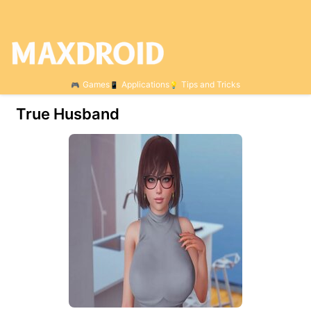
Games
Applications
Tips and Tricks
True Husband