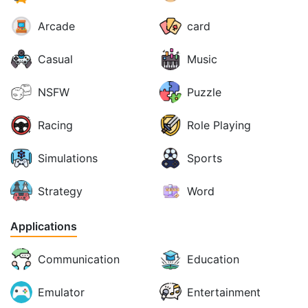
Arcade
card
Casual
Music
NSFW
Puzzle
Racing
Role Playing
Simulations
Sports
Strategy
Word
Applications
Communication
Education
Emulator
Entertainment