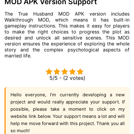
MOD APK Version Support
The True Husband MOD APK version includes
Walkthrough MOD, which means it has built-in
gameplay instructions. This makes it easy for players
to make the right choices to progress the plot as
desired and unlock all sensitive scenes. This MOD
version ensures the experience of exploring the whole
story and the complex psychological aspects of
married life.
5/5 - (2 votes)
Hello everyone, I’m currently developing a new
project and would really appreciate your support. If
possible, please take a moment to click on my
website link below. Your support means a lot and will
help me move forward with this project. Thank you all
so much!