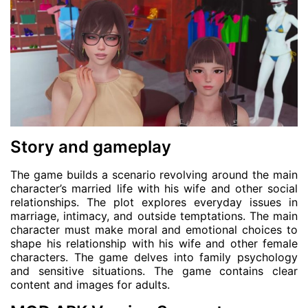
Story and gameplay
The game builds a scenario revolving around the main
character’s married life with his wife and other social
relationships. The plot explores everyday issues in
marriage, intimacy, and outside temptations. The main
character must make moral and emotional choices to
shape his relationship with his wife and other female
characters. The game delves into family psychology
and sensitive situations. The game contains clear
content and images for adults.