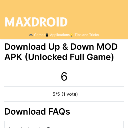
Games
Applications
Tips and Tricks
Download Up & Down МOD
APK (Unlocked Full Game)
6
5/5 (1 vote)
Download FAQs