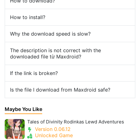
How to download?
How to install?
Why the download speed is slow?
The description is not correct with the
downloaded file từ Maxdroid?
If the link is broken?
Is the file I download from Maxdroid safe?
Maybe You Like
Tales of Divinity Rodinkas Lewd Adventures
Version 0.06.12
Unlocked Game