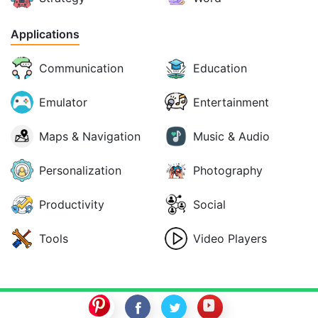
Applications
Communication
Education
Emulator
Entertainment
Maps & Navigation
Music & Audio
Personalization
Photography
Productivity
Social
Tools
Video Players