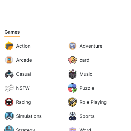
Games
Action
Adventure
Arcade
card
Casual
Music
NSFW
Puzzle
Racing
Role Playing
Simulations
Sports
Strategy
Word