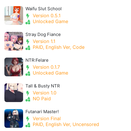
Waifu Slut School
Version 0.5.1
Unlocked Game
Stray Dog Fiance
Version 1.1
PAID, English Ver, Code
NTR:Felare
Version 0.1.7
Unlocked Game
Tall & Busty NTR
Version 1.0
NO Paid
Futanari Master!
Version Final
PAID, English Ver, Uncensored