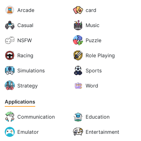
Arcade
card
Casual
Music
NSFW
Puzzle
Racing
Role Playing
Simulations
Sports
Strategy
Word
Applications
Communication
Education
Emulator
Entertainment