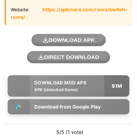
https://apkmara.com/roms/switch-
Website:
roms/
DOWNLOAD APK
DIRECT DOWNLOAD
91M
APK (Unlocked Game)
Download from Google Play
5/5 (1 vote)