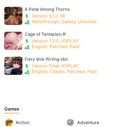
A Petal Among Thorns
Version 6.1.0-RE
Walkthrough, Gallery Unlocker
Cage of Tentacles-R
Version 1.3.0 JOIPLAY
English, Patched, Paid
Fiery dick-flirting idol
Version Final JOIPLAY
English, Cheats, Patched, Paid
Games
Action
Adventure