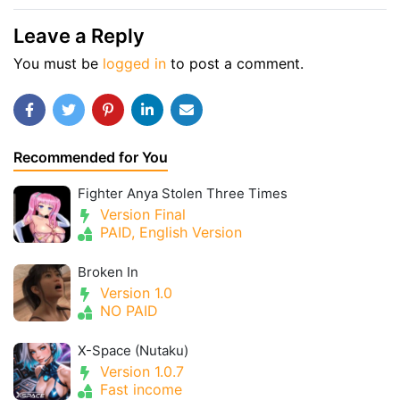
Leave a Reply
You must be
logged in
to post a comment.
Recommended for You
Fighter Anya Stolen Three Times
Version Final
PAID, English Version
Broken In
Version 1.0
NO PAID
X-Space (Nutaku)
Version 1.0.7
Fast income