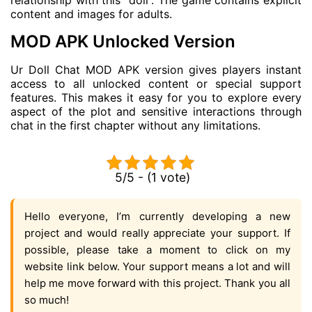
relationship with this “doll”. The game contains explicit
content and images for adults.
MOD APK Unlocked Version
Ur Doll Chat MOD APK version gives players instant
access to all unlocked content or special support
features. This makes it easy for you to explore every
aspect of the plot and sensitive interactions through
chat in the first chapter without any limitations.
5/5 - (1 vote)
Hello everyone, I’m currently developing a new
project and would really appreciate your support. If
possible, please take a moment to click on my
website link below. Your support means a lot and will
help me move forward with this project. Thank you all
so much!