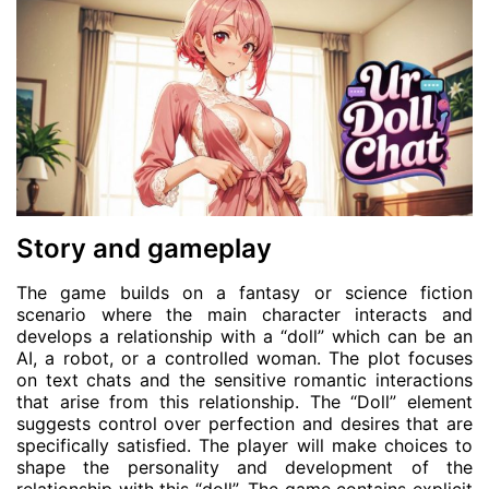
Story and gameplay
The game builds on a fantasy or science fiction
scenario where the main character interacts and
develops a relationship with a “doll” which can be an
AI, a robot, or a controlled woman. The plot focuses
on text chats and the sensitive romantic interactions
that arise from this relationship. The “Doll” element
suggests control over perfection and desires that are
specifically satisfied. The player will make choices to
shape the personality and development of the