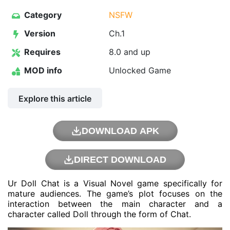
Category
NSFW
Version
Ch.1
Requires
8.0 and up
MOD info
Unlocked Game
Explore this article
DOWNLOAD APK
DIRECT DOWNLOAD
Ur Doll Chat is a Visual Novel game specifically for
mature audiences. The game’s plot focuses on the
interaction between the main character and a
character called Doll through the form of Chat.