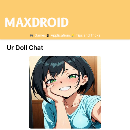
Games
Applications
Tips and Tricks
Ur Doll Chat