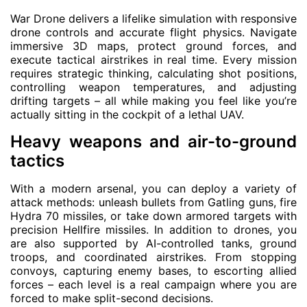
War Drone delivers a lifelike simulation with responsive
drone controls and accurate flight physics. Navigate
immersive 3D maps, protect ground forces, and
execute tactical airstrikes in real time. Every mission
requires strategic thinking, calculating shot positions,
controlling weapon temperatures, and adjusting
drifting targets – all while making you feel like you’re
actually sitting in the cockpit of a lethal UAV.
Heavy weapons and air-to-ground
tactics
With a modern arsenal, you can deploy a variety of
attack methods: unleash bullets from Gatling guns, fire
Hydra 70 missiles, or take down armored targets with
precision Hellfire missiles. In addition to drones, you
are also supported by AI-controlled tanks, ground
troops, and coordinated airstrikes. From stopping
convoys, capturing enemy bases, to escorting allied
forces – each level is a real campaign where you are
forced to make split-second decisions.