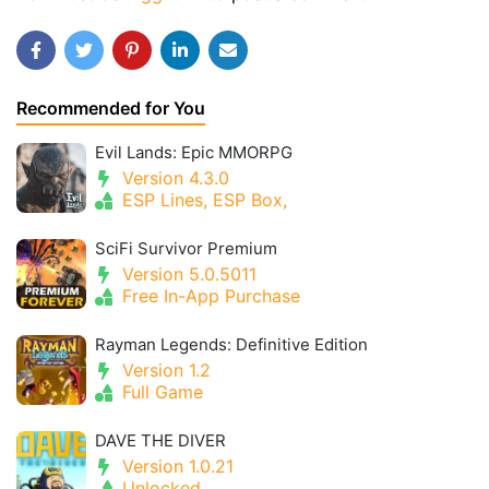
Recommended for You
Evil Lands: Epic MMORPG
Version 4.3.0
ESP Lines, ESP Box,
SciFi Survivor Premium
Version 5.0.5011
Free In-App Purchase
Rayman Legends: Definitive Edition
Version 1.2
Full Game
DAVE THE DIVER
Version 1.0.21
Unlocked