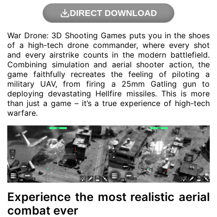
DIRECT DOWNLOAD
War Drone: 3D Shooting Games puts you in the shoes
of a high-tech drone commander, where every shot
and every airstrike counts in the modern battlefield.
Combining simulation and aerial shooter action, the
game faithfully recreates the feeling of piloting a
military UAV, from firing a 25mm Gatling gun to
deploying devastating Hellfire missiles. This is more
than just a game – it’s a true experience of high-tech
warfare.
Experience the most realistic aerial
combat ever