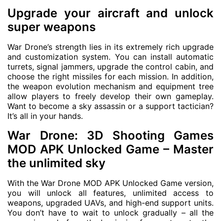
Upgrade your aircraft and unlock
super weapons
War Drone’s strength lies in its extremely rich upgrade
and customization system. You can install automatic
turrets, signal jammers, upgrade the control cabin, and
choose the right missiles for each mission. In addition,
the weapon evolution mechanism and equipment tree
allow players to freely develop their own gameplay.
Want to become a sky assassin or a support tactician?
It’s all in your hands.
War Drone: 3D Shooting Games
MOD APK Unlocked Game – Master
the unlimited sky
With the War Drone MOD APK Unlocked Game version,
you will unlock all features, unlimited access to
weapons, upgraded UAVs, and high-end support units.
You don’t have to wait to unlock gradually – all the