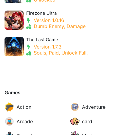
Firezone Ultra
Version 1.0.16
Dumb Enemy, Damage
The Last Game
Version 1.7.3
Souls, Paid, Unlock Full,
Games
Action
Adventure
Arcade
card