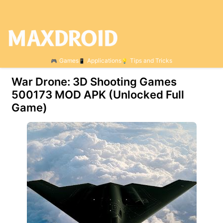
Games
Applications
Tips and Tricks
War Drone: 3D Shooting Games
500173 МOD APK (Unlocked Full
Game)