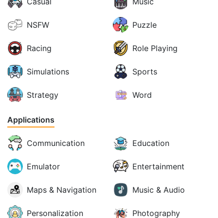
Casual
Music
NSFW
Puzzle
Racing
Role Playing
Simulations
Sports
Strategy
Word
Applications
Communication
Education
Emulator
Entertainment
Maps & Navigation
Music & Audio
Personalization
Photography