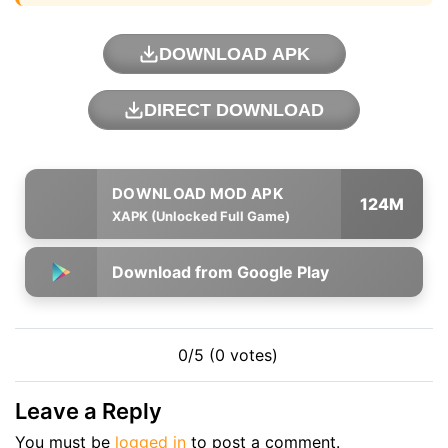
DOWNLOAD APK
DIRECT DOWNLOAD
124M
XAPK (Unlocked Full Game)
Download from Google Play
0/5 (0 votes)
Leave a Reply
You must be
logged in
to post a comment.