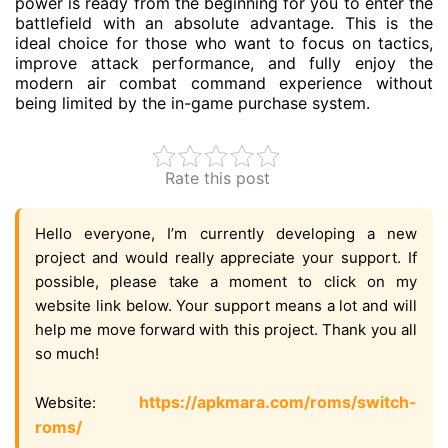
power is ready from the beginning for you to enter the
battlefield with an absolute advantage. This is the
ideal choice for those who want to focus on tactics,
improve attack performance, and fully enjoy the
modern air combat command experience without
being limited by the in-game purchase system.
Rate this post
Hello everyone, I’m currently developing a new
project and would really appreciate your support. If
possible, please take a moment to click on my
website link below. Your support means a lot and will
help me move forward with this project. Thank you all
so much!
https://apkmara.com/roms/switch-
Website:
roms/