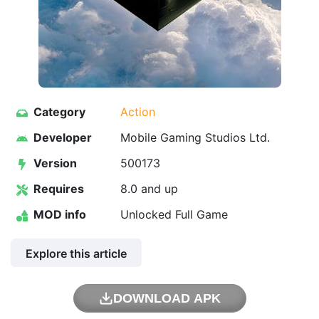
Category
Action
Developer
Mobile Gaming Studios Ltd.
Version
500173
Requires
8.0 and up
MOD info
Unlocked Full Game
Explore this article
DOWNLOAD APK