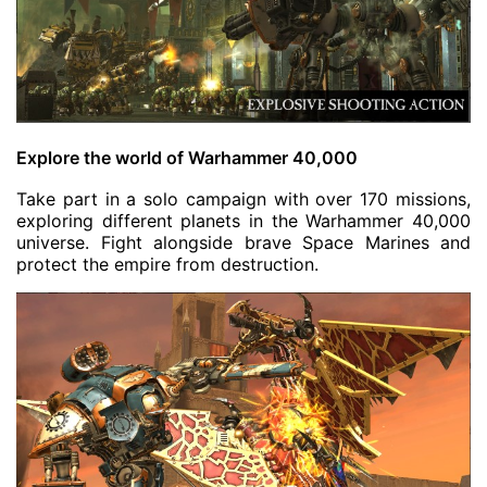
Explore the world of Warhammer 40,000
Take part in a solo campaign with over 170 missions,
exploring different planets in the Warhammer 40,000
universe. Fight alongside brave Space Marines and
protect the empire from destruction.