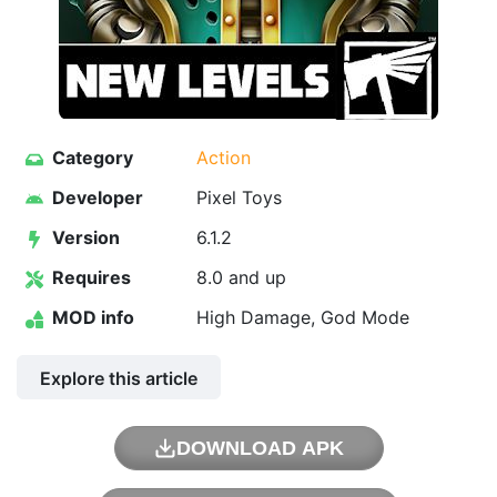
Category
Action
Developer
Pixel Toys
Version
6.1.2
Requires
8.0 and up
MOD info
High Damage, God Mode
Explore this article
DOWNLOAD APK