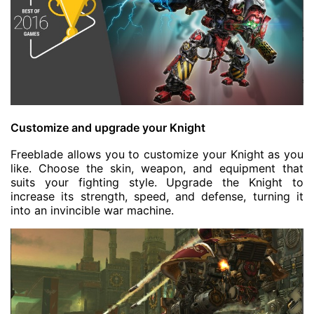
Customize and upgrade your Knight
Freeblade allows you to customize your Knight as you
like. Choose the skin, weapon, and equipment that
suits your fighting style. Upgrade the Knight to
increase its strength, speed, and defense, turning it
into an invincible war machine.