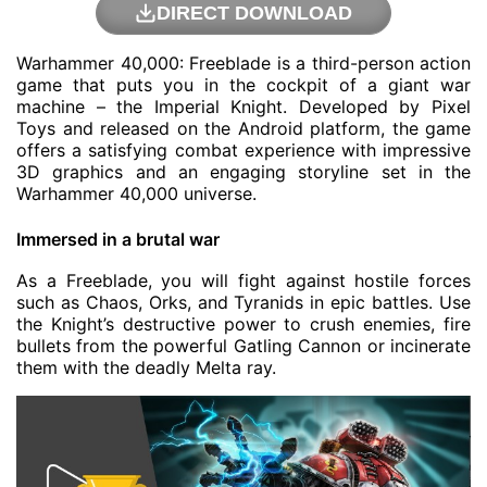
DIRECT DOWNLOAD
Warhammer 40,000: Freeblade is a third-person action
game that puts you in the cockpit of a giant war
machine – the Imperial Knight. Developed by Pixel
Toys and released on the Android platform, the game
offers a satisfying combat experience with impressive
3D graphics and an engaging storyline set in the
Warhammer 40,000 universe.
Immersed in a brutal war
As a Freeblade, you will fight against hostile forces
such as Chaos, Orks, and Tyranids in epic battles. Use
the Knight’s destructive power to crush enemies, fire
bullets from the powerful Gatling Cannon or incinerate
them with the deadly Melta ray.