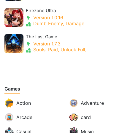
Firezone Ultra
Version 1.0.16
Dumb Enemy, Damage
The Last Game
Version 1.7.3
Souls, Paid, Unlock Full,
Games
Action
Adventure
Arcade
card
Casual
Music