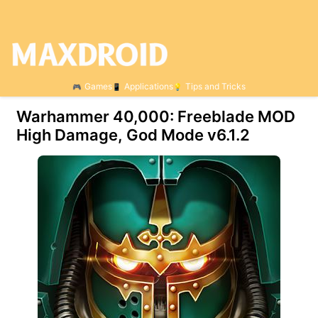
Games
Applications
Tips and Tricks
Warhammer 40,000: Freeblade MOD
High Damage, God Mode v6.1.2