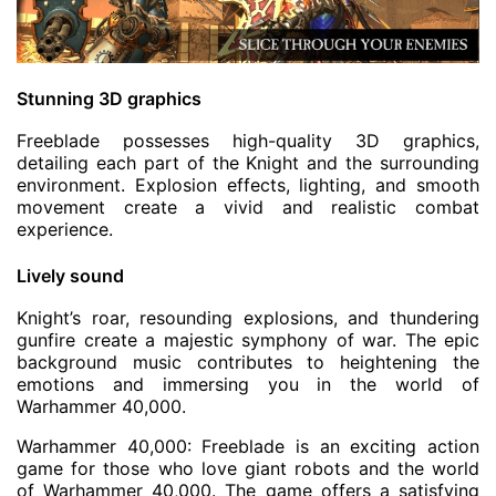
Stunning 3D graphics
Freeblade possesses high-quality 3D graphics,
detailing each part of the Knight and the surrounding
environment. Explosion effects, lighting, and smooth
movement create a vivid and realistic combat
experience.
Lively sound
Knight’s roar, resounding explosions, and thundering
gunfire create a majestic symphony of war. The epic
background music contributes to heightening the
emotions and immersing you in the world of
Warhammer 40,000.
Warhammer 40,000: Freeblade is an exciting action
game for those who love giant robots and the world
of Warhammer 40,000. The game offers a satisfying