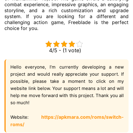
combat experience, impressive graphics, an engaging
storyline, and a rich customization and upgrade
system. If you are looking for a different and
challenging action game, Freeblade is the perfect
choice for you.
4/5 - (1 vote)
Hello everyone, I’m currently developing a new
project and would really appreciate your support. If
possible, please take a moment to click on my
website link below. Your support means a lot and will
help me move forward with this project. Thank you all
so much!
https://apkmara.com/roms/switch-
Website:
roms/