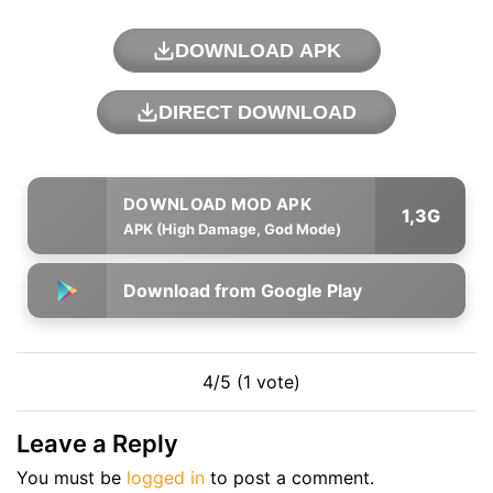
DOWNLOAD APK
DIRECT DOWNLOAD
1,3G
APK (High Damage, God Mode)
Download from Google Play
4/5 (1 vote)
Leave a Reply
You must be
logged in
to post a comment.