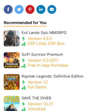
Recommended for You
Evil Lands: Epic MMORPG
Version 4.3.0
ESP Lines, ESP Box,
SciFi Survivor Premium
Version 5.0.5011
Free In-App Purchase
Rayman Legends: Definitive Edition
Version 1.2
Full Game
DAVE THE DIVER
Version 1.0.21
Unlocked