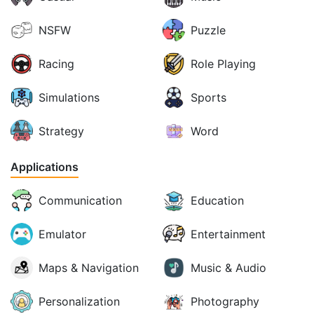
NSFW
Puzzle
Racing
Role Playing
Simulations
Sports
Strategy
Word
Applications
Communication
Education
Emulator
Entertainment
Maps & Navigation
Music & Audio
Personalization
Photography