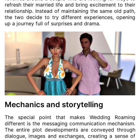
refresh their married life and bring excitement to their
relationship. Instead of maintaining the same old path,
the two decide to try different experiences, opening
up a journey full of surprises and drama.
Mechanics and storytelling
The special point that makes Wedding Roaming
different is the messaging communication mechanism.
The entire plot developments are conveyed through
dialogue, images and exchanges, creating a sense of