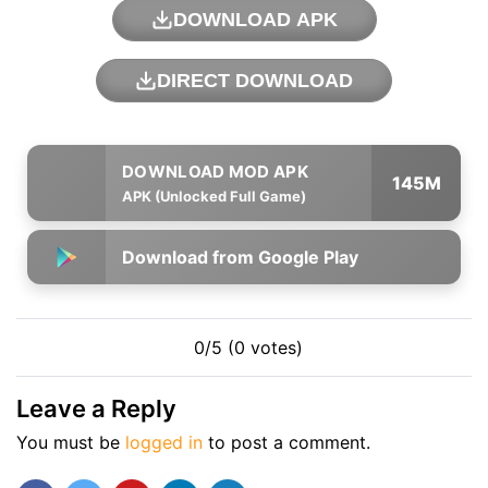
DOWNLOAD APK
DIRECT DOWNLOAD
145M
APK (Unlocked Full Game)
Download from Google Play
0/5 (0 votes)
Leave a Reply
You must be
logged in
to post a comment.