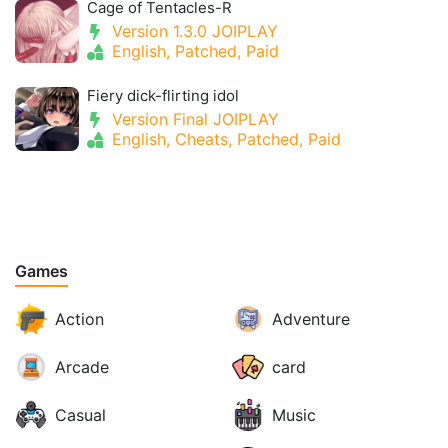
Cage of Tentacles-R
Version 1.3.0 JOIPLAY
English, Patched, Paid
Fiery dick-flirting idol
Version Final JOIPLAY
English, Cheats, Patched, Paid
Games
Action
Adventure
Arcade
card
Casual
Music