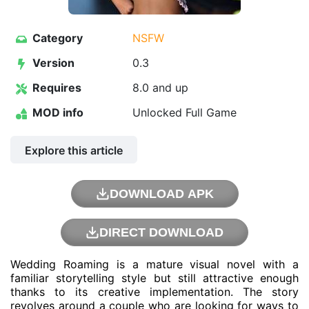
Category
NSFW
Version
0.3
Requires
8.0 and up
MOD info
Unlocked Full Game
Explore this article
DOWNLOAD APK
DIRECT DOWNLOAD
Wedding Roaming is a mature visual novel with a
familiar storytelling style but still attractive enough
thanks to its creative implementation. The story
revolves around a couple who are looking for ways to