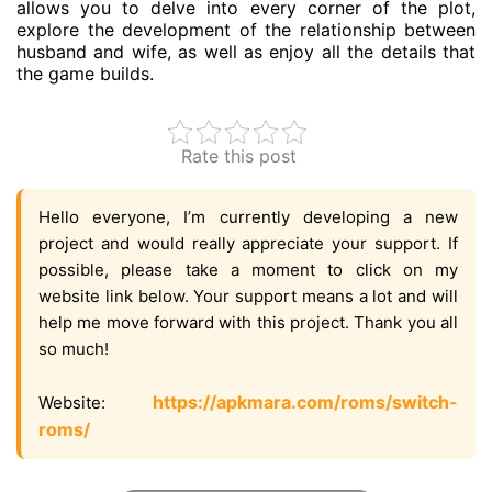
allows you to delve into every corner of the plot,
explore the development of the relationship between
husband and wife, as well as enjoy all the details that
the game builds.
Rate this post
Hello everyone, I’m currently developing a new
project and would really appreciate your support. If
possible, please take a moment to click on my
website link below. Your support means a lot and will
help me move forward with this project. Thank you all
so much!
https://apkmara.com/roms/switch-
Website:
roms/