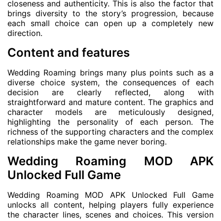
closeness and authenticity. This is also the factor that
brings diversity to the story’s progression, because
each small choice can open up a completely new
direction.
Content and features
Wedding Roaming brings many plus points such as a
diverse choice system, the consequences of each
decision are clearly reflected, along with
straightforward and mature content. The graphics and
character models are meticulously designed,
highlighting the personality of each person. The
richness of the supporting characters and the complex
relationships make the game never boring.
Wedding Roaming MOD APK
Unlocked Full Game
Wedding Roaming MOD APK Unlocked Full Game
unlocks all content, helping players fully experience
the character lines, scenes and choices. This version