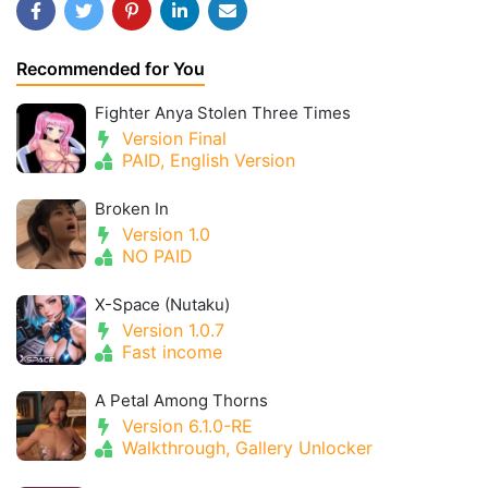
Recommended for You
Fighter Anya Stolen Three Times
Version Final
PAID, English Version
Broken In
Version 1.0
NO PAID
X-Space (Nutaku)
Version 1.0.7
Fast income
A Petal Among Thorns
Version 6.1.0-RE
Walkthrough, Gallery Unlocker