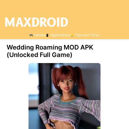
Games
Applications
Tips and Tricks
Wedding Roaming МOD APK
(Unlocked Full Game)