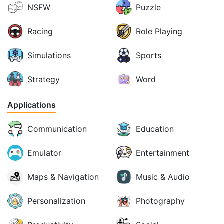
NSFW
Puzzle
Racing
Role Playing
Simulations
Sports
Strategy
Word
Applications
Communication
Education
Emulator
Entertainment
Maps & Navigation
Music & Audio
Personalization
Photography