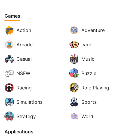
Games
Action
Adventure
Arcade
card
Casual
Music
NSFW
Puzzle
Racing
Role Playing
Simulations
Sports
Strategy
Word
Applications