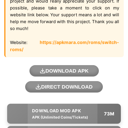
project and would really appreciate your support. If
possible, please take a moment to click on my
website link below. Your support means a lot and will
help me move forward with this project. Thank you all
so much!
https://apkmara.com/roms/switch-
Website:
roms/
DOWNLOAD APK
DIRECT DOWNLOAD
73M
APK (Unlimited Coins/Tickets)