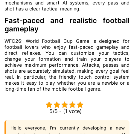
mechanisms and smart AI systems, every pass and
shot has a clear tactical meaning.
Fast-paced and realistic football
gameplay
WFC26: World Football Cup Game is designed for
football lovers who enjoy fast-paced gameplay and
direct reflexes. You can customize your tactics,
change your formation and train your players to
achieve maximum performance. Attacks, passes and
shots are accurately simulated, making every goal feel
real. In particular, the friendly touch control system
makes it easy to play whether you are a newbie or a
long-time fan of the mobile football genre.
5/5 - (1 vote)
Hello everyone, I’m currently developing a new