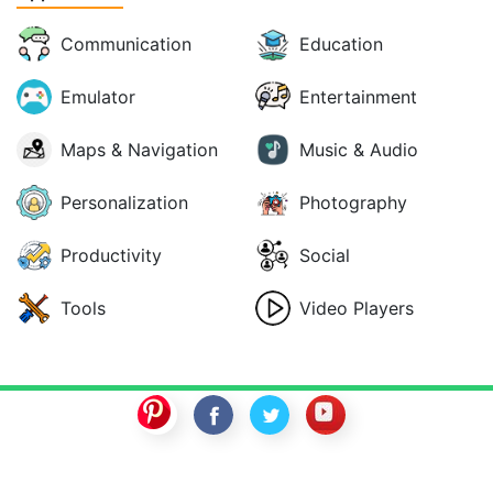
Communication
Education
Emulator
Entertainment
Maps & Navigation
Music & Audio
Personalization
Photography
Productivity
Social
Tools
Video Players
SwitchROM