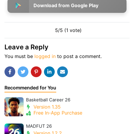
Download from Google Play
5/5 (1 vote)
Leave a Reply
You must be
logged in
to post a comment.
Recommended for You
Basketball Career 26
Version 1.35
Free In-App Purchase
MADFUT 26
Version 1.2.2