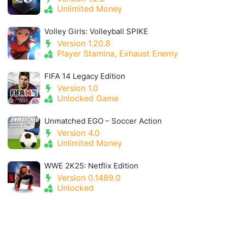
Unlimited Money
Volley Girls: Volleyball SPIKE
Version 1.20.8
Player Stamina, Exhaust Enemy
FIFA 14 Legacy Edition
Version 1.0
Unlocked Game
Unmatched EGO – Soccer Action
Version 4.0
Unlimited Money
WWE 2K25: Netflix Edition
Version 0.1489.0
Unlocked