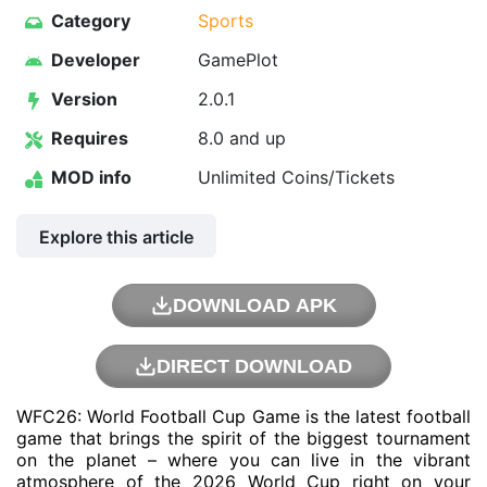
Category
Sports
Developer
GamePlot
Version
2.0.1
Requires
8.0 and up
MOD info
Unlimited Coins/Tickets
Explore this article
DOWNLOAD APK
DIRECT DOWNLOAD
WFC26: World Football Cup Game is the latest football
game that brings the spirit of the biggest tournament
on the planet – where you can live in the vibrant
atmosphere of the 2026 World Cup right on your