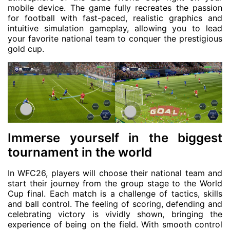
mobile device. The game fully recreates the passion
for football with fast-paced, realistic graphics and
intuitive simulation gameplay, allowing you to lead
your favorite national team to conquer the prestigious
gold cup.
Immerse yourself in the biggest
tournament in the world
In WFC26, players will choose their national team and
start their journey from the group stage to the World
Cup final. Each match is a challenge of tactics, skills
and ball control. The feeling of scoring, defending and
celebrating victory is vividly shown, bringing the
experience of being on the field. With smooth control