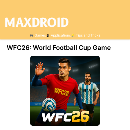
Games
Applications
Tips and Tricks
WFC26: World Football Cup Game