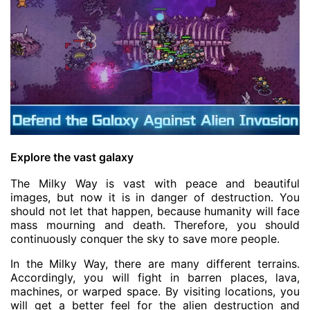
Explore the vast galaxy
The Milky Way is vast with peace and beautiful
images, but now it is in danger of destruction. You
should not let that happen, because humanity will face
mass mourning and death. Therefore, you should
continuously conquer the sky to save more people.
In the Milky Way, there are many different terrains.
Accordingly, you will fight in barren places, lava,
machines, or warped space. By visiting locations, you
will get a better feel for the alien destruction and