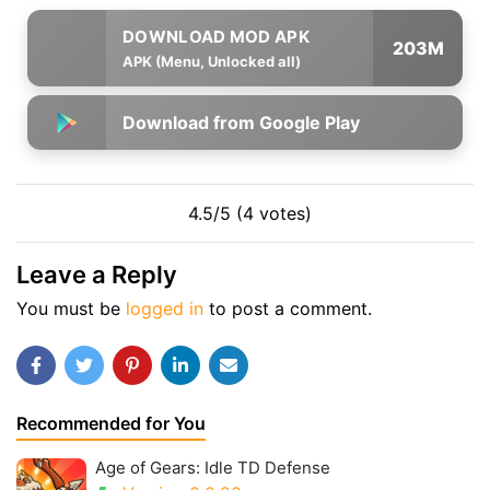
203M
APK (Menu, Unlocked all)
Download from Google Play
4.5/5 (4 votes)
Leave a Reply
You must be
logged in
to post a comment.
Recommended for You
Age of Gears: Idle TD Defense