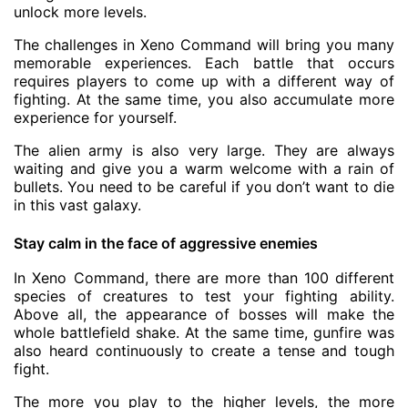
unlock more levels.
The challenges in Xeno Command will bring you many
memorable experiences. Each battle that occurs
requires players to come up with a different way of
fighting. At the same time, you also accumulate more
experience for yourself.
The alien army is also very large. They are always
waiting and give you a warm welcome with a rain of
bullets. You need to be careful if you don’t want to die
in this vast galaxy.
Stay calm in the face of aggressive enemies
In Xeno Command, there are more than 100 different
species of creatures to test your fighting ability.
Above all, the appearance of bosses will make the
whole battlefield shake. At the same time, gunfire was
also heard continuously to create a tense and tough
fight.
The more you play to the higher levels, the more