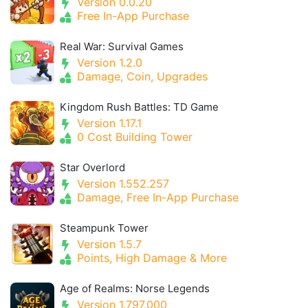
Version 0.0.20
Free In-App Purchase
Real War: Survival Games
Version 1.2.0
Damage, Coin, Upgrades
Kingdom Rush Battles: TD Game
Version 1.17.1
0 Cost Building Tower
Star Overlord
Version 1.552.257
Damage, Free In-App Purchase
Steampunk Tower
Version 1.5.7
Points, High Damage & More
Age of Realms: Norse Legends
Version 1.797.000