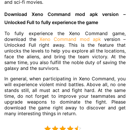
and sci-fi movies.
Download Xeno Command mod apk version –
Unlocked Full to fully experience the game
To fully experience the Xeno Command game,
download the
Xeno Command mod apk
version –
Unlocked Full right away. This is the feature that
unlocks the levels to help you explore all the locations,
face the aliens, and bring the team victory. At the
same time, you also fulfill the noble duty of saving the
galaxy and the survivors.
In general, when participating in Xeno Command, you
will experience violent mind battles. Above all, no one
stands still, all must act and fight hard. At the same
time, do not forget to improve your teammates and
upgrade weapons to dominate the fight. Please
download the game right away to discover and get
many interesting things in return.