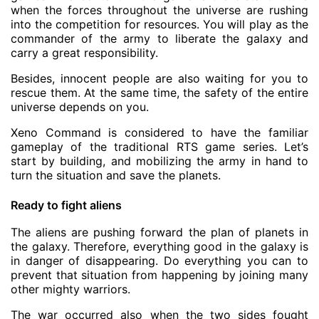
when the forces throughout the universe are rushing
into the competition for resources. You will play as the
commander of the army to liberate the galaxy and
carry a great responsibility.
Besides, innocent people are also waiting for you to
rescue them. At the same time, the safety of the entire
universe depends on you.
Xeno Command is considered to have the familiar
gameplay of the traditional RTS game series. Let’s
start by building, and mobilizing the army in hand to
turn the situation and save the planets.
Ready to fight aliens
The aliens are pushing forward the plan of planets in
the galaxy. Therefore, everything good in the galaxy is
in danger of disappearing. Do everything you can to
prevent that situation from happening by joining many
other mighty warriors.
The war occurred also when the two sides fought