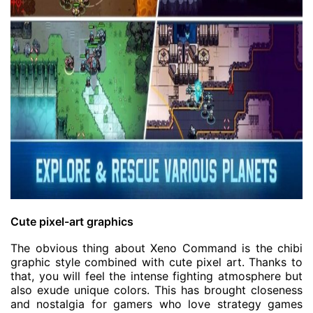
Cute pixel-art graphics
The obvious thing about Xeno Command is the chibi
graphic style combined with cute pixel art. Thanks to
that, you will feel the intense fighting atmosphere but
also exude unique colors. This has brought closeness
and nostalgia for gamers who love strategy games