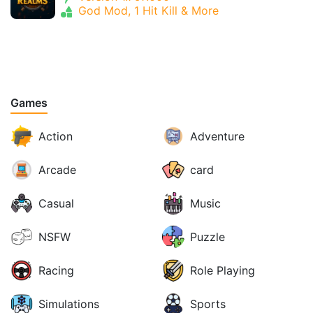
God Mod, 1 Hit Kill & More
Games
Action
Adventure
Arcade
card
Casual
Music
NSFW
Puzzle
Racing
Role Playing
Simulations
Sports