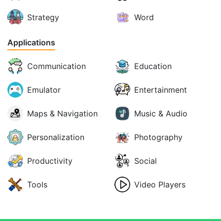
Strategy
Word
Applications
Communication
Education
Emulator
Entertainment
Maps & Navigation
Music & Audio
Personalization
Photography
Productivity
Social
Tools
Video Players