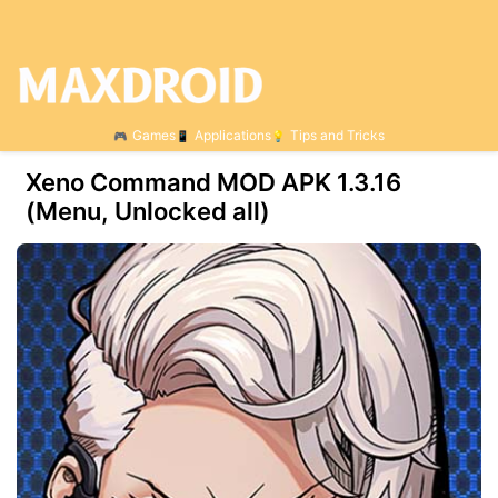
Games
Applications
Tips and Tricks
Xeno Command MOD APK 1.3.16
(Menu, Unlocked all)