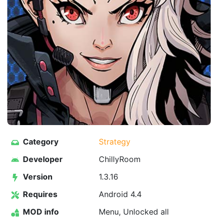
Category
Strategy
Developer
ChillyRoom
Version
1.3.16
Requires
Android 4.4
MOD info
Menu, Unlocked all