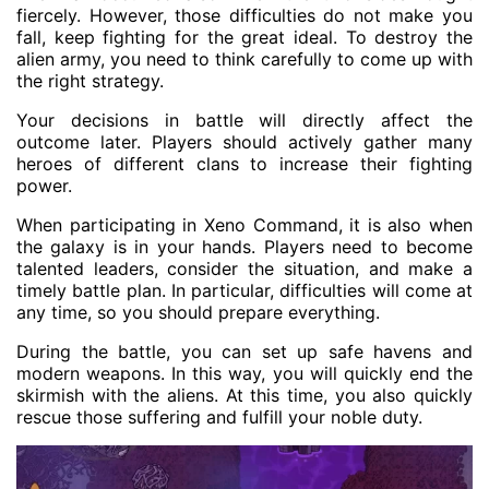
fiercely. However, those difficulties do not make you
fall, keep fighting for the great ideal. To destroy the
alien army, you need to think carefully to come up with
the right strategy.
Your decisions in battle will directly affect the
outcome later. Players should actively gather many
heroes of different clans to increase their fighting
power.
When participating in Xeno Command, it is also when
the galaxy is in your hands. Players need to become
talented leaders, consider the situation, and make a
timely battle plan. In particular, difficulties will come at
any time, so you should prepare everything.
During the battle, you can set up safe havens and
modern weapons. In this way, you will quickly end the
skirmish with the aliens. At this time, you also quickly
rescue those suffering and fulfill your noble duty.