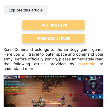
Explore this article
FAST MOD APK
PREMIUM SERVER
Xeno Command belongs to the strategy game genre.
Here you will travel to outer space and command your
army. Before officially joining, please immediately read
the following article provided by
Maxdroid
to
understand more.