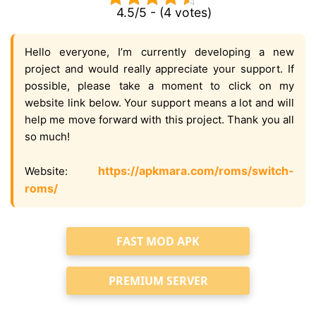
4.5/5 - (4 votes)
Hello everyone, I’m currently developing a new
project and would really appreciate your support. If
possible, please take a moment to click on my
website link below. Your support means a lot and will
help me move forward with this project. Thank you all
so much!
https://apkmara.com/roms/switch-
Website:
roms/
FAST MOD APK
PREMIUM SERVER