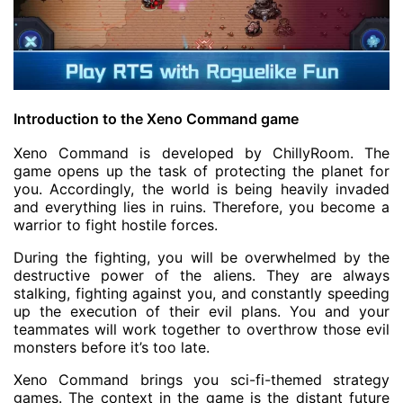
Introduction to the Xeno Command game
Xeno Command is developed by ChillyRoom. The
game opens up the task of protecting the planet for
you. Accordingly, the world is being heavily invaded
and everything lies in ruins. Therefore, you become a
warrior to fight hostile forces.
During the fighting, you will be overwhelmed by the
destructive power of the aliens. They are always
stalking, fighting against you, and constantly speeding
up the execution of their evil plans. You and your
teammates will work together to overthrow those evil
monsters before it’s too late.
Xeno Command brings you sci-fi-themed strategy
games. The context in the game is the distant future