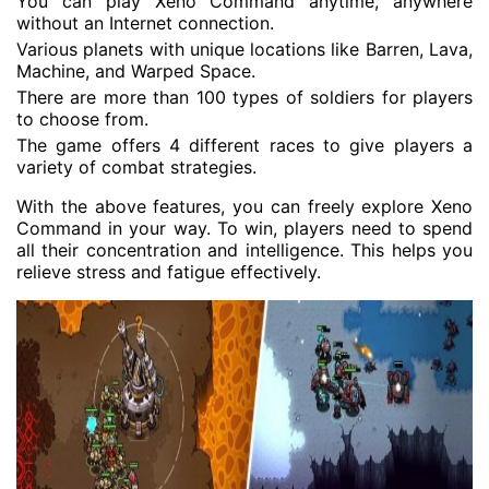
You can play Xeno Command anytime, anywhere
without an Internet connection.
Various planets with unique locations like Barren, Lava,
Machine, and Warped Space.
There are more than 100 types of soldiers for players
to choose from.
The game offers 4 different races to give players a
variety of combat strategies.
With the above features, you can freely explore Xeno
Command in your way. To win, players need to spend
all their concentration and intelligence. This helps you
relieve stress and fatigue effectively.