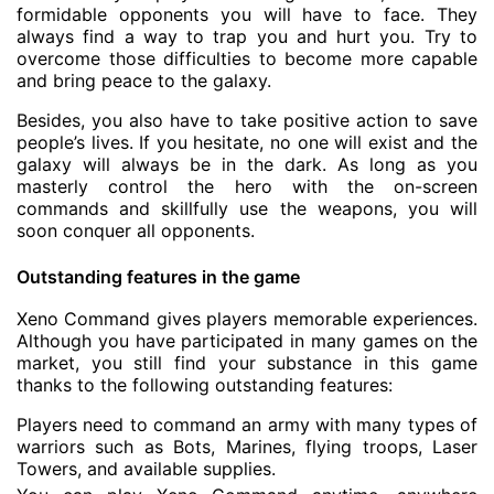
formidable opponents you will have to face. They
always find a way to trap you and hurt you. Try to
overcome those difficulties to become more capable
and bring peace to the galaxy.
Besides, you also have to take positive action to save
people’s lives. If you hesitate, no one will exist and the
galaxy will always be in the dark. As long as you
masterly control the hero with the on-screen
commands and skillfully use the weapons, you will
soon conquer all opponents.
Outstanding features in the game
Xeno Command gives players memorable experiences.
Although you have participated in many games on the
market, you still find your substance in this game
thanks to the following outstanding features:
Players need to command an army with many types of
warriors such as Bots, Marines, flying troops, Laser
Towers, and available supplies.