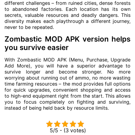
different challenges – from ruined cities, dense forests
to abandoned factories. Each location has its own
secrets, valuable resources and deadly dangers. This
diversity makes each playthrough a different journey,
never to be repeated.
Zombastic MOD APK version helps
you survive easier
With Zombastic MOD APK (Menu, Purchase, Upgrade
Add More), you will have a superior advantage to
survive longer and become stronger. No more
worrying about running out of ammo, no more wasting
time farming resources – the mod provides full options
for quick upgrades, convenient shopping and access
to high-end equipment right from the start. This allows
you to focus completely on fighting and surviving,
instead of being held back by resource limits.
5/5 - (3 votes)