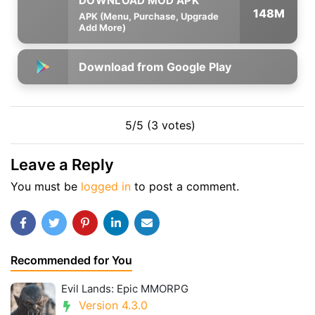
148M
APK (Menu, Purchase, Upgrade
Add More)
Download from Google Play
5/5 (3 votes)
Leave a Reply
You must be
logged in
to post a comment.
Recommended for You
Evil Lands: Epic MMORPG
Version 4.3.0