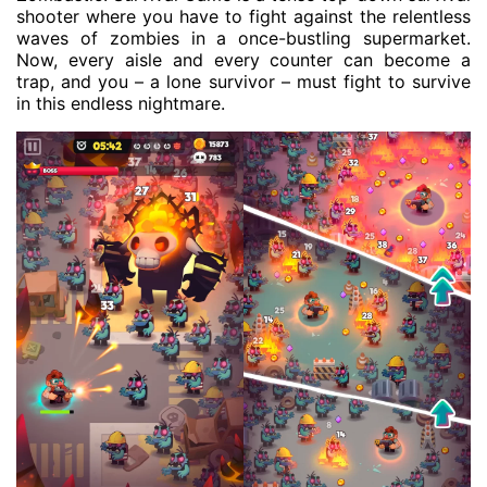
shooter where you have to fight against the relentless
waves of zombies in a once-bustling supermarket.
Now, every aisle and every counter can become a
trap, and you – a lone survivor – must fight to survive
in this endless nightmare.