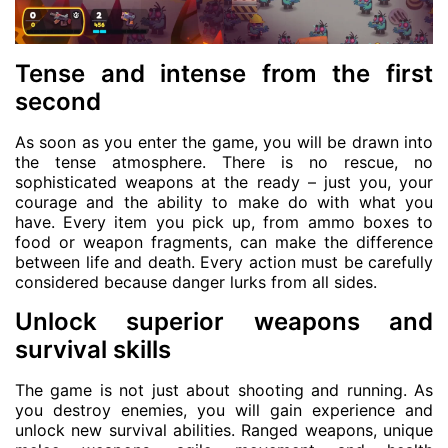
Tense and intense from the first
second
As soon as you enter the game, you will be drawn into
the tense atmosphere. There is no rescue, no
sophisticated weapons at the ready – just you, your
courage and the ability to make do with what you
have. Every item you pick up, from ammo boxes to
food or weapon fragments, can make the difference
between life and death. Every action must be carefully
considered because danger lurks from all sides.
Unlock superior weapons and
survival skills
The game is not just about shooting and running. As
you destroy enemies, you will gain experience and
unlock new survival abilities. Ranged weapons, unique