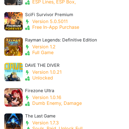
ESP Lines, ESP Box,
SciFi Survivor Premium
Version 5.0.5011
Free In-App Purchase
Rayman Legends: Definitive Edition
Version 1.2
Full Game
DAVE THE DIVER
Version 1.0.21
Unlocked
Firezone Ultra
Version 1.0.16
Dumb Enemy, Damage
The Last Game
Version 1.7.3
Souls, Paid, Unlock Full,