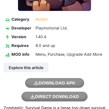
Category
Action
Developer
Playmotional Ltd.
Version
1.40.4
Requires
8.0 and up
MOD info
Menu, Purchase, Upgrade Add More
Explore this article
DOWNLOAD APK
DIRECT DOWNLOAD
Zombastic: Survival Game is a tense top-down survival