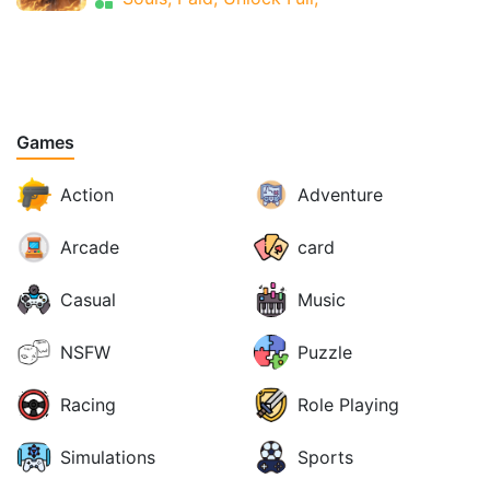
Games
Action
Adventure
Arcade
card
Casual
Music
NSFW
Puzzle
Racing
Role Playing
Simulations
Sports