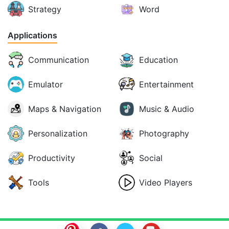
Strategy
Word
Applications
Communication
Education
Emulator
Entertainment
Maps & Navigation
Music & Audio
Personalization
Photography
Productivity
Social
Tools
Video Players