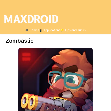
Games
Applications
Tips and Tricks
Zombastic