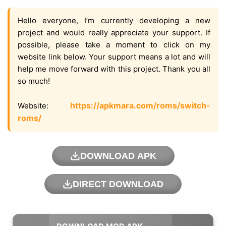
Hello everyone, I’m currently developing a new
project and would really appreciate your support. If
possible, please take a moment to click on my
website link below. Your support means a lot and will
help me move forward with this project. Thank you all
so much!
https://apkmara.com/roms/switch-
Website:
roms/
DOWNLOAD APK
DIRECT DOWNLOAD