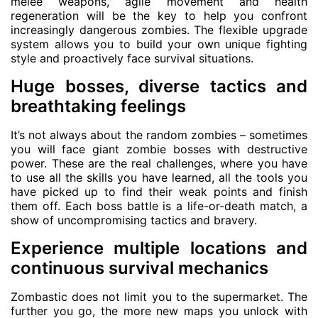
melee weapons, agile movement and health
regeneration will be the key to help you confront
increasingly dangerous zombies. The flexible upgrade
system allows you to build your own unique fighting
style and proactively face survival situations.
Huge bosses, diverse tactics and
breathtaking feelings
It’s not always about the random zombies – sometimes
you will face giant zombie bosses with destructive
power. These are the real challenges, where you have
to use all the skills you have learned, all the tools you
have picked up to find their weak points and finish
them off. Each boss battle is a life-or-death match, a
show of uncompromising tactics and bravery.
Experience multiple locations and
continuous survival mechanics
Zombastic does not limit you to the supermarket. The
further you go, the more new maps you unlock with