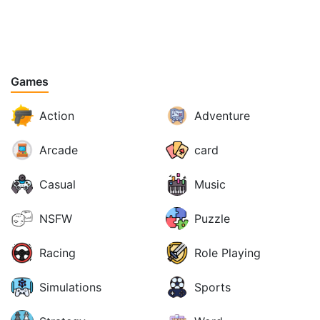
Games
Action
Adventure
Arcade
card
Casual
Music
NSFW
Puzzle
Racing
Role Playing
Simulations
Sports