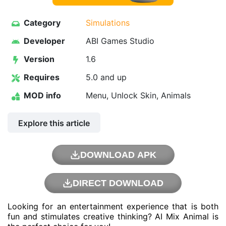
Category
Simulations
Developer
ABI Games Studio
Version
1.6
Requires
5.0 and up
MOD info
Menu, Unlock Skin, Animals
Explore this article
DOWNLOAD APK
DIRECT DOWNLOAD
Looking for an entertainment experience that is both
fun and stimulates creative thinking? AI Mix Animal is