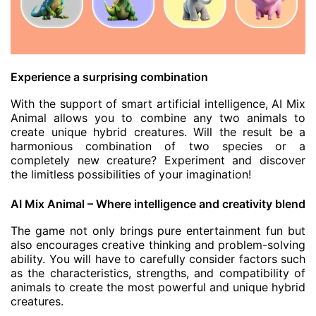
Experience a surprising combination
With the support of smart artificial intelligence, AI Mix
Animal allows you to combine any two animals to
create unique hybrid creatures. Will the result be a
harmonious combination of two species or a
completely new creature? Experiment and discover
the limitless possibilities of your imagination!
AI Mix Animal – Where intelligence and creativity blend
The game not only brings pure entertainment fun but
also encourages creative thinking and problem-solving
ability. You will have to carefully consider factors such
as the characteristics, strengths, and compatibility of
animals to create the most powerful and unique hybrid
creatures.