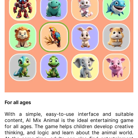
For all ages
With a simple, easy-to-use interface and suitable
content, AI Mix Animal is the ideal entertaining game
for all ages. The game helps children develop creative
thinking, and logic and learn about the animal world.