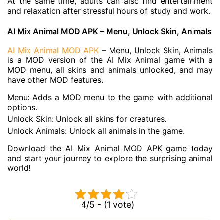
At the same time, adults can also find entertainment
and relaxation after stressful hours of study and work.
AI Mix Animal MOD APK – Menu, Unlock Skin, Animals
AI Mix Animal MOD APK
– Menu, Unlock Skin, Animals
is a MOD version of the AI Mix Animal game with a
MOD menu, all skins and animals unlocked, and may
have other MOD features.
Menu: Adds a MOD menu to the game with additional
options.
Unlock Skin: Unlock all skins for creatures.
Unlock Animals: Unlock all animals in the game.
Download the AI Mix Animal MOD APK game today
and start your journey to explore the surprising animal
world!
4/5 - (1 vote)