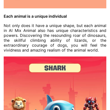
Each animal is a unique individual
Not only does it have a unique shape, but each animal
in AI Mix Animal also has unique characteristics and
powers. Discovering the resounding roar of dinosaurs,
the skillful climbing ability of lizards, or the
extraordinary courage of dogs, you will feel the
vividness and amazing realism of the animal world.