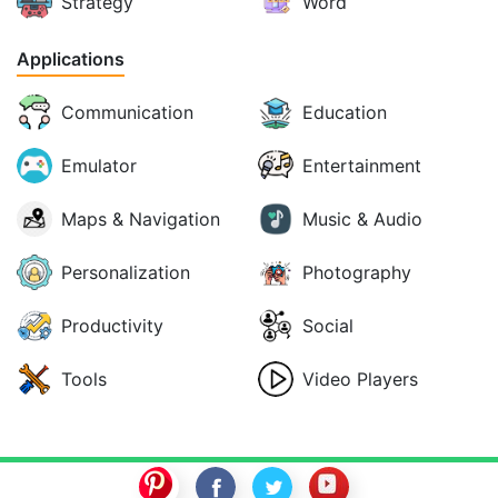
Strategy
Word
Applications
Communication
Education
Emulator
Entertainment
Maps & Navigation
Music & Audio
Personalization
Photography
Productivity
Social
Tools
Video Players