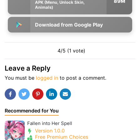
89M
APK (Menu, Unlock Skin,
Animals)
Download from Google Play
4/5 (1 vote)
Leave a Reply
You must be
logged in
to post a comment.
Recommended for You
Fallen into Her Spell
Version 1.0.0
Free Premium Choices