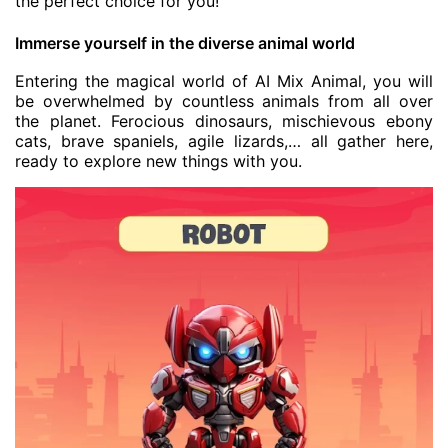
the perfect choice for you!
Immerse yourself in the diverse animal world
Entering the magical world of AI Mix Animal, you will
be overwhelmed by countless animals from all over
the planet. Ferocious dinosaurs, mischievous ebony
cats, brave spaniels, agile lizards,… all gather here,
ready to explore new things with you.