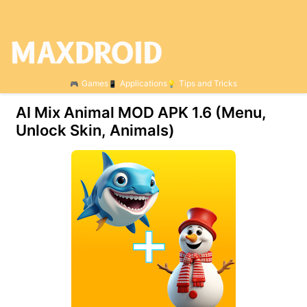
Games
Applications
Tips and Tricks
AI Mix Animal MOD APK 1.6 (Menu,
Unlock Skin, Animals)