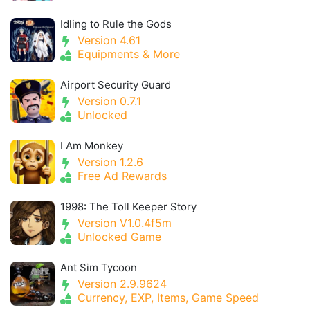
Idling to Rule the Gods
Version 4.61
Equipments & More
Airport Security Guard
Version 0.7.1
Unlocked
I Am Monkey
Version 1.2.6
Free Ad Rewards
1998: The Toll Keeper Story
Version V1.0.4f5m
Unlocked Game
Ant Sim Tycoon
Version 2.9.9624
Currency, EXP, Items, Game Speed