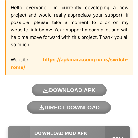
Hello everyone, I’m currently developing a new
project and would really appreciate your support. If
possible, please take a moment to click on my
website link below. Your support means a lot and will
help me move forward with this project. Thank you all
so much!
https://apkmara.com/roms/switch-
Website:
roms/
DOWNLOAD APK
DIRECT DOWNLOAD