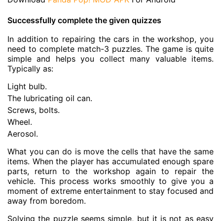
Successfully complete the given quizzes
In addition to repairing the cars in the workshop, you
need to complete match-3 puzzles. The game is quite
simple and helps you collect many valuable items.
Typically as:
Light bulb.
The lubricating oil can.
Screws, bolts.
Wheel.
Aerosol.
What you can do is move the cells that have the same
items. When the player has accumulated enough spare
parts, return to the workshop again to repair the
vehicle. This process works smoothly to give you a
moment of extreme entertainment to stay focused and
away from boredom.
Solving the puzzle seems simple, but it is not as easy