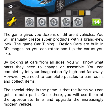
The game gives you dozens of different vehicles. You
will manually create super products with a brand-new
look. The game Car Tuning – Design Cars are built in
3D images, so you can rotate and flip the car as you
like.
By looking at cars from all sides, you will know what
parts they need to change or assemble. You can
completely let your imagination fly high and far away.
However, you need to complete puzzles to earn coins
and collect items.
The special thing in the game is that the items you can
get are auto parts. Once there, you will use them at
the appropriate time and upgrade the increasingly
modern vehicle.