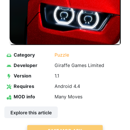
Category
Puzzle
Developer
Giraffe Games Limited
Version
1.1
Requires
Android 4.4
MOD info
Many Moves
Explore this article