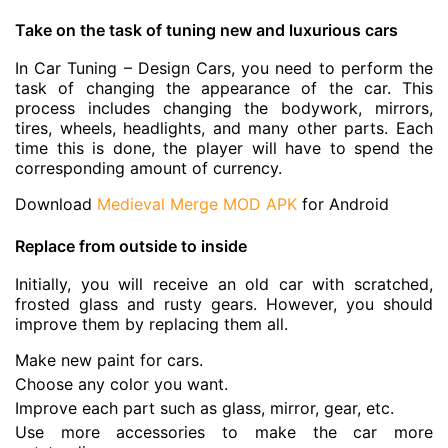
Take on the task of tuning new and luxurious cars
In Car Tuning – Design Cars, you need to perform the
task of changing the appearance of the car. This
process includes changing the bodywork, mirrors,
tires, wheels, headlights, and many other parts. Each
time this is done, the player will have to spend the
corresponding amount of currency.
Download
Medieval Merge MOD APK
for Android
Replace from outside to inside
Initially, you will receive an old car with scratched,
frosted glass and rusty gears. However, you should
improve them by replacing them all.
Make new paint for cars.
Choose any color you want.
Improve each part such as glass, mirror, gear, etc.
Use more accessories to make the car more