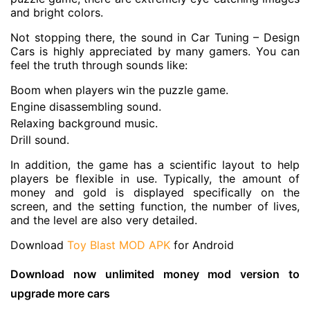
and bright colors.
Not stopping there, the sound in Car Tuning – Design
Cars is highly appreciated by many gamers. You can
feel the truth through sounds like:
Boom when players win the puzzle game.
Engine disassembling sound.
Relaxing background music.
Drill sound.
In addition, the game has a scientific layout to help
players be flexible in use. Typically, the amount of
money and gold is displayed specifically on the
screen, and the setting function, the number of lives,
and the level are also very detailed.
Download
Toy Blast MOD APK
for Android
Download now unlimited money mod version to
upgrade more cars