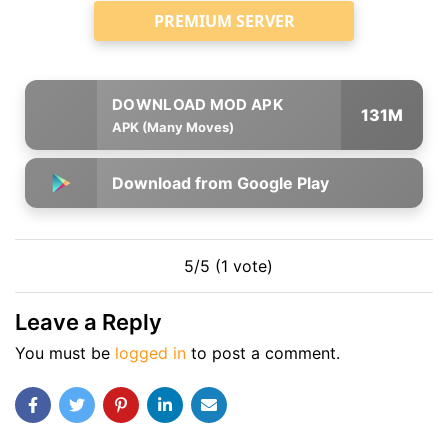
PREMIUM SERVER
131M
APK (Many Moves)
Download from Google Play
5/5 (1 vote)
Leave a Reply
You must be
logged in
to post a comment.