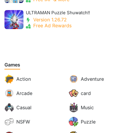
ULTRAMAN Puzzle Shuwatch!!
Version 1.26.72
Free Ad Rewards
Games
Action
Adventure
Arcade
card
Casual
Music
NSFW
Puzzle