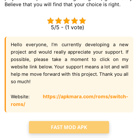
Believe that you will find that your choice is right.
5/5 - (1 vote)
Hello everyone, I’m currently developing a new
project and would really appreciate your support. If
possible, please take a moment to click on my
website link below. Your support means a lot and will
help me move forward with this project. Thank you all
so much!
https://apkmara.com/roms/switch-
Website:
roms/
FAST MOD APK