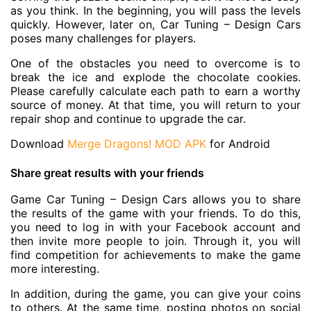
as you think. In the beginning, you will pass the levels
quickly. However, later on, Car Tuning – Design Cars
poses many challenges for players.
One of the obstacles you need to overcome is to
break the ice and explode the chocolate cookies.
Please carefully calculate each path to earn a worthy
source of money. At that time, you will return to your
repair shop and continue to upgrade the car.
Download
Merge Dragons! MOD APK
for Android
Share great results with your friends
Game Car Tuning – Design Cars allows you to share
the results of the game with your friends. To do this,
you need to log in with your Facebook account and
then invite more people to join. Through it, you will
find competition for achievements to make the game
more interesting.
In addition, during the game, you can give your coins
to others. At the same time, posting photos on social