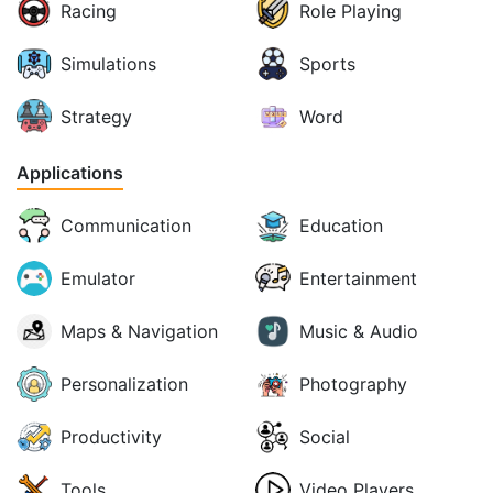
Racing
Role Playing
Simulations
Sports
Strategy
Word
Applications
Communication
Education
Emulator
Entertainment
Maps & Navigation
Music & Audio
Personalization
Photography
Productivity
Social
Tools
Video Players