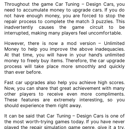
Throughout the game Car Tuning – Design Cars, you
need to accumulate money to upgrade cars. If you do
not have enough money, you are forced to stop the
repair process to complete the match 3 puzzles. This
inadvertently causes the game circuit to be
interrupted, making many players feel uncomfortable.
However, there is now a mod version – Unlimited
Money to help you improve the above inadequacies.
At that time, you will have in your hand’s unlimited
money to freely buy items. Therefore, the car upgrade
process will take place more smoothly and quickly
than ever before.
Fast car upgrades also help you achieve high scores.
Now, you can share that great achievement with many
other players to receive even more compliments.
These features are extremely interesting, so you
should experience them right away.
It can be said that Car Tuning – Design Cars is one of
the most worth-trying games today. If you have never
played the repair simulation game genre, give it a try.