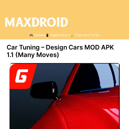
Games
Applications
Tips and Tricks
Car Tuning – Design Cars MOD APK
1.1 (Many Moves)