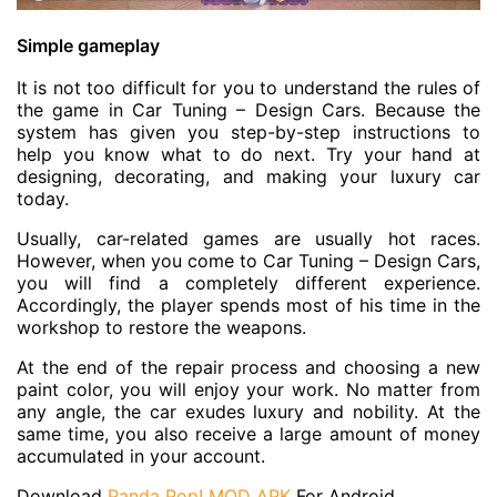
Simple gameplay
It is not too difficult for you to understand the rules of
the game in Car Tuning – Design Cars. Because the
system has given you step-by-step instructions to
help you know what to do next. Try your hand at
designing, decorating, and making your luxury car
today.
Usually, car-related games are usually hot races.
However, when you come to Car Tuning – Design Cars,
you will find a completely different experience.
Accordingly, the player spends most of his time in the
workshop to restore the weapons.
At the end of the repair process and choosing a new
paint color, you will enjoy your work. No matter from
any angle, the car exudes luxury and nobility. At the
same time, you also receive a large amount of money
accumulated in your account.
Download
Panda Pop! MOD APK
For Android