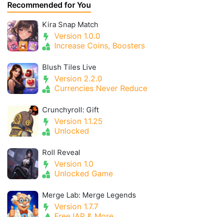
Recommended for You
Kira Snap Match
Version 1.0.0
Increase Coins, Boosters
Blush Tiles Live
Version 2.2.0
Currencies Never Reduce
Crunchyroll: Gift
Version 1.1.25
Unlocked
Roll Reveal
Version 1.0
Unlocked Game
Merge Lab: Merge Legends
Version 1.7.7
Free IAP & More