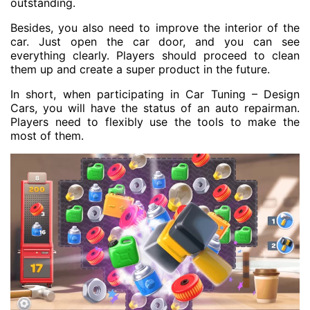
outstanding.
Besides, you also need to improve the interior of the
car. Just open the car door, and you can see
everything clearly. Players should proceed to clean
them up and create a super product in the future.
In short, when participating in Car Tuning – Design
Cars, you will have the status of an auto repairman.
Players need to flexibly use the tools to make the
most of them.