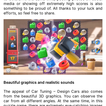
media or showing off extremely high scores is also
something to be proud of. All thanks to your luck and
efforts, so feel free to share.
Beautiful graphics and realistic sounds
The appeal of Car Tuning – Design Cars also comes
from the beautiful 3D graphics. You can observe the
car from all different angles. At the same time, in this
puzzle game, there are extremely eye-catching images