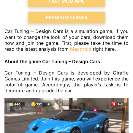
FAST MOD APK
PREMIUM SERVER
Car Tuning – Design Cars is a simulation game. If you
want to change the look of your cars, download them
now and join the game. First, please take the time to
read the latest analysis from
Maxdroid
right here.
About the game Car Tuning – Design Cars
Car Tuning – Design Cars is developed by Giraffe
Games Limited. Join this game, you will experience the
colorful game. Accordingly, the player’s task is to
decorate and upgrade the car.