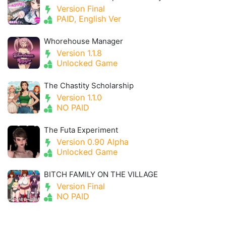
Version Final
PAID, English Ver
Whorehouse Manager
Version 1.1.8
Unlocked Game
The Chastity Scholarship
Version 1.1.0
NO PAID
The Futa Experiment
Version 0.90 Alpha
Unlocked Game
BITCH FAMILY ON THE VILLAGE
Version Final
NO PAID