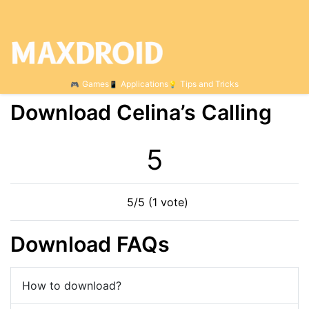
Games
Applications
Tips and Tricks
Download Celina’s Calling
5
5/5 (1 vote)
Download FAQs
How to download?