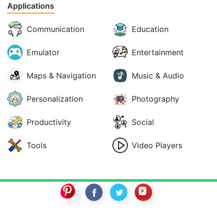
Applications
Communication
Education
Emulator
Entertainment
Maps & Navigation
Music & Audio
Personalization
Photography
Productivity
Social
Tools
Video Players