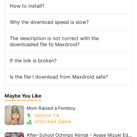
How to install?
Why the download speed is slow?
The description is not correct with the
downloaded file từ Maxdroid?
If the link is broken?
Is the file I download from Maxdroid safe?
Maybe You Like
Mom Raised a Femboy
Version 1.4
Unlocked Game
After-School Ochinpo Rental – Ayase Mizuki Edition