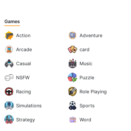
Games
Action
Adventure
Arcade
card
Casual
Music
NSFW
Puzzle
Racing
Role Playing
Simulations
Sports
Strategy
Word