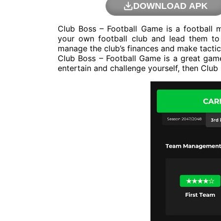
DOWNLOAD APK
Club Boss – Football Game is a football
your own football club and lead them to 
manage the club’s finances and make tactic
Club Boss – Football Game is a great game 
entertain and challenge yourself, then Club