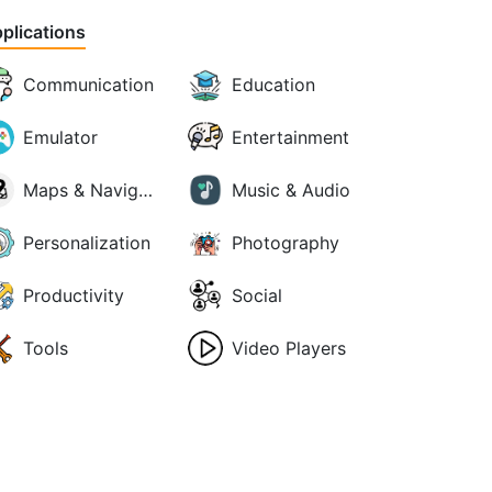
plications
Communication
Education
Emulator
Entertainment
Maps & Navigation
Music & Audio
Personalization
Photography
Productivity
Social
Tools
Video Players