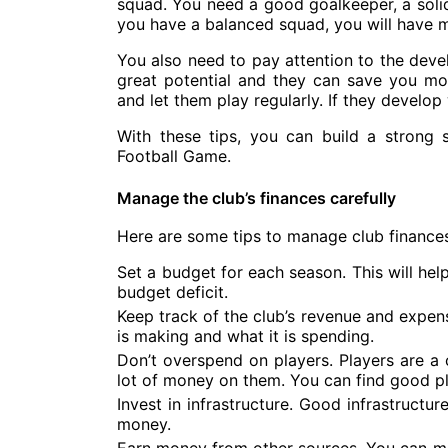
squad. You need a good goalkeeper, a solid 
you have a balanced squad, you will have 
You also need to pay attention to the dev
great potential and they can save you mo
and let them play regularly. If they develop
With these tips, you can build a strong
Football Game.
Manage the club’s finances carefully
Here are some tips to manage club finances
Set a budget for each season. This will hel
budget deficit.
Keep track of the club’s revenue and expen
is making and what it is spending.
Don’t overspend on players. Players are a 
lot of money on them. You can find good pl
Invest in infrastructure. Good infrastructu
money.