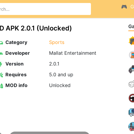
G
G
D APK 2.0.1 (Unlocked)
Category
Sports
Developer
Mallat Entertainment
Version
2.0.1
Requires
5.0 and up
MOD info
Unlocked