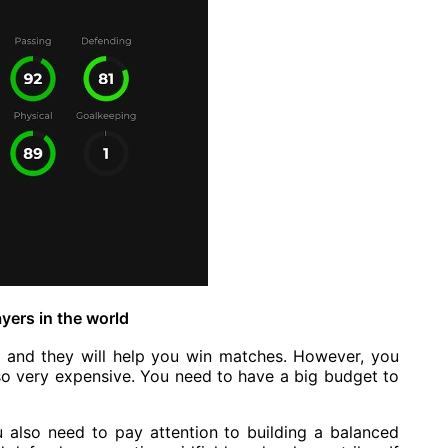
yers in the world
ld and they will help you win matches. However, you
so very expensive. You need to have a big budget to
u also need to pay attention to building a balanced