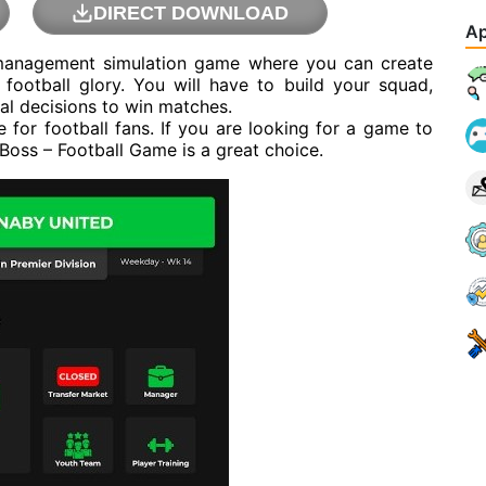
DIRECT DOWNLOAD
Ap
 management simulation game where you can create
football glory. You will have to build your squad,
al decisions to win matches.
for football fans. If you are looking for a game to
 Boss – Football Game is a great choice.