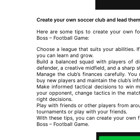
Create your own soccer club and lead them
Here are some tips to create your own foo
Boss – Football Game:
Choose a league that suits your abilities. 
you can learn and grow.
Build a balanced squad with players of di
defender, a creative midfield, and a sharp st
Manage the club’s finances carefully. You
buy new players and maintain the club’s infr
Make informed tactical decisions to win m
your opponent, change tactics in the matc
right decisions.
Play with friends or other players from aro
tournaments or play with your friends.
With these tips, you can create your own f
Boss – Football Game.