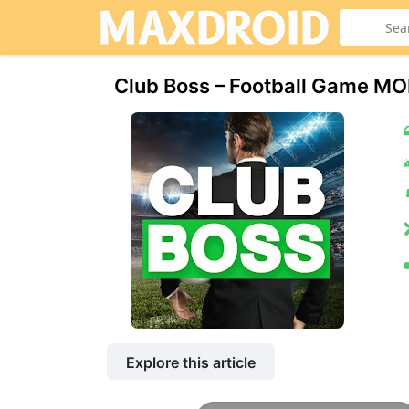
Club Boss – Football Game MO
Explore this article