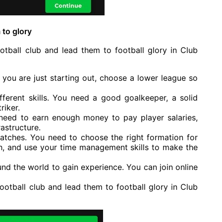
 to glory
tball club and lead them to football glory in Club
If you are just starting out, choose a lower league so
fferent skills. You need a good goalkeeper, a solid
riker.
 need to earn enough money to pay player salaries,
astructure.
atches. You need to choose the right formation for
h, and use your time management skills to make the
und the world to gain experience. You can join online
ootball club and lead them to football glory in Club