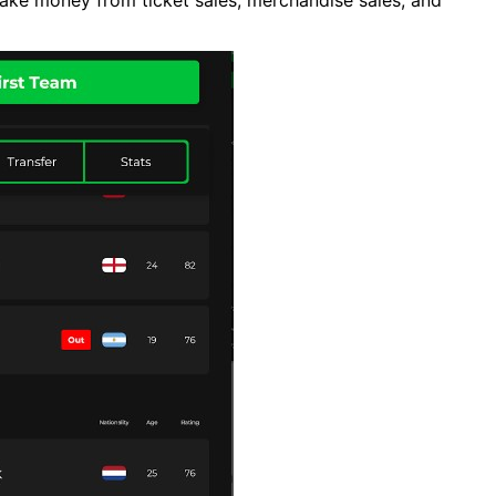
ke money from ticket sales, merchandise sales, and