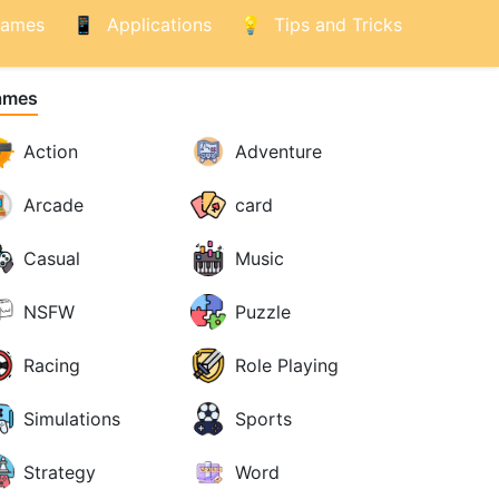
ames
Applications
Tips and Tricks
ames
Action
Adventure
Arcade
card
Casual
Music
NSFW
Puzzle
Racing
Role Playing
Simulations
Sports
Strategy
Word