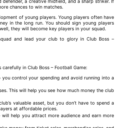
defender, a creative midfield, and a sharp striker. If
more chances to win matches.
elopment of young players. Young players often have
ney in the long run. You should sign young players
 well, they will become key players in your squad.
 squad and lead your club to glory in Club Boss –
 carefully in Club Boss – Football Game:
p you control your spending and avoid running into a
ses. This will help you see how much money the club
club’s valuable asset, but you don’t have to spend a
ayers at affordable prices.
re will help you attract more audience and earn more