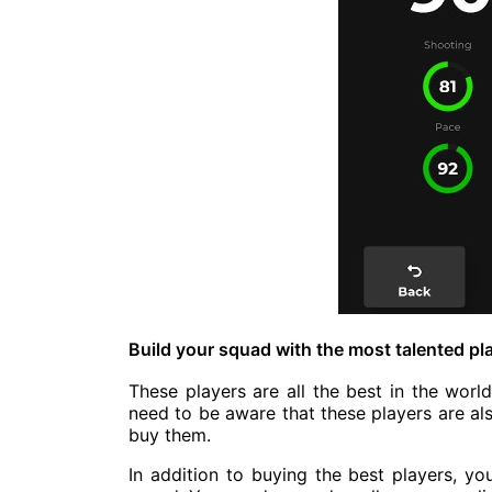
Build your squad with the most talented pla
These players are all the best in the wor
need to be aware that these players are al
buy them.
In addition to buying the best players, yo