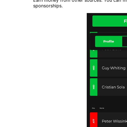
Earn money from other sources. You can ma
sponsorships.