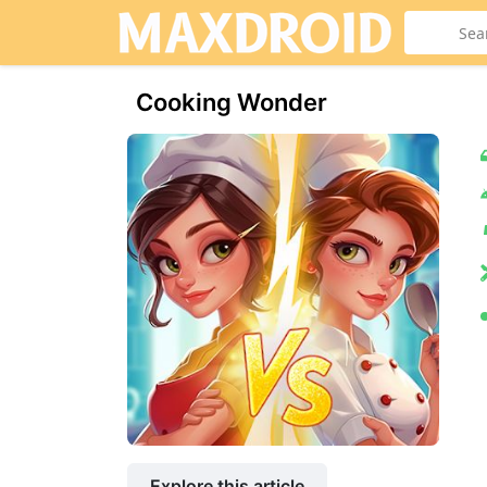
Cooking Wonder
Explore this article