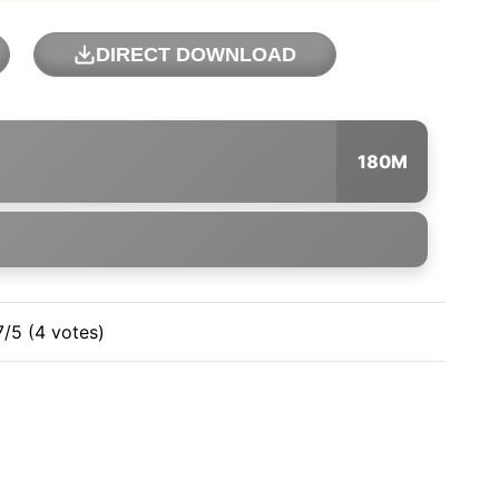
DIRECT DOWNLOAD
180M
7/5 (4 votes)