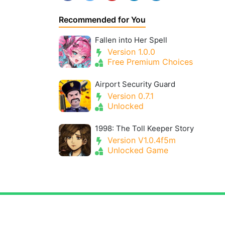
Recommended for You
Fallen into Her Spell
Version 1.0.0
Free Premium Choices
Airport Security Guard
Version 0.7.1
Unlocked
1998: The Toll Keeper Story
Version V1.0.4f5m
Unlocked Game