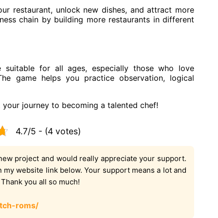
r restaurant, unlock new dishes, and attract more
ess chain by building more restaurants in different
suitable for all ages, especially those who love
 The game helps you practice observation, logical
your journey to becoming a talented chef!
4.7/5 - (4 votes)
new project and would really appreciate your support.
on my website link below. Your support means a lot and
. Thank you all so much!
tch-roms/