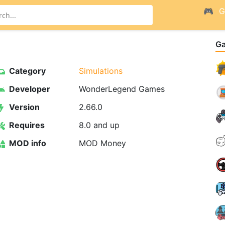
G
G
Category
Simulations
Developer
WonderLegend Games
Version
2.66.0
Requires
8.0 and up
MOD info
MOD Money