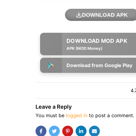
DOWNLOAD APK
APK (MOD Money)
Download from Google Play
4.
Leave a Reply
You must be
logged in
to post a comment.