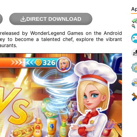
Ap
DIRECT DOWNLOAD
 released by WonderLegend Games on the Android
ey to become a talented chef, explore the vibrant
aurants.