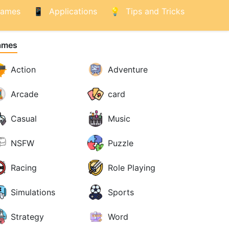
ames
Applications
Tips and Tricks
ames
Action
Adventure
Arcade
card
Casual
Music
NSFW
Puzzle
Racing
Role Playing
Simulations
Sports
Strategy
Word