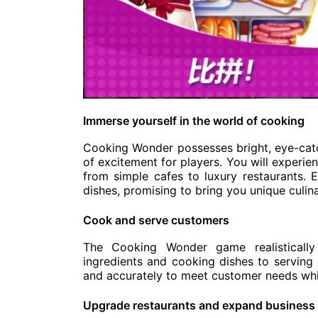
Immerse yourself in the world of cooking
Cooking Wonder possesses bright, eye-catc
of excitement for players. You will experie
from simple cafes to luxury restaurants. 
dishes, promising to bring you unique culin
Cook and serve customers
The Cooking Wonder game realistically
ingredients and cooking dishes to serving
and accurately to meet customer needs whil
Upgrade restaurants and expand business