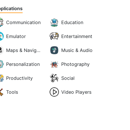
plications
Communication
Education
Emulator
Entertainment
Maps & Navigation
Music & Audio
Personalization
Photography
Productivity
Social
Tools
Video Players