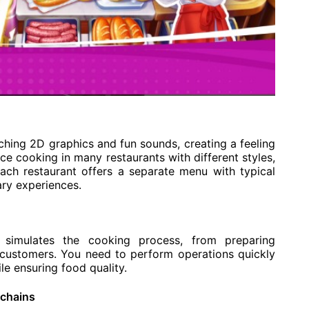
hing 2D graphics and fun sounds, creating a feeling
nce cooking in many restaurants with different styles,
Each restaurant offers a separate menu with typical
ary experiences.
 simulates the cooking process, from preparing
 customers. You need to perform operations quickly
e ensuring food quality.
 chains