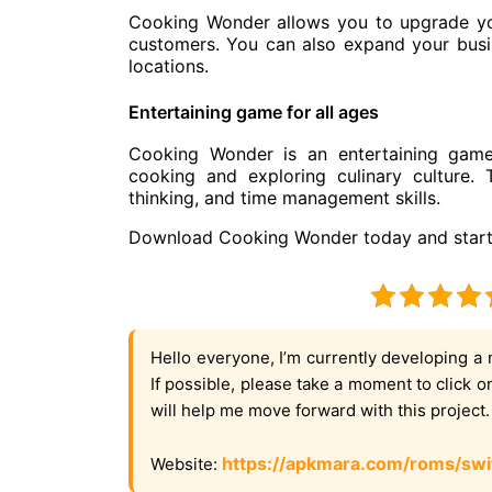
Cooking Wonder allows you to upgrade you
customers. You can also expand your busin
locations.
Entertaining game for all ages
Cooking Wonder is an entertaining game 
cooking and exploring culinary culture.
thinking, and time management skills.
Download Cooking Wonder today and start 
Hello everyone, I’m currently developing a 
If possible, please take a moment to click 
will help me move forward with this project
https://apkmara.com/roms/swi
Website: