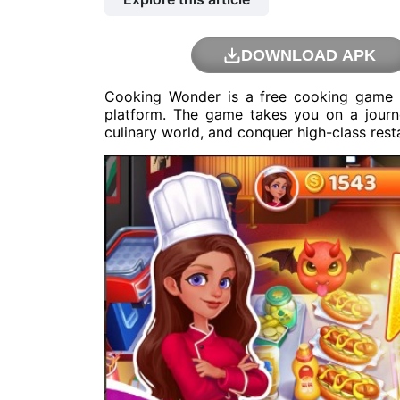
DOWNLOAD APK
Cooking Wonder is a free cooking game
platform. The game takes you on a journ
culinary world, and conquer high-class rest