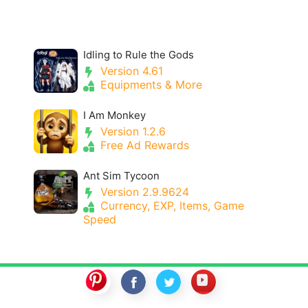
Idling to Rule the Gods
Version 4.61
Equipments & More
I Am Monkey
Version 1.2.6
Free Ad Rewards
Ant Sim Tycoon
Version 2.9.9624
Currency, EXP, Items, Game
Speed