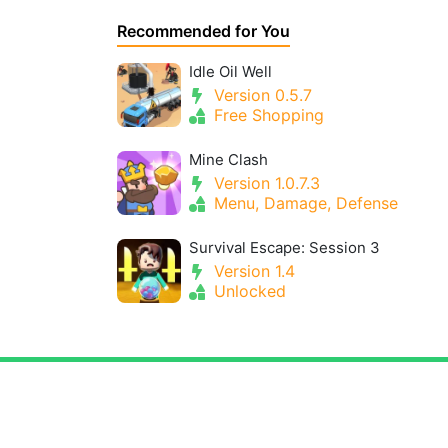
Recommended for You
Idle Oil Well
Version 0.5.7
Free Shopping
Mine Clash
Version 1.0.7.3
Menu, Damage, Defense
Survival Escape: Session 3
Version 1.4
Unlocked