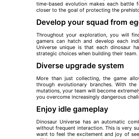
time-based evolution makes each battle f
closer to the goal of protecting the prehis
Develop your squad from e
Throughout your exploration, you will fi
gamers can hatch and develop each indi
Universe unique is that each dinosaur ha
strategic choices when building their team.
Diverse upgrade system
More than just collecting, the game al
through evolutionary branches. With the
mutations, your team will become extremely 
you overcome increasingly dangerous chall
Enjoy idle gameplay
Dinosaur Universe has an automatic com
without frequent interaction. This is very s
want to feel the excitement and joy of see