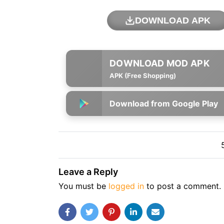
DOWNLOAD APK
APK (Free Shopping)
Download from Google Play
Leave a Reply
You must be
logged in
to post a comment.