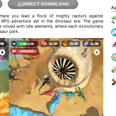
DIRECT DOWNLOAD
Ap
where you lead a flock of mighty raptors against
c RPG adventure set in the dinosaur era. The game
 mixed with idle elements, where each evolutionary
saur park.