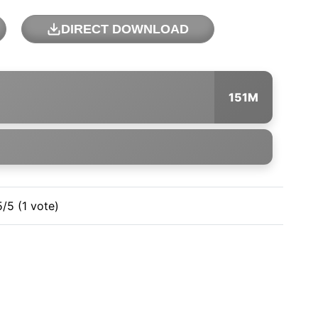
DIRECT DOWNLOAD
151M
5/5 (1 vote)