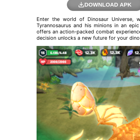
DOWNLOAD APK
Enter the world of Dinosaur Universe, 
Tyrannosaurus and his minions in an epi
offers an action-packed combat experience
decision unlocks a new future for your dino