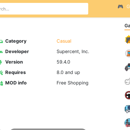
G
G
Category
Casual
Developer
Supercent, Inc.
Version
59.4.0
Requires
8.0 and up
MOD info
Free Shopping