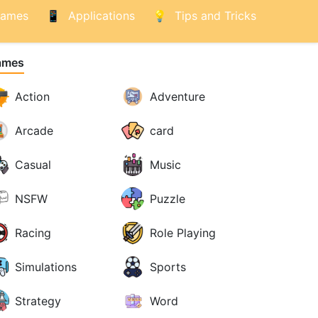
ames
Applications
Tips and Tricks
ames
Action
Adventure
Arcade
card
Casual
Music
NSFW
Puzzle
Racing
Role Playing
Simulations
Sports
Strategy
Word