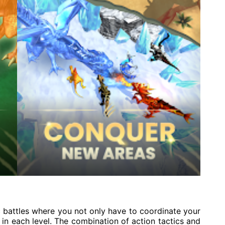
c battles where you not only have to coordinate your
in each level. The combination of action tactics and