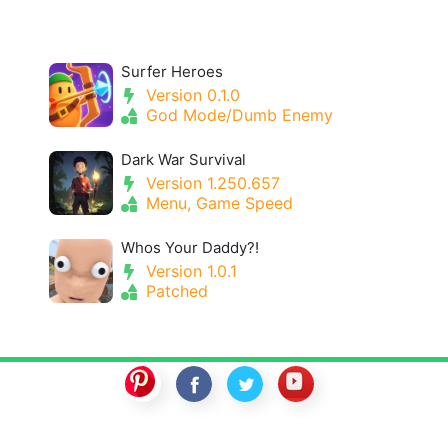
Surfer Heroes
Version 0.1.0
God Mode/Dumb Enemy
Dark War Survival
Version 1.250.657
Menu, Game Speed
Whos Your Daddy?!
Version 1.0.1
Patched