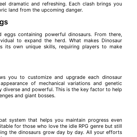
eel dramatic and refreshing. Each clash brings you
toric land from the upcoming danger.
ggs
nd eggs containing powerful dinosaurs. From there,
vidual to expand the herd. What makes Dinosaur
s its own unique skills, requiring players to make
lows you to customize and upgrade each dinosaur
 appearance of mechanical variations and genetic
diverse and powerful. This is the key factor to help
enges and giant bosses.
bat system that helps you maintain progress even
uitable for those who love the idle RPG genre but still
ing the dinosaurs grow day by day. All your efforts