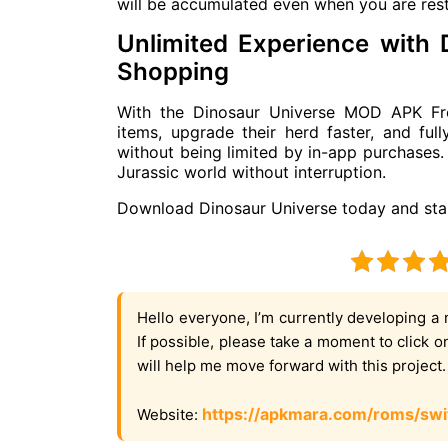
will be accumulated even when you are rest
Unlimited Experience with
Shopping
With the Dinosaur Universe MOD APK Fre
items, upgrade their herd faster, and ful
without being limited by in-app purchases. 
Jurassic world without interruption.
Download Dinosaur Universe today and star
Hello everyone, I’m currently developing a 
If possible, please take a moment to click 
will help me move forward with this project
https://apkmara.com/roms/swi
Website: