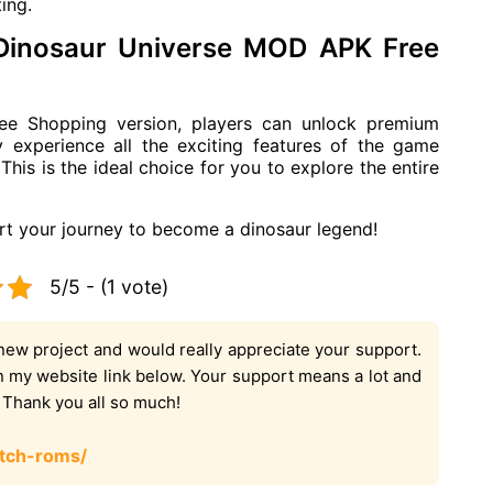
ing.
 Dinosaur Universe MOD APK Free
e Shopping version, players can unlock premium
ly experience all the exciting features of the game
This is the ideal choice for you to explore the entire
t your journey to become a dinosaur legend!
5/5 - (1 vote)
new project and would really appreciate your support.
on my website link below. Your support means a lot and
. Thank you all so much!
tch-roms/