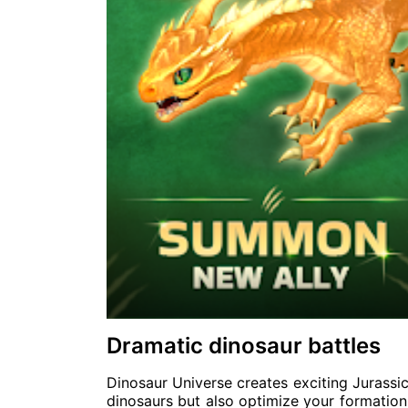
Dramatic dinosaur battles
Dinosaur Universe creates exciting Jurassi
dinosaurs but also optimize your formation 