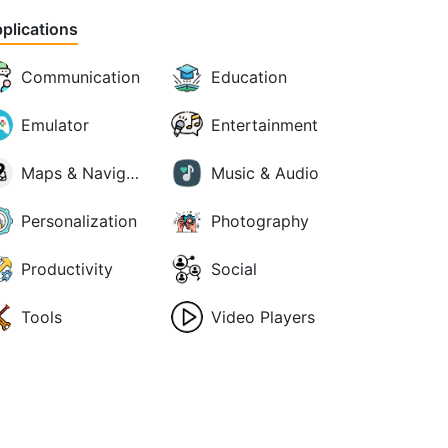
plications
Communication
Education
Emulator
Entertainment
Maps & Navigation
Music & Audio
Personalization
Photography
Productivity
Social
Tools
Video Players