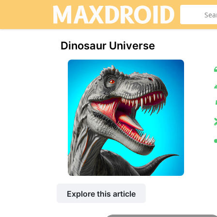
Dinosaur Universe
Explore this article