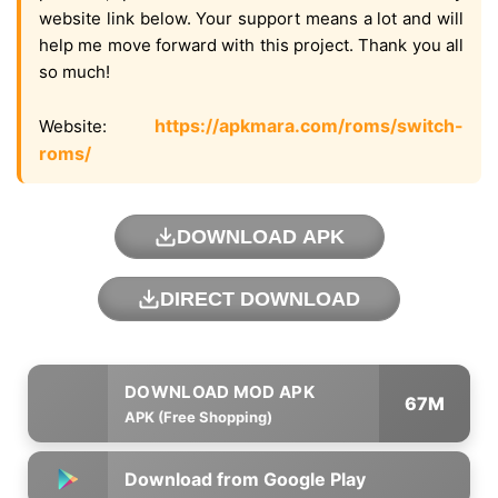
website link below. Your support means a lot and will
help me move forward with this project. Thank you all
so much!
https://apkmara.com/roms/switch-
Website:
roms/
DOWNLOAD APK
DIRECT DOWNLOAD
67M
APK (Free Shopping)
Download from Google Play