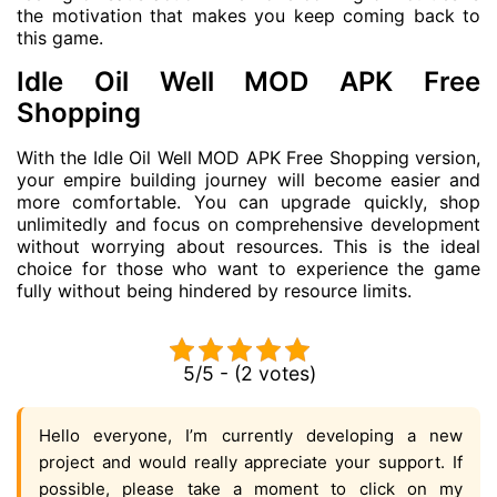
the motivation that makes you keep coming back to
this game.
Idle Oil Well MOD APK Free
Shopping
With the Idle Oil Well MOD APK Free Shopping version,
your empire building journey will become easier and
more comfortable. You can upgrade quickly, shop
unlimitedly and focus on comprehensive development
without worrying about resources. This is the ideal
choice for those who want to experience the game
fully without being hindered by resource limits.
5/5 - (2 votes)
Hello everyone, I’m currently developing a new
project and would really appreciate your support. If
possible, please take a moment to click on my