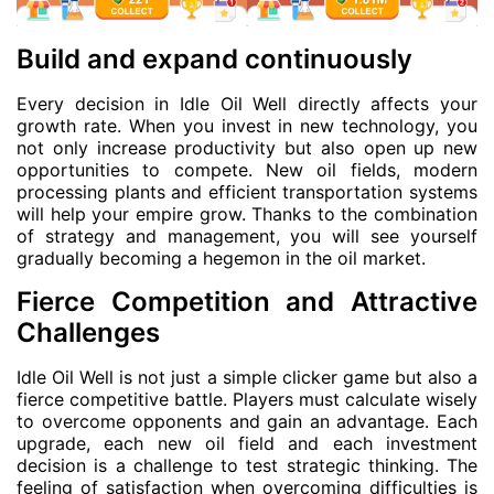
Build and expand continuously
Every decision in Idle Oil Well directly affects your
growth rate. When you invest in new technology, you
not only increase productivity but also open up new
opportunities to compete. New oil fields, modern
processing plants and efficient transportation systems
will help your empire grow. Thanks to the combination
of strategy and management, you will see yourself
gradually becoming a hegemon in the oil market.
Fierce Competition and Attractive
Challenges
Idle Oil Well is not just a simple clicker game but also a
fierce competitive battle. Players must calculate wisely
to overcome opponents and gain an advantage. Each
upgrade, each new oil field and each investment
decision is a challenge to test strategic thinking. The
feeling of satisfaction when overcoming difficulties is