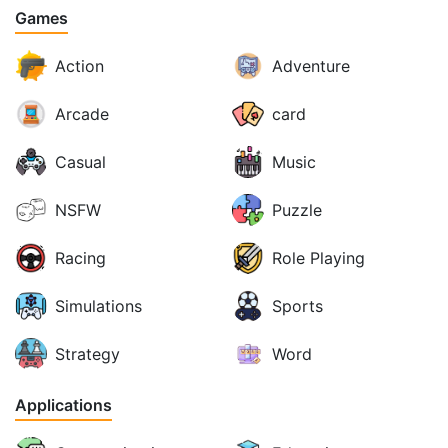
Games
Action
Adventure
Arcade
card
Casual
Music
NSFW
Puzzle
Racing
Role Playing
Simulations
Sports
Strategy
Word
Applications