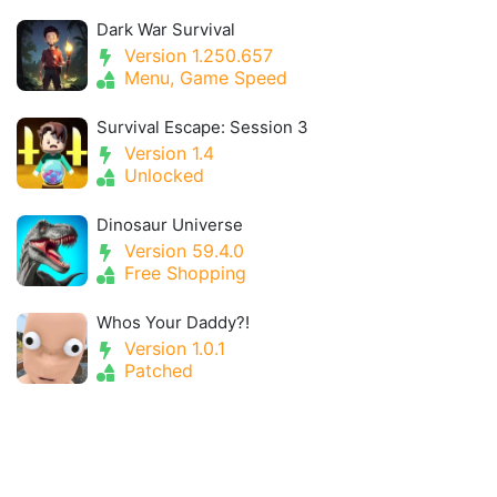
Dark War Survival
Version 1.250.657
Menu, Game Speed
Survival Escape: Session 3
Version 1.4
Unlocked
Dinosaur Universe
Version 59.4.0
Free Shopping
Whos Your Daddy?!
Version 1.0.1
Patched