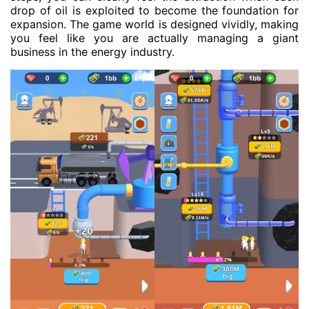
drop of oil is exploited to become the foundation for
expansion. The game world is designed vividly, making
you feel like you are actually managing a giant
business in the energy industry.