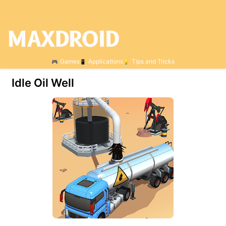
Games
Applications
Tips and Tricks
Idle Oil Well