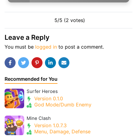
5/5 (2 votes)
Leave a Reply
You must be
logged in
to post a comment.
Recommended for You
Surfer Heroes
Version 0.1.0
God Mode/Dumb Enemy
Mine Clash
Version 1.0.7.3
Menu, Damage, Defense