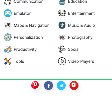
Communication
Education
Emulator
Entertainment
Maps & Navigation
Music & Audio
Personalization
Photography
Productivity
Social
Tools
Video Players
SwitchROM