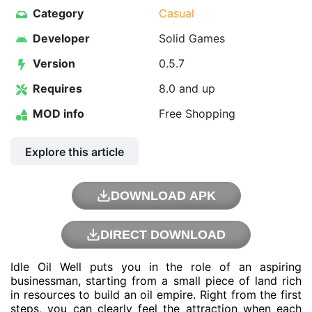
Category
Casual
Developer
Solid Games
Version
0.5.7
Requires
8.0 and up
MOD info
Free Shopping
Explore this article
DOWNLOAD APK
DIRECT DOWNLOAD
Idle Oil Well puts you in the role of an aspiring
businessman, starting from a small piece of land rich
in resources to build an oil empire. Right from the first
steps, you can clearly feel the attraction when each