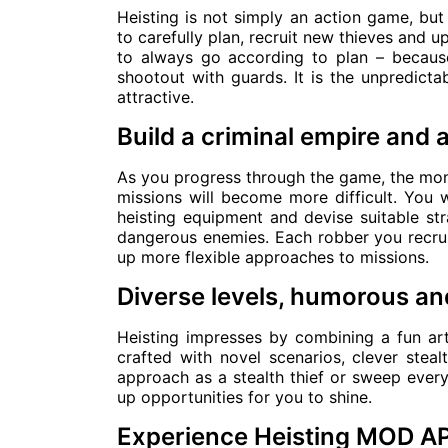
Heisting is not simply an action game, but 
to carefully plan, recruit new thieves and u
to always go according to plan – because
shootout with guards. It is the unpredictab
attractive.
Build a criminal empire and 
As you progress through the game, the mone
missions will become more difficult. You w
heisting equipment and devise suitable st
dangerous enemies. Each robber you recruit
up more flexible approaches to missions.
Diverse levels, humorous and
Heisting impresses by combining a fun art
crafted with novel scenarios, clever ste
approach as a stealth thief or sweep ever
up opportunities for you to shine.
Experience Heisting MOD A