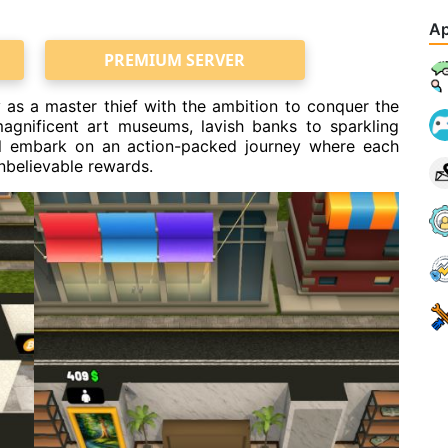
Ap
PREMIUM SERVER
y as a master thief with the ambition to conquer the
agnificent art museums, lavish banks to sparkling
ll embark on an action-packed journey where each
nbelievable rewards.