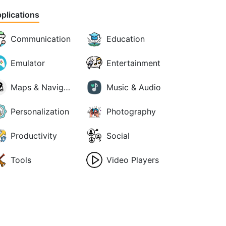
plications
Communication
Education
Emulator
Entertainment
Maps & Navigation
Music & Audio
Personalization
Photography
Productivity
Social
Tools
Video Players