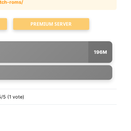
tch-roms/
PREMIUM SERVER
196M
5/5 (1 vote)