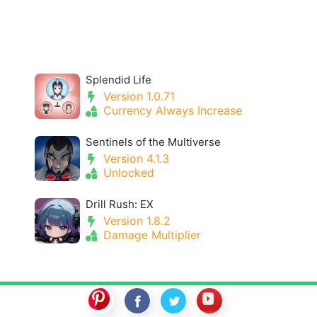
Splendid Life
Version 1.0.71
Currency Always Increase
Sentinels of the Multiverse
Version 4.1.3
Unlocked
Drill Rush: EX
Version 1.8.2
Damage Multiplier