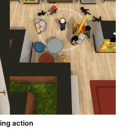
ing action