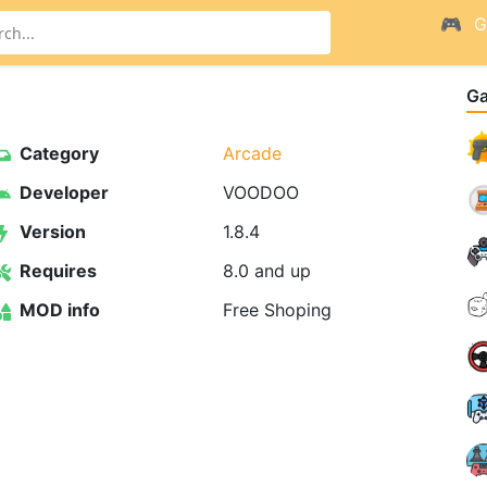
G
G
Category
Arcade
Developer
VOODOO
Version
1.8.4
Requires
8.0 and up
MOD info
Free Shoping