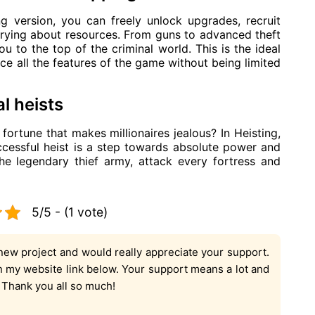
 version, you can freely unlock upgrades, recruit
rying about resources. From guns to advanced theft
u to the top of the criminal world. This is the ideal
ce all the features of the game without being limited
l heists
ortune that makes millionaires jealous? In Heisting,
ccessful heist is a step towards absolute power and
he legendary thief army, attack every fortress and
5/5 - (1 vote)
new project and would really appreciate your support.
on my website link below. Your support means a lot and
. Thank you all so much!