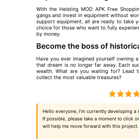
With the Heisting MOD APK Free Shopping
gangs and invest in equipment without wor
support equipment, all are ready to take yo
choice for those who want to fully experien
by money.
Become the boss of historica
Have you ever imagined yourself owning a f
that dream is no longer far away. Each su
wealth. What are you waiting for? Lead t
collect the most valuable treasures?
Hello everyone, I’m currently developing a 
If possible, please take a moment to click 
will help me move forward with this project