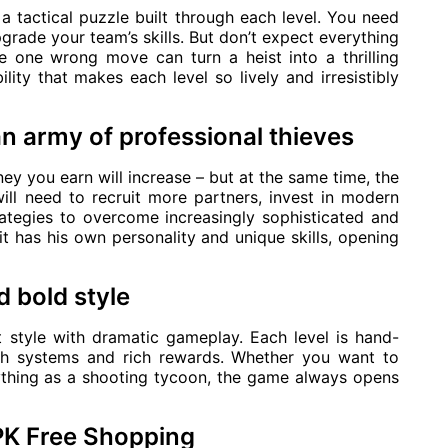
a tactical puzzle built through each level. You need
pgrade your team’s skills. But don’t expect everything
 one wrong move can turn a heist into a thrilling
ility that makes each level so lively and irresistibly
an army of professional thieves
y you earn will increase – but at the same time, the
ill need to recruit more partners, invest in modern
rategies to overcome increasingly sophisticated and
 has his own personality and unique skills, opening
 bold style
 style with dramatic gameplay. Each level is hand-
alth systems and rich rewards. Whether you want to
ything as a shooting tycoon, the game always opens
PK Free Shopping