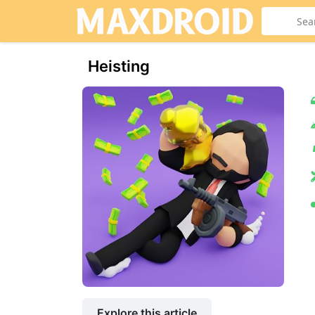
Heisting
Explore this article