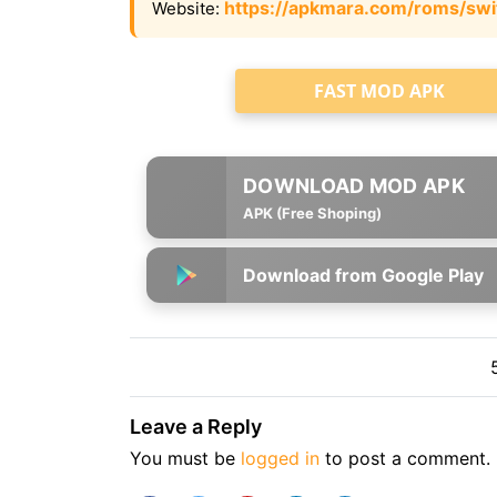
https://apkmara.com/roms/swi
Website:
FAST MOD APK
APK (Free Shoping)
Download from Google Play
Leave a Reply
You must be
logged in
to post a comment.