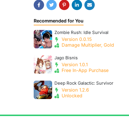
Recommended for You
Zombie Rush: Idle Survival
Version 0.0.15
Damage Multiplier, Gold
Jago Bisnis
Version 1.0.1
Free In-App Purchase
Deep Rock Galactic: Survivor
Version 1.2.6
Unlocked