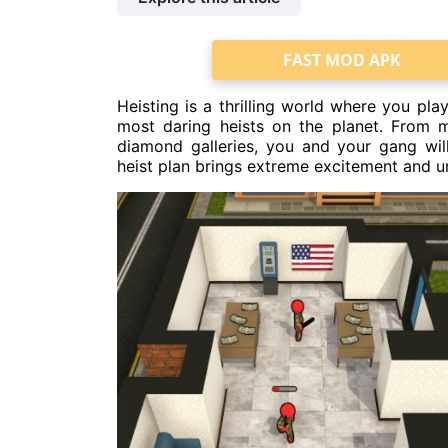
FAST MOD APK
Heisting is a thrilling world where you pla
most daring heists on the planet. From m
diamond galleries, you and your gang wi
heist plan brings extreme excitement and u