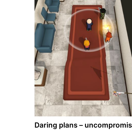
Daring plans – uncompromis