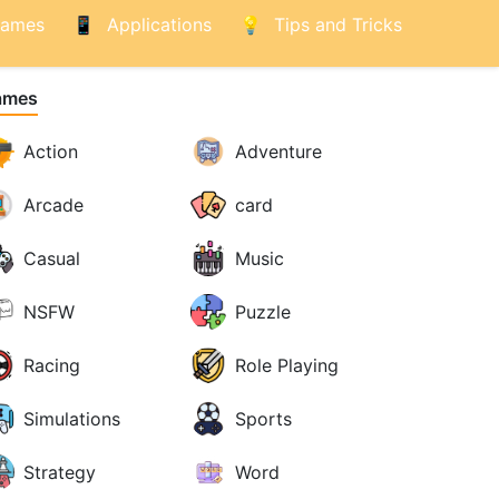
ames
Applications
Tips and Tricks
ames
Action
Adventure
Arcade
card
Casual
Music
NSFW
Puzzle
Racing
Role Playing
Simulations
Sports
Strategy
Word