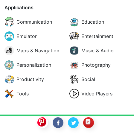
Applications
Communication
Education
Emulator
Entertainment
Maps & Navigation
Music & Audio
Personalization
Photography
Productivity
Social
Tools
Video Players