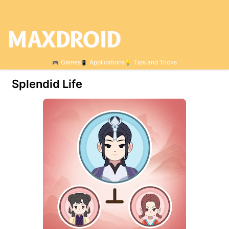
Games
Applications
Tips and Tricks
Splendid Life