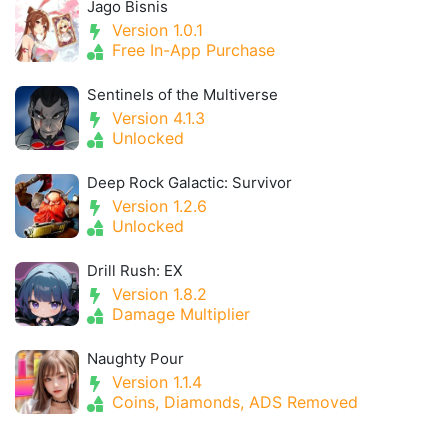
Jago Bisnis
Version 1.0.1
Free In-App Purchase
Sentinels of the Multiverse
Version 4.1.3
Unlocked
Deep Rock Galactic: Survivor
Version 1.2.6
Unlocked
Drill Rush: EX
Version 1.8.2
Damage Multiplier
Naughty Pour
Version 1.1.4
Coins, Diamonds, ADS Removed