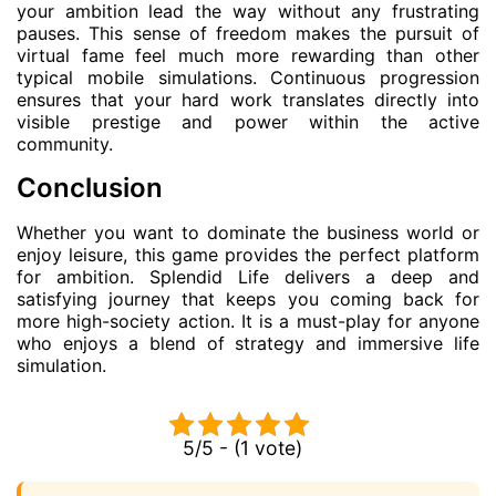
your ambition lead the way without any frustrating
pauses. This sense of freedom makes the pursuit of
virtual fame feel much more rewarding than other
typical mobile simulations. Continuous progression
ensures that your hard work translates directly into
visible prestige and power within the active
community.
Conclusion
Whether you want to dominate the business world or
enjoy leisure, this game provides the perfect platform
for ambition. Splendid Life delivers a deep and
satisfying journey that keeps you coming back for
more high-society action. It is a must-play for anyone
who enjoys a blend of strategy and immersive life
simulation.
5/5 - (1 vote)