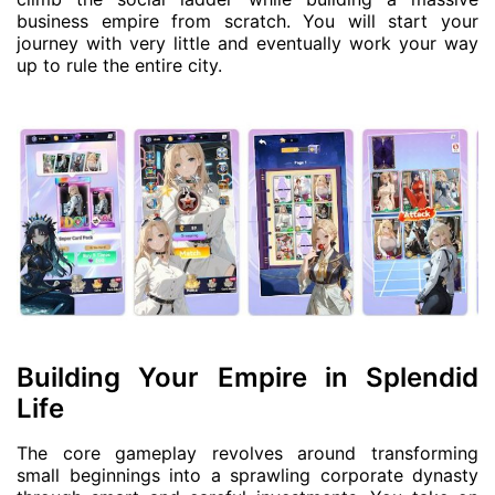
business empire from scratch. You will start your
journey with very little and eventually work your way
up to rule the entire city.
Building Your Empire in Splendid
Life
The core gameplay revolves around transforming
small beginnings into a sprawling corporate dynasty