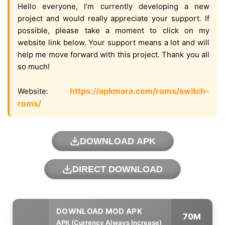
Hello everyone, I’m currently developing a new
project and would really appreciate your support. If
possible, please take a moment to click on my
website link below. Your support means a lot and will
help me move forward with this project. Thank you all
so much!
https://apkmara.com/roms/switch-
Website:
roms/
DOWNLOAD APK
DIRECT DOWNLOAD
70M
APK (Currency Always Increase)