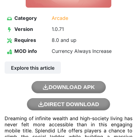
Category
Arcade
Version
1.0.71
Requires
8.0 and up
MOD info
Currency Always Increase
Explore this article
DOWNLOAD APK
DIRECT DOWNLOAD
Dreaming of infinite wealth and high-society living has
never felt more accessible than in this engaging
mobile title. Splendid Life offers players a chance to
climb the social ladder while building a massive