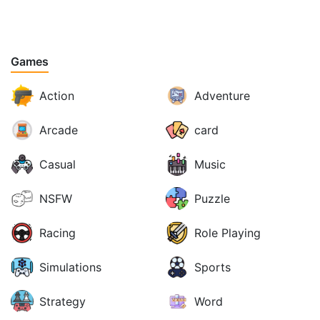
Games
Action
Adventure
Arcade
card
Casual
Music
NSFW
Puzzle
Racing
Role Playing
Simulations
Sports
Strategy
Word