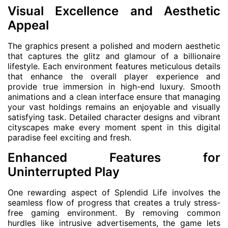
Visual Excellence and Aesthetic
Appeal
The graphics present a polished and modern aesthetic
that captures the glitz and glamour of a billionaire
lifestyle. Each environment features meticulous details
that enhance the overall player experience and
provide true immersion in high-end luxury. Smooth
animations and a clean interface ensure that managing
your vast holdings remains an enjoyable and visually
satisfying task. Detailed character designs and vibrant
cityscapes make every moment spent in this digital
paradise feel exciting and fresh.
Enhanced Features for
Uninterrupted Play
One rewarding aspect of Splendid Life involves the
seamless flow of progress that creates a truly stress-
free gaming environment. By removing common
hurdles like intrusive advertisements, the game lets