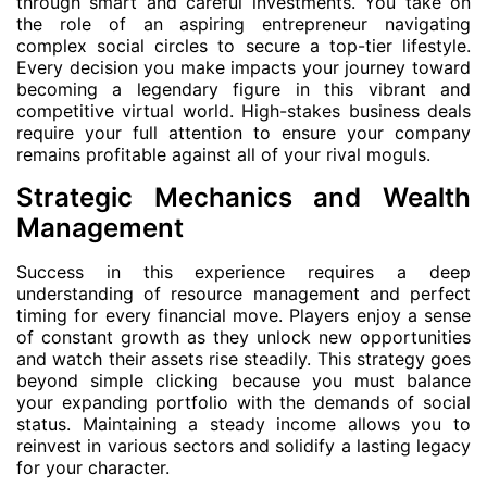
through smart and careful investments. You take on
the role of an aspiring entrepreneur navigating
complex social circles to secure a top-tier lifestyle.
Every decision you make impacts your journey toward
becoming a legendary figure in this vibrant and
competitive virtual world. High-stakes business deals
require your full attention to ensure your company
remains profitable against all of your rival moguls.
Strategic Mechanics and Wealth
Management
Success in this experience requires a deep
understanding of resource management and perfect
timing for every financial move. Players enjoy a sense
of constant growth as they unlock new opportunities
and watch their assets rise steadily. This strategy goes
beyond simple clicking because you must balance
your expanding portfolio with the demands of social
status. Maintaining a steady income allows you to
reinvest in various sectors and solidify a lasting legacy
for your character.