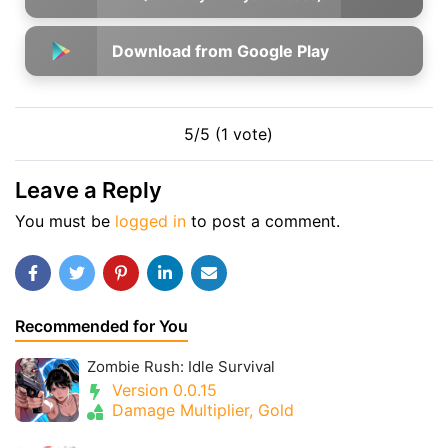
Download from Google Play
5/5 (1 vote)
Leave a Reply
You must be
logged in
to post a comment.
Recommended for You
Zombie Rush: Idle Survival
Version 0.0.15
Damage Multiplier, Gold