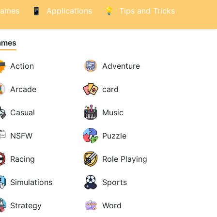
ames
Applications
Tips and Tricks
ames
Action
Adventure
Arcade
card
Casual
Music
NSFW
Puzzle
Racing
Role Playing
Simulations
Sports
Strategy
Word