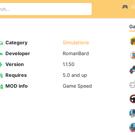
G
G
Category
Simulations
Developer
RomanBard
Version
1.1.50
Requires
5.0 and up
MOD info
Game Speed