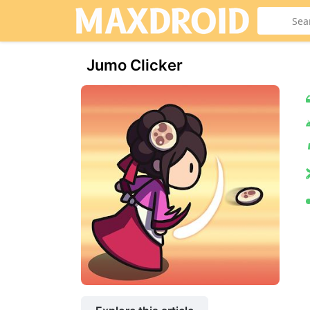
Jumo Clicker