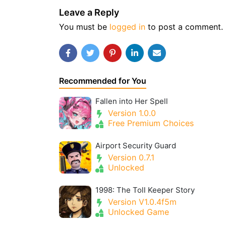
Leave a Reply
You must be
logged in
to post a comment.
Recommended for You
Fallen into Her Spell
Version 1.0.0
Free Premium Choices
Airport Security Guard
Version 0.7.1
Unlocked
1998: The Toll Keeper Story
Version V1.0.4f5m
Unlocked Game