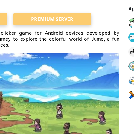
Ap
PREMIUM SERVER
 clicker game for Android devices developed by
ney to explore the colorful world of Jumo, a fun
nces.