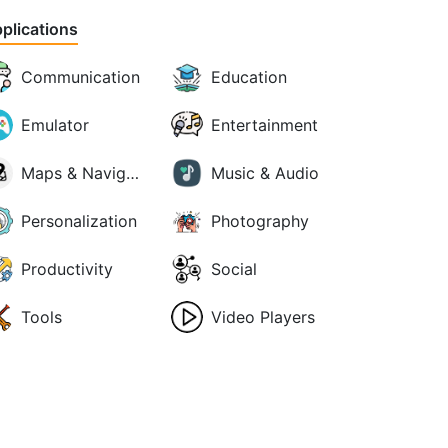
plications
Communication
Education
Emulator
Entertainment
Maps & Navigation
Music & Audio
Personalization
Photography
Productivity
Social
Tools
Video Players