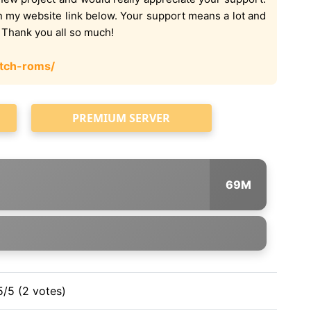
on my website link below. Your support means a lot and
. Thank you all so much!
tch-roms/
PREMIUM SERVER
69M
5/5 (2 votes)