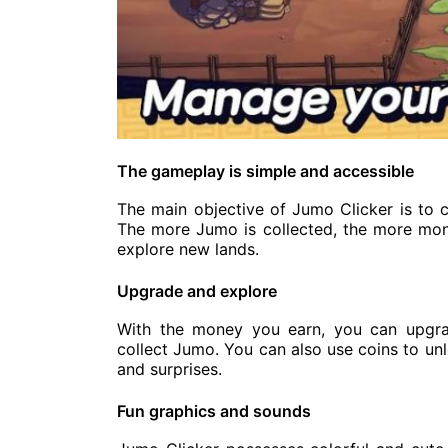
The gameplay is simple and accessible
The main objective of Jumo Clicker is to c
The more Jumo is collected, the more mon
explore new lands.
Upgrade and explore
With the money you earn, you can upgrad
collect Jumo. You can also use coins to un
and surprises.
Fun graphics and sounds