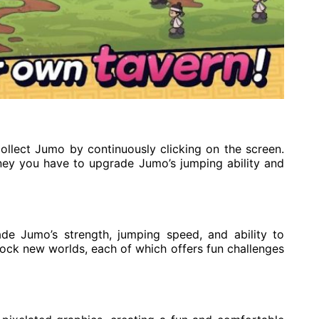
ollect Jumo by continuously clicking on the screen.
ey you have to upgrade Jumo’s jumping ability and
e Jumo’s strength, jumping speed, and ability to
lock new worlds, each of which offers fun challenges