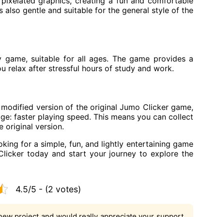
pixelated graphics, creating a fun and comfortable
s also gentle and suitable for the general style of the
y game, suitable for all ages. The game provides a
u relax after stressful hours of study and work.
modified version of the original Jumo Clicker game,
age: faster playing speed. This means you can collect
 original version.
oking for a simple, fun, and lightly entertaining game
licker today and start your journey to explore the
4.5/5 - (2 votes)
new project and would really appreciate your support.