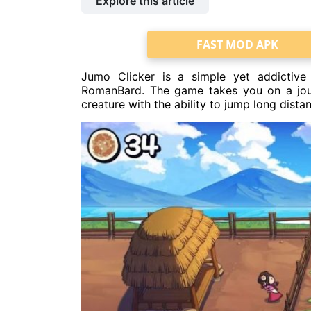
Explore this article
FAST MOD APK
Jumo Clicker is a simple yet addictive
RomanBard. The game takes you on a jour
creature with the ability to jump long dista