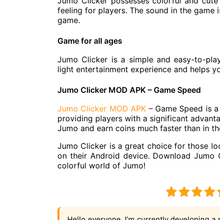
Jumo Clicker possesses colorful and cute 
feeling for players. The sound in the game i
game.
Game for all ages
Jumo Clicker is a simple and easy-to-pla
light entertainment experience and helps yo
Jumo Clicker MOD APK – Game Speed
Jumo Clicker MOD APK
– Game Speed is a 
providing players with a significant advant
Jumo and earn coins much faster than in the
Jumo Clicker is a great choice for those lo
on their Android device. Download Jumo C
colorful world of Jumo!
Hello everyone, I’m currently developing a 