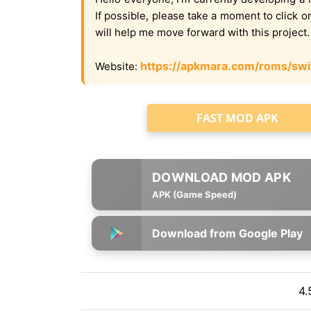
If possible, please take a moment to click 
will help me move forward with this project
https://apkmara.com/roms/swi
Website:
FAST MOD APK
APK (Game Speed)
Download from Google Play
4.