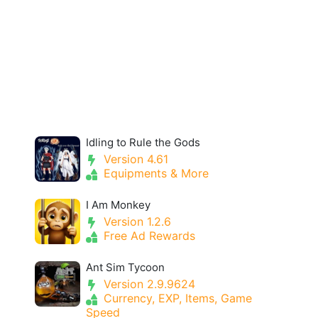
Idling to Rule the Gods
Version 4.61
Equipments & More
I Am Monkey
Version 1.2.6
Free Ad Rewards
Ant Sim Tycoon
Version 2.9.9624
Currency, EXP, Items, Game
Speed