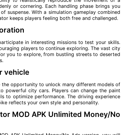
ility to realistically reproduce the movement of a
denly or cornering. Each handling phase brings you
l of suspense. With a simulation gameplay combined
tor keeps players feeling both free and challenged.
oration
articipate in interesting missions to test your skills.
uraging players to continue exploring. The vast city
or you to explore, from bustling streets to deserted
s.
 vehicle
e the opportunity to unlock many different models of
o powerful city cars. Players can change the paint
ils to optimize performance. The driving experience
e reflects your own style and personality.
lator MOD APK Unlimited Money/No