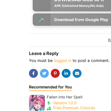
APK (Unlimited Money/No Ads)
Download from Google Play
0
Leave a Reply
You must be
logged in
to post a comment.
Recommended for You
Fallen into Her Spell
Version 1.0.0
Free Premium Choices