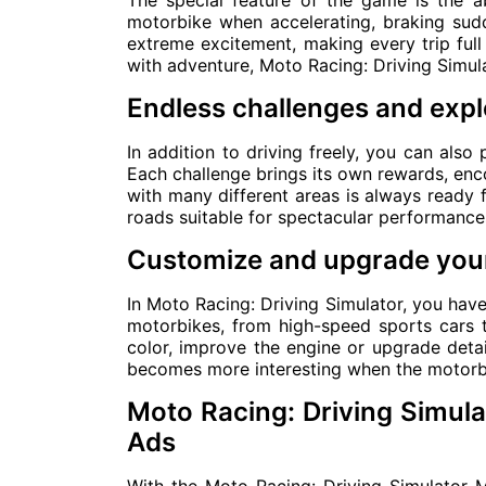
The special feature of the game is the ab
motorbike when accelerating, braking sud
extreme excitement, making every trip ful
with adventure, Moto Racing: Driving Simula
Endless challenges and expl
In addition to driving freely, you can also p
Each challenge brings its own rewards, enco
with many different areas is always ready f
roads suitable for spectacular performance
Customize and upgrade your
In Moto Racing: Driving Simulator, you hav
motorbikes, from high-speed sports cars t
color, improve the engine or upgrade deta
becomes more interesting when the motorbik
Moto Racing: Driving Simu
Ads