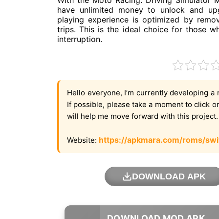
With the Moto Racing: Driving Simulator
have unlimited money to unlock and upg
playing experience is optimized by remov
trips. This is the ideal choice for those
interruption.
Hello everyone, I’m currently developing a 
If possible, please take a moment to click 
will help me move forward with this project
https://apkmara.com/roms/swi
Website:
DOWNLOAD APK