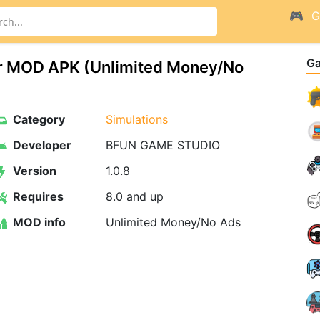
G
G
or MOD APK (Unlimited Money/No
Category
Simulations
Developer
BFUN GAME STUDIO
Version
1.0.8
Requires
8.0 and up
MOD info
Unlimited Money/No Ads