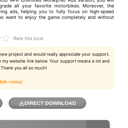
 MOD APK Unlimited Money/No Ads version, you will
rade all your favorite motorbikes. Moreover, the
ing ads, helping you to fully focus on high-speed
 who want to enjoy the game completely and without
Rate this post
new project and would really appreciate your support.
on my website link below. Your support means a lot and
. Thank you all so much!
tch-roms/
DIRECT DOWNLOAD