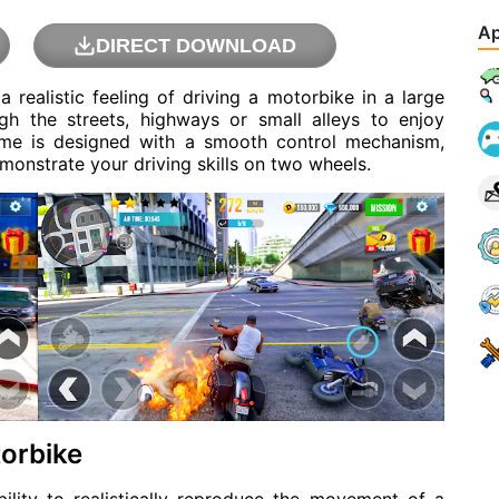
Ap
DIRECT DOWNLOAD
 realistic feeling of driving a motorbike in a large
ugh the streets, highways or small alleys to enjoy
ame is designed with a smooth control mechanism,
monstrate your driving skills on two wheels.
torbike