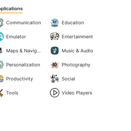
plications
Communication
Education
Emulator
Entertainment
Maps & Navigation
Music & Audio
Personalization
Photography
Productivity
Social
Tools
Video Players