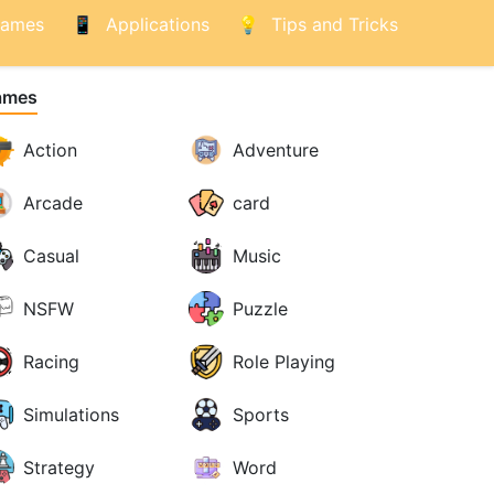
ames
Applications
Tips and Tricks
ames
Action
Adventure
Arcade
card
Casual
Music
NSFW
Puzzle
Racing
Role Playing
Simulations
Sports
Strategy
Word