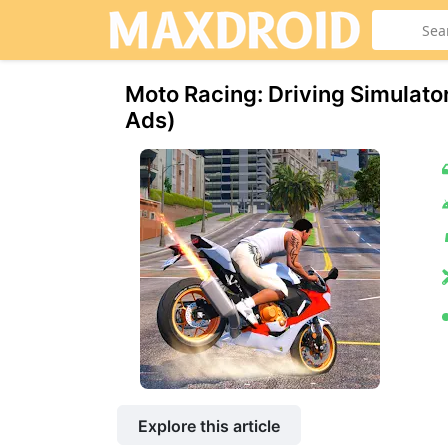
Moto Racing: Driving Simulat
Ads)
Explore this article