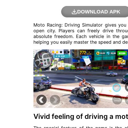
DOWNLOAD APK
Moto Racing: Driving Simulator gives you a
open city. Players can freely drive thro
absolute freedom. Each vehicle in the g
helping you easily master the speed and de
Vivid feeling of driving a mo