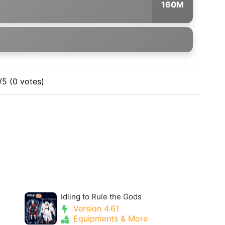
160M
/5 (0 votes)
Idling to Rule the Gods
Version 4.61
Equipments & More